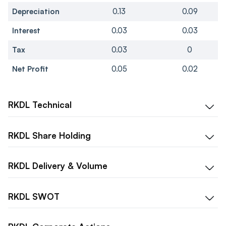
Depreciation
0.13
0.09
Interest
0.03
0.03
Tax
0.03
0
Net Profit
0.05
0.02
RKDL
Technical
RKDL
Share Holding
RKDL
Delivery & Volume
RKDL
SWOT