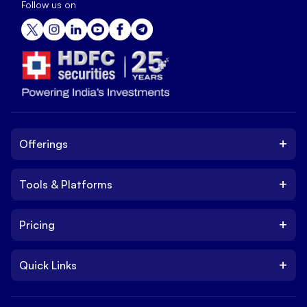
Follow us on
+
Offerings
+
Tools & Platforms
Invest
Equity
+
Pricing
Platform
ETF
Web Trading Platform
IPO
+
Quick Links
Charges
Stock Trading App
Trade
Brokerage Charges
NxtOption