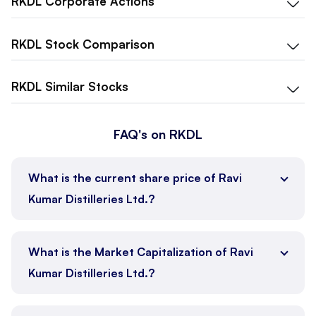
RKDL
Corporate Actions
RKDL
Stock Comparison
RKDL
Similar Stocks
FAQ's on RKDL
What is the current share price of Ravi
Kumar Distilleries Ltd.?
What is the Market Capitalization of Ravi
Kumar Distilleries Ltd.?