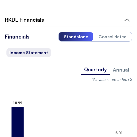
RKDL
Financials
Financials
Standalone
Consolidated
Income Statement
Quarterly
Annual
*All values are in Rs. Cr