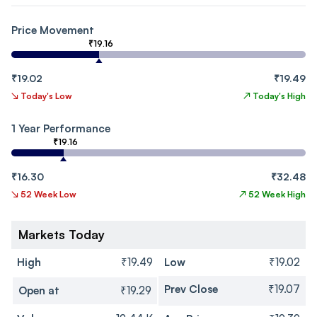
Price Movement
₹19.16
₹19.02
₹19.49
↘
Today's Low
↗
Today's High
1 Year Performance
₹19.16
₹16.30
₹32.48
↘
52 Week Low
↗
52 Week High
Markets Today
High
₹19.49
Low
₹19.02
Prev Close
₹19.07
Open at
₹19.29