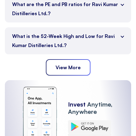
What are the PE and PB ratios for Ravi Kumar
Distilleries Ltd.?
What is the 52-Week High and Low for Ravi
Kumar Distilleries Ltd.?
View More
Invest
Anytime,
Anywhere