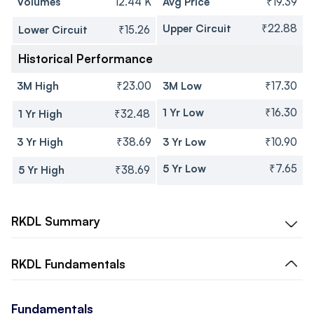
Volumes
12.44 K
Avg Price
₹19.39
Upper Circuit
₹22.88
Lower Circuit
₹15.26
Historical Performance
3M High
₹23.00
3M Low
₹17.30
1 Yr Low
₹16.30
1 Yr High
₹32.48
3 Yr High
₹38.69
3 Yr Low
₹10.90
5 Yr Low
₹7.65
5 Yr High
₹38.69
RKDL
Summary
RKDL
Fundamentals
Fundamentals