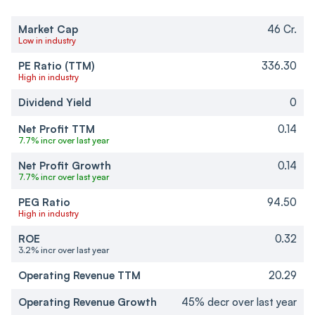
Market Cap
46 Cr.
Low in industry
PE Ratio (TTM)
336.30
High in industry
Dividend Yield
0
Net Profit TTM
0.14
7.7% incr over last year
Net Profit Growth
0.14
7.7% incr over last year
PEG Ratio
94.50
High in industry
ROE
0.32
3.2% incr over last year
Operating Revenue TTM
20.29
Operating Revenue Growth
45% decr over last year