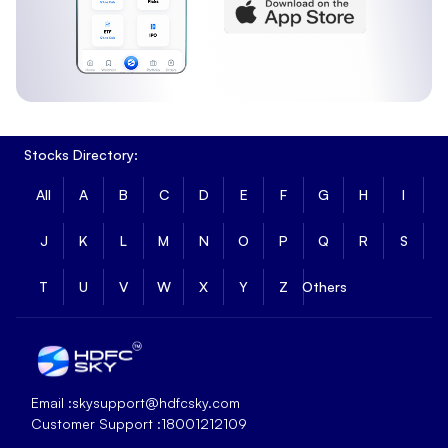
Stocks Directory:
All
A
B
C
D
E
F
G
H
I
J
K
L
M
N
O
P
Q
R
S
T
U
V
W
X
Y
Z
Others
Email :
skysupport@hdfcsky.com
Customer Support :
18001212109