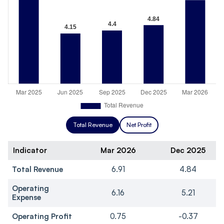
Total Revenue
Net Profit
Indicator
Mar 2026
Dec 2025
Total Revenue
6.91
4.84
Operating
6.16
5.21
Expense
Operating Profit
0.75
-0.37