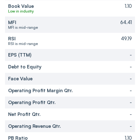
Book Value
1.10
Low in industry
MFI
64.41
MFI is mid-range
RSI
49.19
RSI is mid-range
EPS (TTM)
-
Debt to Equity
-
Face Value
-
Operating Profit Margin Qtr.
-
Operating Profit Qtr.
-
Net Profit Qtr.
-
Operating Revenue Qtr.
-
PB Ratio
1.10