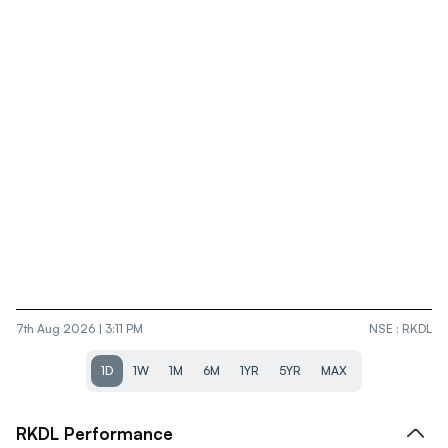
7th Aug 2026 | 3:11 PM
NSE
:
RKDL
1D
1W
1M
6M
1YR
5YR
MAX
RKDL
Performance