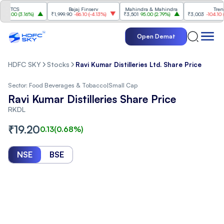
TCS
Bajaj Finserv
Mahindra & Mahindra
Trent
00
(
3.16%
)
₹1,999.90
-86.10
(
-4.13%
)
₹3,501
95.00
(
2.79%
)
₹3,003
-104.10
(
-3.3
Open Demat
HDFC SKY
Stocks
Ravi Kumar Distilleries Ltd. Share Price
Sector:
Food Beverages & Tobacco
|
Small Cap
Ravi Kumar Distilleries Share Price
RKDL
₹
19.20
0.13
(
0.68
%)
NSE
BSE