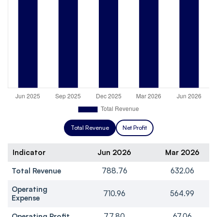
Total Revenue
Net Profit
Indicator
Jun 2026
Mar 2026
Total Revenue
788.76
632.06
Operating
710.96
564.99
Expense
Operating Profit
77.80
67.06