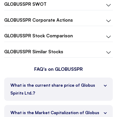
GLOBUSSPR
SWOT
GLOBUSSPR
Corporate Actions
GLOBUSSPR
Stock Comparison
GLOBUSSPR
Similar Stocks
FAQ's on GLOBUSSPR
What is the current share price of Globus
Spirits Ltd.?
What is the Market Capitalization of Globus