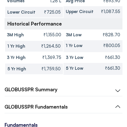
Volumes
1.28 L
Avg Price
₹893.90
Upper Circuit
₹1,087.55
Lower Circuit
₹725.05
Historical Performance
3M High
₹1,155.00
3M Low
₹828.70
1 Yr Low
₹800.05
1 Yr High
₹1,264.50
3 Yr High
₹1,369.75
3 Yr Low
₹661.30
5 Yr Low
₹661.30
5 Yr High
₹1,759.50
GLOBUSSPR
Summary
GLOBUSSPR
Fundamentals
Fundamentals