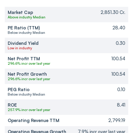
Market Cap
2,851.30 Cr.
Above industry Median
PE Ratio (TTM)
28.40
Below industry Median
Dividend Yield
0.30
Low in industry
Net Profit TTM
100.54
296.6% incr over last year
Net Profit Growth
100.54
296.6% incr over last year
PEG Ratio
0.10
Below industry Median
ROE
8.41
257.9% incr over last year
Operating Revenue TTM
2,799.19
Operating Revenue Growth
7.9% incr over last year