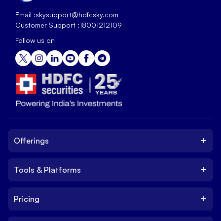
Email :
skysupport@hdfcsky.com
Customer Support :
18001212109
Follow us on
+
Offerings
+
Tools & Platforms
Invest
Equity
+
Pricing
Platform
ETF