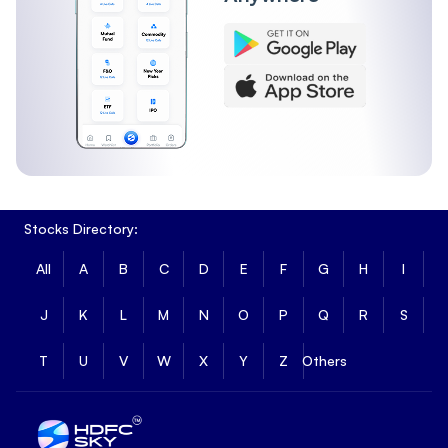
Stocks Directory:
All
A
B
C
D
E
F
G
H
I
J
K
L
M
N
O
P
Q
R
S
T
U
V
W
X
Y
Z
Others