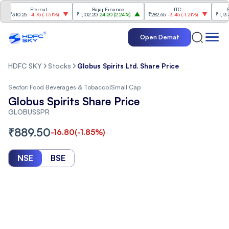
Eternal
Bajaj Finance
ITC
Shrir
310.25
-4.75
(
-1.51%
)
₹1,102.20
24.20
(
2.24%
)
₹282.65
-3.45
(
-1.21%
)
₹1,137.80
2
Open Demat
HDFC SKY
Stocks
Globus Spirits Ltd. Share Price
Sector:
Food Beverages & Tobacco
|
Small Cap
Globus Spirits Share Price
GLOBUSSPR
₹
889.50
-16.80
(
-1.85
%)
NSE
BSE