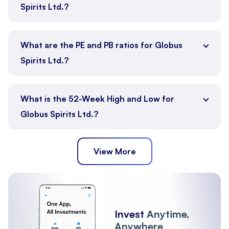
Spirits Ltd.?
What are the PE and PB ratios for Globus
Spirits Ltd.?
What is the 52-Week High and Low for
Globus Spirits Ltd.?
View More
Invest
Anytime,
Anywhere