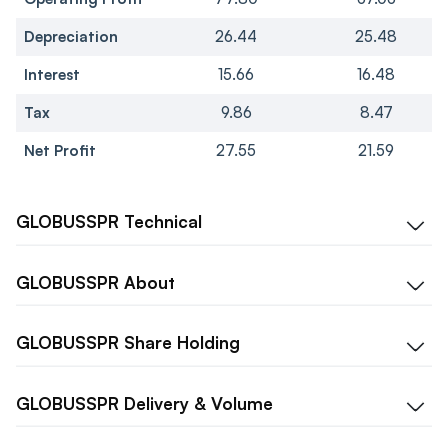
Depreciation
26.44
25.48
Interest
15.66
16.48
Tax
9.86
8.47
Net Profit
27.55
21.59
GLOBUSSPR
Technical
GLOBUSSPR
About
GLOBUSSPR
Share Holding
GLOBUSSPR
Delivery & Volume