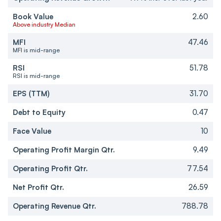
Book Value
2.60
Above industry Median
MFI
47.46
MFI is mid-range
RSI
51.78
RSI is mid-range
EPS (TTM)
31.70
Debt to Equity
0.47
Face Value
10
Operating Profit Margin Qtr.
9.49
Operating Profit Qtr.
77.54
Net Profit Qtr.
26.59
Operating Revenue Qtr.
788.78