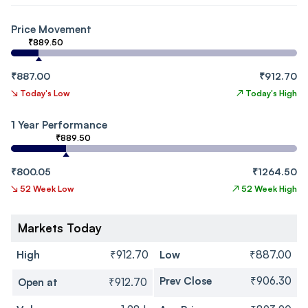
Price Movement
₹889.50
₹887.00
₹912.70
↘
Today's Low
↗
Today's High
1 Year Performance
₹889.50
₹800.05
₹1264.50
↘
52 Week Low
↗
52 Week High
Markets Today
High
₹912.70
Low
₹887.00
Prev Close
₹906.30
Open at
₹912.70