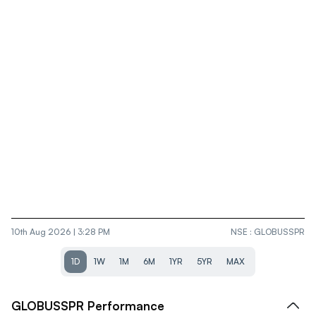
10th Aug 2026 | 3:28 PM
NSE
:
GLOBUSSPR
1D
1W
1M
6M
1YR
5YR
MAX
GLOBUSSPR
Performance