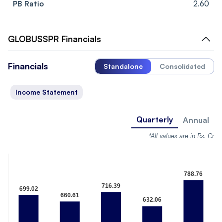
PB Ratio
2.60
GLOBUSSPR
Financials
Financials
Standalone
Consolidated
Income Statement
Quarterly
Annual
*All values are in Rs. Cr