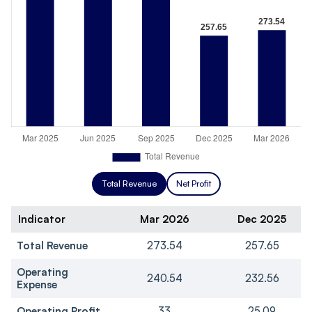
Total Revenue
Net Profit
Indicator
Mar 2026
Dec 2025
Total Revenue
273.54
257.65
Operating
240.54
232.56
Expense
Operating Profit
33
25.09