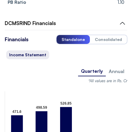
PB Ratio
1.10
DCMSRIND
Financials
Financials
Standalone
Consolidated
Income Statement
Quarterly
Annual
*All values are in Rs. Cr