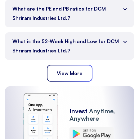
What are the PE and PB ratios for DCM
Shriram Industries Ltd.?
What is the 52-Week High and Low for DCM
Shriram Industries Ltd.?
View More
Invest
Anytime,
Anywhere