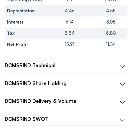
Depreciation
4.46
4.55
Interest
6.14
3.05
Tax
8.84
6.80
Net Profit
15.91
11.54
DCMSRIND
Technical
DCMSRIND
Share Holding
DCMSRIND
Delivery & Volume
DCMSRIND
SWOT