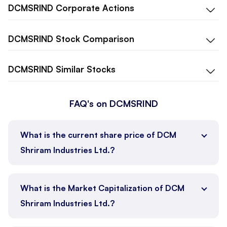
DCMSRIND
Corporate Actions
DCMSRIND
Stock Comparison
DCMSRIND
Similar Stocks
FAQ's on DCMSRIND
What is the current share price of DCM
Shriram Industries Ltd.?
What is the Market Capitalization of DCM
Shriram Industries Ltd.?