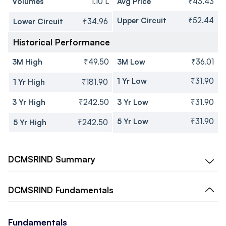
Volumes
1.10 L
Avg Price
₹43.43
Upper Circuit
₹52.44
Lower Circuit
₹34.96
Historical Performance
3M High
₹49.50
3M Low
₹36.01
1 Yr Low
₹31.90
1 Yr High
₹181.90
3 Yr High
₹242.50
3 Yr Low
₹31.90
5 Yr Low
₹31.90
5 Yr High
₹242.50
DCMSRIND
Summary
DCMSRIND
Fundamentals
Fundamentals