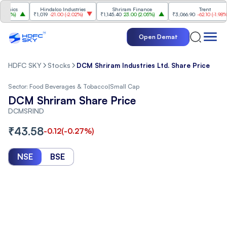
cs
Hindalco Industries
Shriram Finance
Trent
%
)
₹1,019
-21.00
(
-2.02%
)
₹1,145.40
23.00
(
2.05%
)
₹3,066.90
-62.10
(
-1.98%
)
Open Demat
HDFC SKY
Stocks
DCM Shriram Industries Ltd. Share Price
Sector:
Food Beverages & Tobacco
|
Small Cap
DCM Shriram Share Price
DCMSRIND
₹
43.58
-0.12
(
-0.27
%)
NSE
BSE