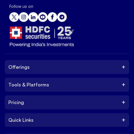
Follow us on
+
Offerings
+
Tools & Platforms
Invest
Equity
+
Pricing
Platform
ETF
Web Trading Platform
IPO
+
Quick Links
Charges
Stock Trading App
Trade
Brokerage Charges