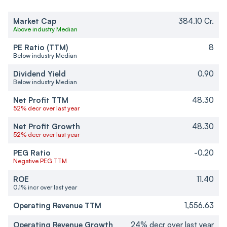
Market Cap
384.10 Cr.
Above industry Median
PE Ratio (TTM)
8
Below industry Median
Dividend Yield
0.90
Below industry Median
Net Profit TTM
48.30
52% decr over last year
Net Profit Growth
48.30
52% decr over last year
PEG Ratio
-0.20
Negative PEG TTM
ROE
11.40
0.1% incr over last year
Operating Revenue TTM
1,556.63
Operating Revenue Growth
24% decr over last year