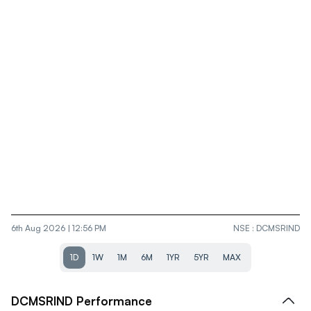
6th Aug 2026 | 12:56 PM
NSE
:
DCMSRIND
1D
1W
1M
6M
1YR
5YR
MAX
DCMSRIND
Performance