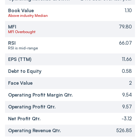
Book Value
1.10
Above industry Median
MFI
79.80
MFI Overbought
RSI
66.07
RSI is mid-range
EPS (TTM)
11.66
Debt to Equity
0.58
Face Value
2
Operating Profit Margin Qtr.
9.54
Operating Profit Qtr.
9.57
Net Profit Qtr.
-3.12
Operating Revenue Qtr.
526.85