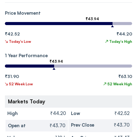
Price Movement
₹43.94
₹42.52
₹44.20
↘
Today's Low
↗
Today's High
1 Year Performance
₹43.94
₹31.90
₹63.10
↘
52 Week Low
↗
52 Week High
Markets Today
High
₹44.20
Low
₹42.52
Prev Close
₹43.70
Open at
₹43.70