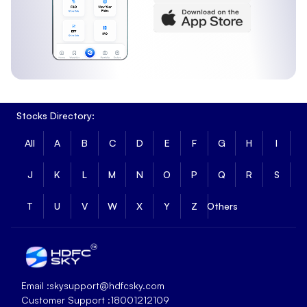
Stocks Directory:
All
A
B
C
D
E
F
G
H
I
J
K
L
M
N
O
P
Q
R
S
T
U
V
W
X
Y
Z
Others
Email :
skysupport@hdfcsky.com
Customer Support :
18001212109