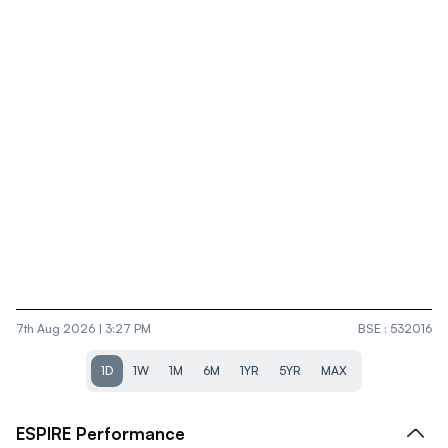
7th Aug 2026 | 3:27 PM
BSE
:
532016
1D
1W
1M
6M
1YR
5YR
MAX
ESPIRE
Performance