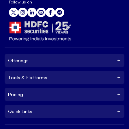
Follow us on
+
Offerings
+
Tools & Platforms
Invest
Equity
+
Pricing
Platform
ETF
Web Trading Platform
IPO
+
Quick Links
Charges
Stock Trading App
Trade
Brokerage Charges
NxtOption