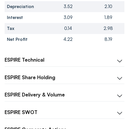
Depreciation
3.52
2.10
Interest
3.09
1.89
Tax
0.14
2.98
Net Profit
4.22
8.19
ESPIRE
Technical
ESPIRE
Share Holding
ESPIRE
Delivery & Volume
ESPIRE
SWOT