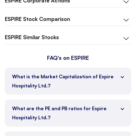
ESPIRE
Corporate Actions
ESPIRE
Stock Comparison
ESPIRE
Similar Stocks
FAQ's on ESPIRE
What is the Market Capitalization of Espire
Hospitality Ltd.?
What are the PE and PB ratios for Espire
Hospitality Ltd.?