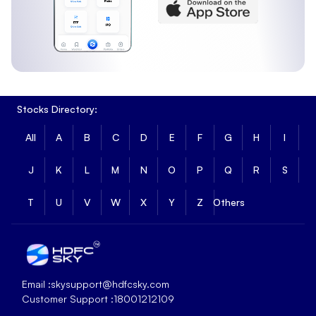
Stocks Directory:
All
A
B
C
D
E
F
G
H
I
J
K
L
M
N
O
P
Q
R
S
T
U
V
W
X
Y
Z
Others
Email :
skysupport@hdfcsky.com
Customer Support :
18001212109