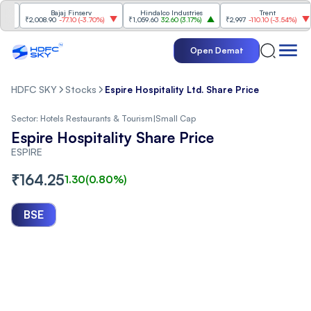
Bajaj Finserv
Hindalco Industries
Trent
M
₹2,008.90
-77.10
(
-3.70%
)
₹1,059.60
32.60
(
3.17%
)
₹2,997
-110.10
(
-3.54%
)
₹3
Open Demat
HDFC SKY
Stocks
Espire Hospitality Ltd. Share Price
Sector:
Hotels Restaurants & Tourism
|
Small Cap
Espire Hospitality Share Price
ESPIRE
₹
164.25
1.30
(
0.80
%)
BSE