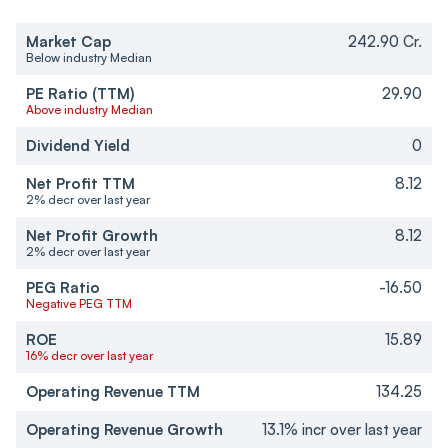
Market Cap
242.90 Cr.
Below industry Median
PE Ratio (TTM)
29.90
Above industry Median
Dividend Yield
0
Net Profit TTM
8.12
2% decr over last year
Net Profit Growth
8.12
2% decr over last year
PEG Ratio
-16.50
Negative PEG TTM
ROE
15.89
16% decr over last year
Operating Revenue TTM
134.25
Operating Revenue Growth
13.1% incr over last year