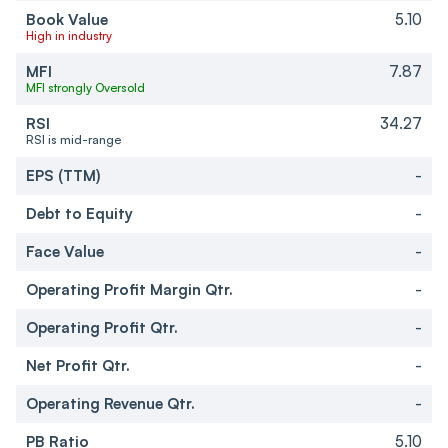
Book Value
5.10
High in industry
MFI
7.87
MFI strongly Oversold
RSI
34.27
RSI is mid-range
EPS (TTM)
-
Debt to Equity
-
Face Value
-
Operating Profit Margin Qtr.
-
Operating Profit Qtr.
-
Net Profit Qtr.
-
Operating Revenue Qtr.
-
PB Ratio
5.10