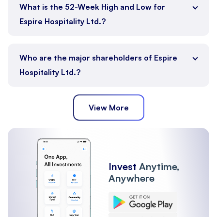
What is the 52-Week High and Low for
Espire Hospitality Ltd.?
Who are the major shareholders of Espire
Hospitality Ltd.?
View More
Promoter
Public
FII
Other Institutions
Invest
Anytime,
Anywhere