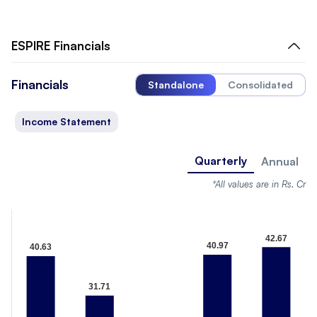
ESPIRE
Financials
Financials
Standalone
Consolidated
Income Statement
Quarterly
Annual
*All values are in Rs. Cr