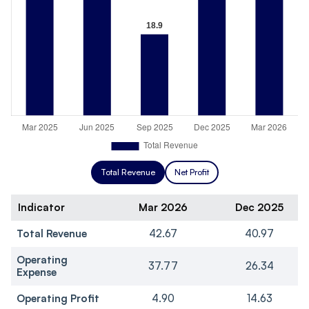
Total Revenue
Net Profit
Indicator
Mar 2026
Dec 2025
Total Revenue
42.67
40.97
Operating
37.77
26.34
Expense
Operating Profit
4.90
14.63