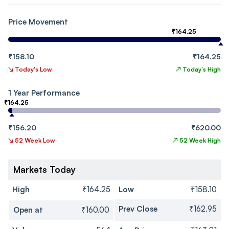
Price Movement
₹164.25
₹158.10
₹164.25
↘
Today's Low
↗
Today's High
1 Year Performance
₹164.25
₹156.20
₹620.00
↘
52 Week Low
↗
52 Week High
Markets Today
High
₹164.25
Low
₹158.10
Prev Close
₹162.95
Open at
₹160.00