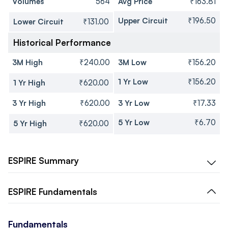
Volumes
564
Avg Price
₹163.81
Upper Circuit
₹196.50
Lower Circuit
₹131.00
Historical Performance
3M High
₹240.00
3M Low
₹156.20
1 Yr Low
₹156.20
1 Yr High
₹620.00
3 Yr High
₹620.00
3 Yr Low
₹17.33
5 Yr Low
₹6.70
5 Yr High
₹620.00
ESPIRE
Summary
ESPIRE
Fundamentals
Fundamentals