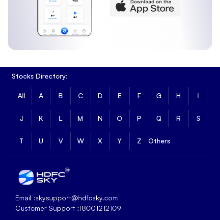
Stocks Directory:
All
A
B
C
D
E
F
G
H
I
J
K
L
M
N
O
P
Q
R
S
T
U
V
W
X
Y
Z
Others
Email :
skysupport@hdfcsky.com
Customer Support :
18001212109