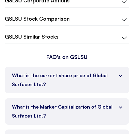
GSLSU
Corporate Actions
GSLSU
Stock Comparison
GSLSU
Similar Stocks
FAQ's on GSLSU
What is the current share price of Global
Surfaces Ltd.?
What is the Market Capitalization of Global
Surfaces Ltd.?