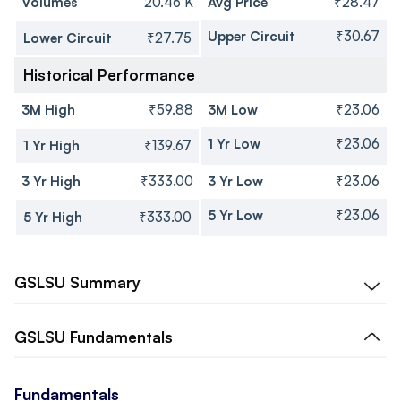
Volumes
20.46 K
Avg Price
₹28.47
Upper Circuit
₹30.67
Lower Circuit
₹27.75
Historical Performance
3M High
₹59.88
3M Low
₹23.06
1 Yr Low
₹23.06
1 Yr High
₹139.67
3 Yr High
₹333.00
3 Yr Low
₹23.06
5 Yr Low
₹23.06
5 Yr High
₹333.00
GSLSU
Summary
GSLSU
Fundamentals
Fundamentals