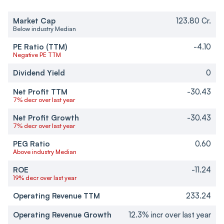
Market Cap
123.80 Cr.
Below industry Median
PE Ratio (TTM)
-4.10
Negative PE TTM
Dividend Yield
0
Net Profit TTM
-30.43
7% decr over last year
Net Profit Growth
-30.43
7% decr over last year
PEG Ratio
0.60
Above industry Median
ROE
-11.24
19% decr over last year
Operating Revenue TTM
233.24
Operating Revenue Growth
12.3% incr over last year