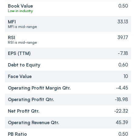
Book Value
0.50
Low in industry
MFI
33.13
MFI is mid-range
RSI
39.17
RSI is mid-range
EPS (TTM)
-7.18
Debt to Equity
0.60
Face Value
10
Operating Profit Margin Qtr.
-4.45
Operating Profit Qtr.
-18.98
Net Profit Qtr.
-22.32
Operating Revenue Qtr.
45.39
PB Ratio
0.50