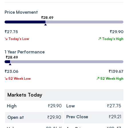
Price Movement
₹28.49
₹27.75
₹29.90
↘
Today's Low
↗
Today's High
1 Year Performance
₹28.49
₹23.06
₹139.67
↘
52 Week Low
↗
52 Week High
Markets Today
High
₹29.90
Low
₹27.75
Prev Close
₹29.21
Open at
₹29.90