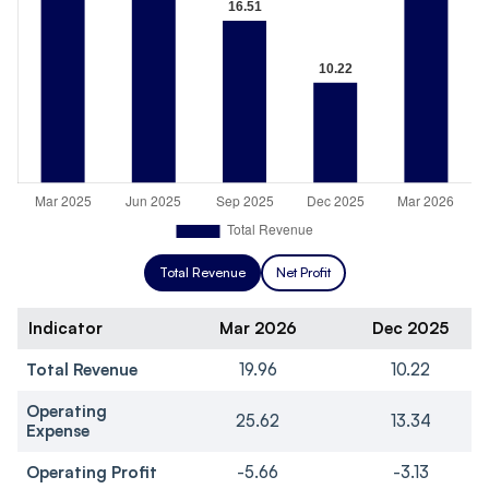
Total Revenue
Net Profit
Indicator
Mar 2026
Dec 2025
Total Revenue
19.96
10.22
Operating
25.62
13.34
Expense
Operating Profit
-5.66
-3.13