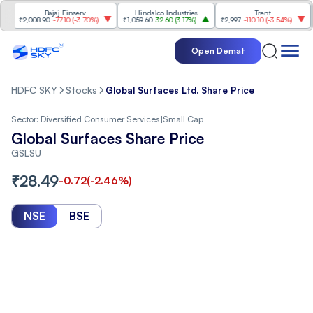
Bajaj Finserv
Hindalco Industries
Trent
Mah
₹2,008.90
-77.10
(
-3.70%
)
₹1,059.60
32.60
(
3.17%
)
₹2,997
-110.10
(
-3.54%
)
₹3,5
Open Demat
HDFC SKY
Stocks
Global Surfaces Ltd. Share Price
Sector:
Diversified Consumer Services
|
Small Cap
Global Surfaces Share Price
GSLSU
₹
28.49
-0.72
(
-2.46
%)
NSE
BSE