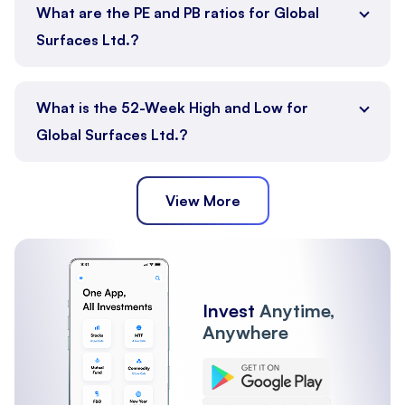
What are the PE and PB ratios for Global
Surfaces Ltd.?
What is the 52-Week High and Low for
Global Surfaces Ltd.?
View More
Invest
Anytime,
Anywhere