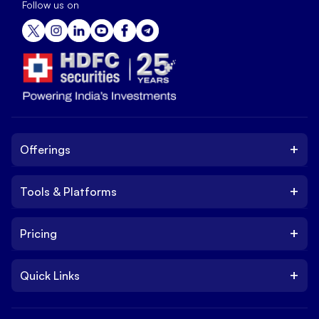
Follow us on
+
Offerings
+
Tools & Platforms
Invest
Equity
+
Pricing
Platform
ETF
Web Trading Platform
IPO
+
Quick Links
Charges
Stock Trading App
Trade
Brokerage Charges
NxtOption