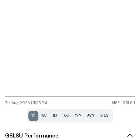
7th Aug 2026 | 3:25 PM
NSE
:
GSLSU
1D
1W
1M
6M
1YR
5YR
MAX
GSLSU
Performance