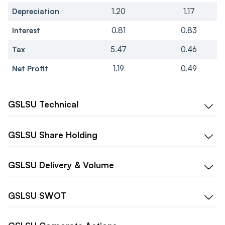
Depreciation
1.20
1.17
Interest
0.81
0.83
Tax
5.47
0.46
Net Profit
1.19
0.49
GSLSU
Technical
GSLSU
Share Holding
GSLSU
Delivery & Volume
GSLSU
SWOT