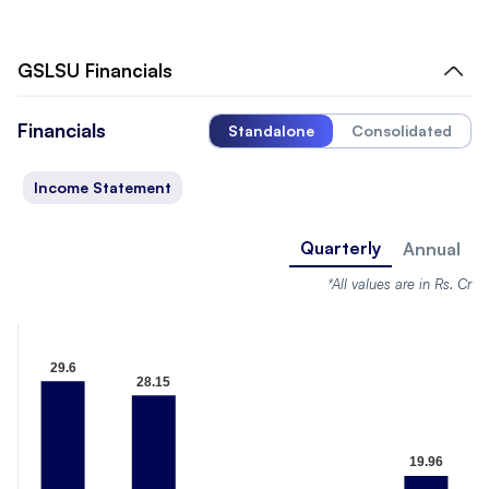
GSLSU
Financials
Financials
Standalone
Consolidated
Income Statement
Quarterly
Annual
*All values are in Rs. Cr