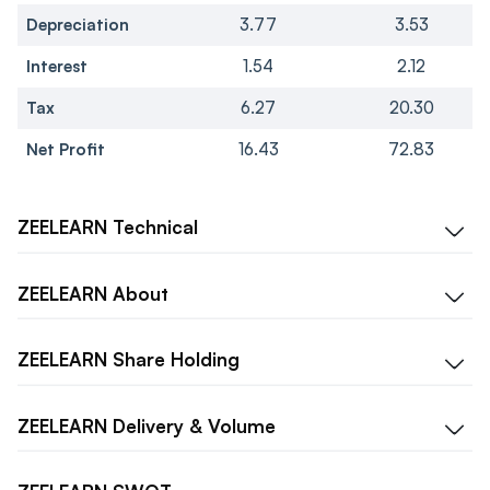
Depreciation
3.77
3.53
Interest
1.54
2.12
Tax
6.27
20.30
Net Profit
16.43
72.83
ZEELEARN
Technical
ZEELEARN
About
ZEELEARN
Share Holding
ZEELEARN
Delivery & Volume