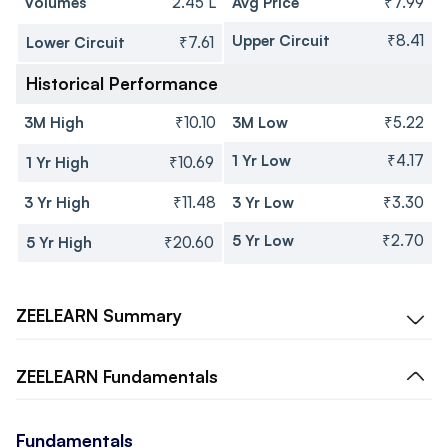
Volumes
2.45 L
Avg Price
₹7.99
Upper Circuit
₹8.41
Lower Circuit
₹7.61
Historical Performance
3M High
₹10.10
3M Low
₹5.22
1 Yr Low
₹4.17
1 Yr High
₹10.69
3 Yr High
₹11.48
3 Yr Low
₹3.30
5 Yr Low
₹2.70
5 Yr High
₹20.60
ZEELEARN
Summary
ZEELEARN
Fundamentals
Fundamentals