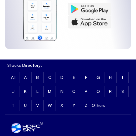
Stocks Directory:
All
A
B
C
D
E
F
G
H
I
J
K
L
M
N
O
P
Q
R
S
T
U
V
W
X
Y
Z
Others