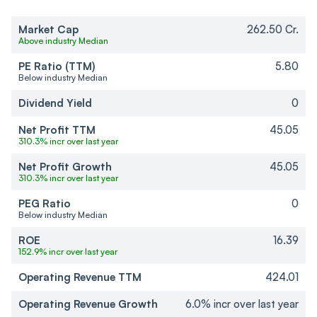
Market Cap
262.50 Cr.
Above industry Median
PE Ratio (TTM)
5.80
Below industry Median
Dividend Yield
0
Net Profit TTM
45.05
310.3% incr over last year
Net Profit Growth
45.05
310.3% incr over last year
PEG Ratio
0
Below industry Median
ROE
16.39
152.9% incr over last year
Operating Revenue TTM
424.01
Operating Revenue Growth
6.0% incr over last year