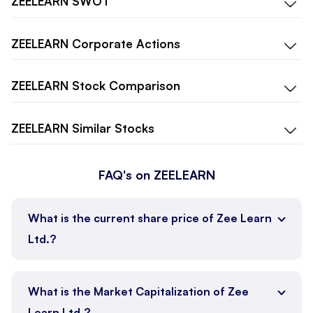
ZEELEARN
SWOT
ZEELEARN
Corporate Actions
ZEELEARN
Stock Comparison
ZEELEARN
Similar Stocks
FAQ's on ZEELEARN
What is the current share price of Zee Learn
Ltd.?
What is the Market Capitalization of Zee
Learn Ltd.?