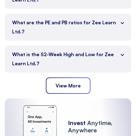
What are the PE and PB ratios for Zee Learn
Ltd.?
What is the 52-Week High and Low for Zee
Learn Ltd.?
View More
Invest
Anytime,
Anywhere