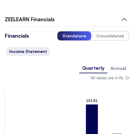
ZEELEARN
Financials
Financials
Standalone
Consolidated
Income Statement
Quarterly
Annual
*All values are in Rs. Cr