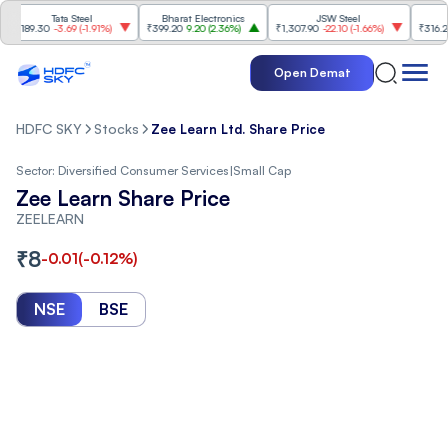
Tata Steel
Bharat Electronics
JSW Steel
Ete
89.30
-3.69
(
-1.91%
)
₹399.20
9.20
(
2.36%
)
₹1,307.90
-22.10
(
-1.66%
)
₹316.25
5.9
Open Demat
HDFC SKY
Stocks
Zee Learn Ltd. Share Price
Sector:
Diversified Consumer Services
|
Small Cap
Zee Learn Share Price
ZEELEARN
₹
8
-0.01
(
-0.12
%)
NSE
BSE