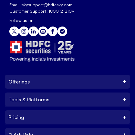
Email :
skysupport@hdfcsky.com
Customer Support :
18001212109
Follow us on
+
Offerings
+
Tools & Platforms
Invest
Equity
+
Pricing
Platform
ETF
Web Trading Platform
IPO
+
Quick Links