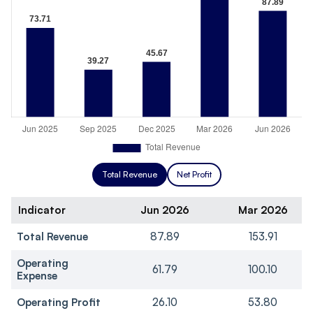
Total Revenue
Net Profit
Indicator
Jun 2026
Mar 2026
Total Revenue
87.89
153.91
Operating
61.79
100.10
Expense
Operating Profit
26.10
53.80