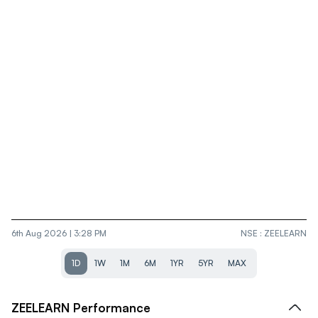
6th Aug 2026 | 3:28 PM
NSE
:
ZEELEARN
1D
1W
1M
6M
1YR
5YR
MAX
ZEELEARN
Performance