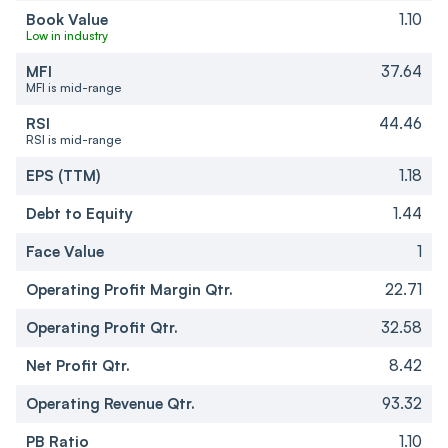
Book Value
1.10
Low in industry
MFI
37.64
MFI is mid-range
RSI
44.46
RSI is mid-range
EPS (TTM)
1.18
Debt to Equity
1.44
Face Value
1
Operating Profit Margin Qtr.
22.71
Operating Profit Qtr.
32.58
Net Profit Qtr.
8.42
Operating Revenue Qtr.
93.32
PB Ratio
1.10