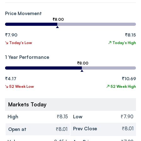
Price Movement
₹8.00
₹7.90
₹8.15
↘
Today's Low
↗
Today's High
1 Year Performance
₹8.00
₹4.17
₹10.69
↘
52 Week Low
↗
52 Week High
Markets Today
High
₹8.15
Low
₹7.90
Prev Close
₹8.01
Open at
₹8.01