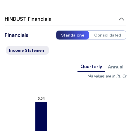
HINDUST
Financials
Financials
Standalone
Consolidated
Income Statement
Quarterly
Annual
*All values are in Rs. Cr