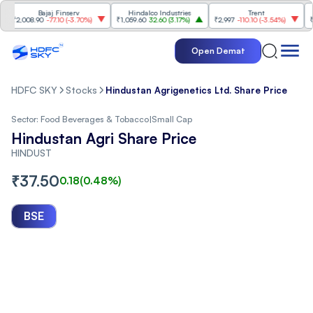
Bajaj Finserv
Hindalco Industries
Trent
Mahi
2,008.90
-77.10
(
-3.70%
)
₹1,059.60
32.60
(
3.17%
)
₹2,997
-110.10
(
-3.54%
)
₹3,50
Open Demat
HDFC SKY
Stocks
Hindustan Agrigenetics Ltd. Share Price
Sector:
Food Beverages & Tobacco
|
Small Cap
Hindustan Agri Share Price
HINDUST
₹
37.50
0.18
(
0.48
%)
BSE