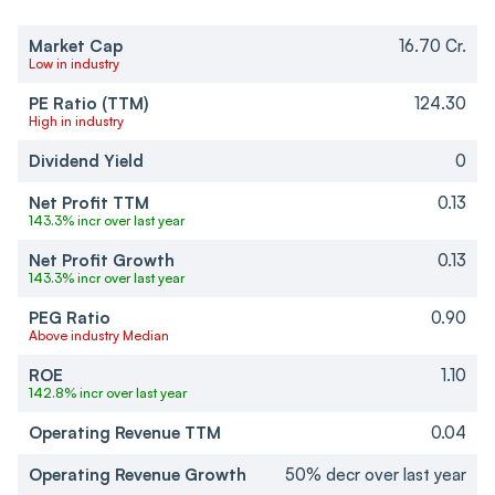
Market Cap
16.70 Cr.
Low in industry
PE Ratio (TTM)
124.30
High in industry
Dividend Yield
0
Net Profit TTM
0.13
143.3% incr over last year
Net Profit Growth
0.13
143.3% incr over last year
PEG Ratio
0.90
Above industry Median
ROE
1.10
142.8% incr over last year
Operating Revenue TTM
0.04
Operating Revenue Growth
50% decr over last year