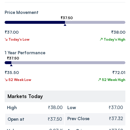
Price Movement
₹37.50
₹37.00
₹38.00
↘
Today's Low
↗
Today's High
1 Year Performance
₹37.50
₹35.50
₹72.01
↘
52 Week Low
↗
52 Week High
Markets Today
High
₹38.00
Low
₹37.00
Prev Close
₹37.32
Open at
₹37.50