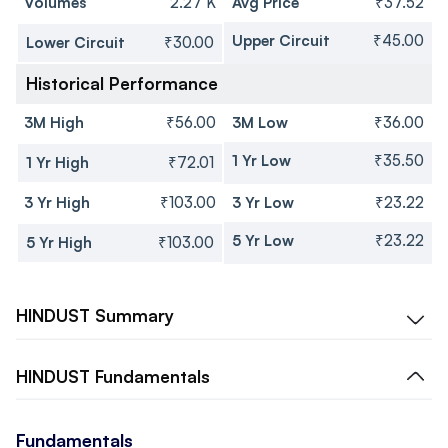
Volumes
2.27 K
Avg Price
₹37.52
Upper Circuit
₹45.00
Lower Circuit
₹30.00
Historical Performance
3M High
₹56.00
3M Low
₹36.00
1 Yr Low
₹35.50
1 Yr High
₹72.01
3 Yr High
₹103.00
3 Yr Low
₹23.22
5 Yr Low
₹23.22
5 Yr High
₹103.00
HINDUST
Summary
HINDUST
Fundamentals
Fundamentals