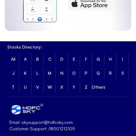
Stocks Directory:
All
A
B
C
D
E
F
G
H
I
J
K
L
M
N
O
P
Q
R
S
T
U
V
W
X
Y
Z
Others
Email :
skysupport@hdfcsky.com
Customer Support :
18001212109