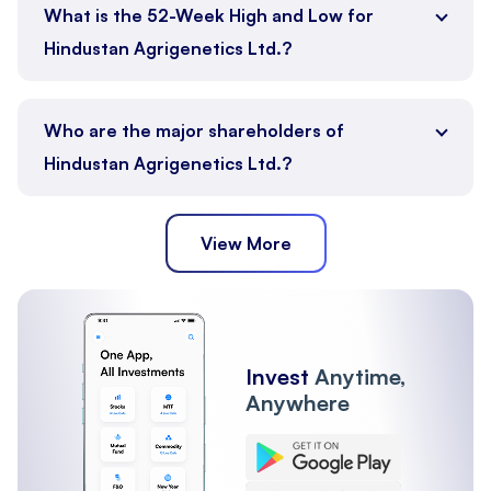
What is the 52-Week High and Low for
Hindustan Agrigenetics Ltd.?
Who are the major shareholders of
Hindustan Agrigenetics Ltd.?
View More
Public
Promoter
Other Institutions
Mutual Funds
FII
Invest
Anytime,
Anywhere