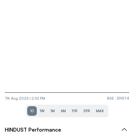
7th Aug 2026 | 2:52 PM
BSE
:
519574
1D
1W
1M
6M
1YR
5YR
MAX
HINDUST
Performance