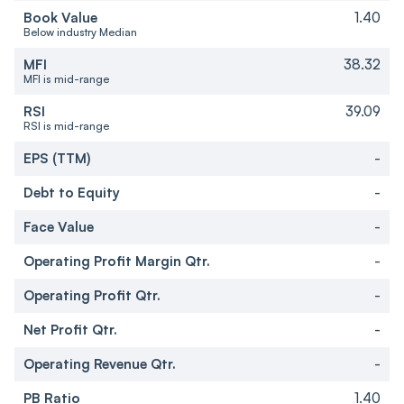
Book Value
1.40
Below industry Median
MFI
38.32
MFI is mid-range
RSI
39.09
RSI is mid-range
EPS (TTM)
-
Debt to Equity
-
Face Value
-
Operating Profit Margin Qtr.
-
Operating Profit Qtr.
-
Net Profit Qtr.
-
Operating Revenue Qtr.
-
PB Ratio
1.40