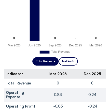
Total Revenue
Net Profit
Indicator
Mar 2026
Dec 2025
Total Revenue
0
0
Operating
0.83
0.24
Expense
Operating Profit
-0.83
-0.24