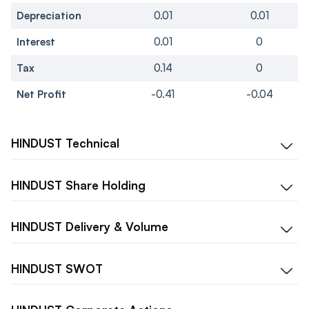
Depreciation
0.01
0.01
Interest
0.01
0
Tax
0.14
0
Net Profit
-0.41
-0.04
HINDUST
Technical
HINDUST
Share Holding
HINDUST
Delivery & Volume
HINDUST
SWOT