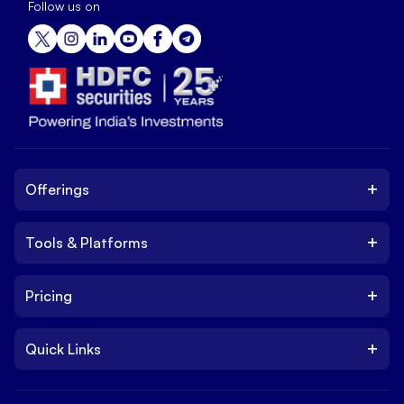
Follow us on
+
Offerings
+
Tools & Platforms
Invest
Equity
+
Pricing
Platform
ETF
Web Trading Platform
IPO
+
Quick Links
Charges
Stock Trading App
Trade
Brokerage Charges
NxtOption