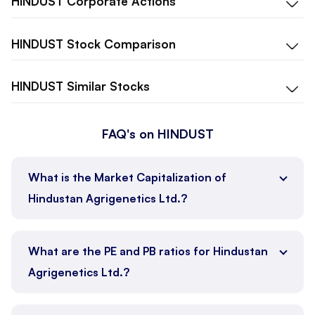
HINDUST
Corporate Actions
HINDUST
Stock Comparison
HINDUST
Similar Stocks
FAQ's on HINDUST
What is the Market Capitalization of
Hindustan Agrigenetics Ltd.?
What are the PE and PB ratios for Hindustan
Agrigenetics Ltd.?