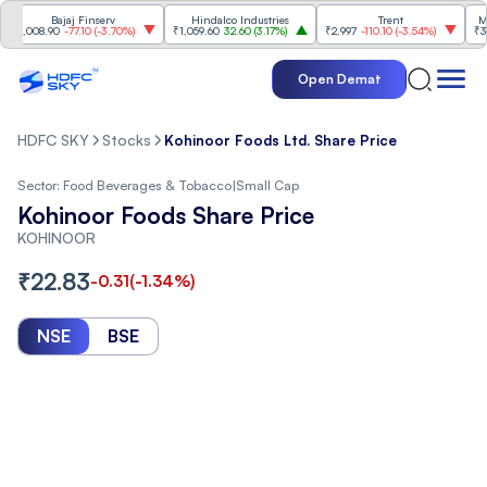
Bajaj Finserv
Hindalco Industries
Trent
Mahind
008.90
-77.10
(
-3.70%
)
₹1,059.60
32.60
(
3.17%
)
₹2,997
-110.10
(
-3.54%
)
₹3,502
Open Demat
HDFC SKY
Stocks
Kohinoor Foods Ltd. Share Price
Sector:
Food Beverages & Tobacco
|
Small Cap
Kohinoor Foods Share Price
KOHINOOR
₹
22.83
-0.31
(
-1.34
%)
NSE
BSE