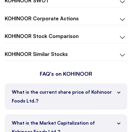
KOHINOOR
SWOT
KOHINOOR
Corporate Actions
KOHINOOR
Stock Comparison
KOHINOOR
Similar Stocks
FAQ's on KOHINOOR
What is the current share price of Kohinoor
Foods Ltd.?
What is the Market Capitalization of
Kohinoor Foods Ltd.?