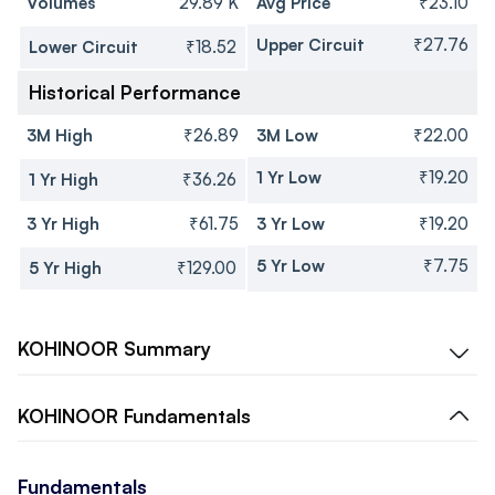
Volumes
29.89 K
Avg Price
₹23.10
Upper Circuit
₹27.76
Lower Circuit
₹18.52
Historical Performance
3M High
₹26.89
3M Low
₹22.00
1 Yr Low
₹19.20
1 Yr High
₹36.26
3 Yr High
₹61.75
3 Yr Low
₹19.20
5 Yr Low
₹7.75
5 Yr High
₹129.00
KOHINOOR
Summary
KOHINOOR
Fundamentals
Fundamentals