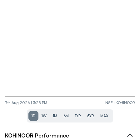
7th Aug 2026 | 3:28 PM
NSE
:
KOHINOOR
1D
1W
1M
6M
1YR
5YR
MAX
KOHINOOR
Performance