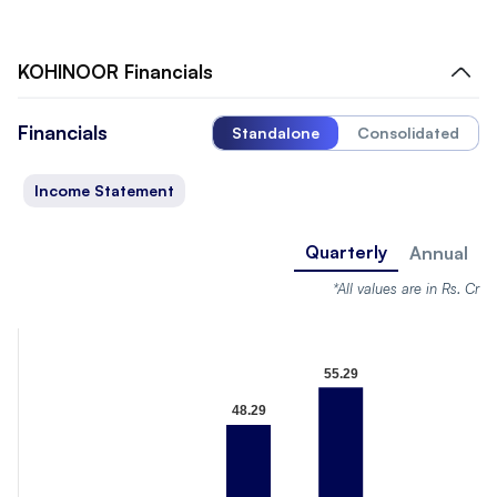
KOHINOOR
Financials
Financials
Standalone
Consolidated
Income Statement
Quarterly
Annual
*All values are in Rs. Cr