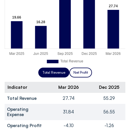
Total Revenue
Net Profit
Indicator
Mar 2026
Dec 2025
Total Revenue
27.74
55.29
Operating
31.84
56.55
Expense
Operating Profit
-4.10
-1.26