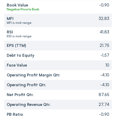
Book Value
-0.90
Negative Price to Book
MFI
32.83
MFI is mid-range
RSI
41.83
RSI is mid-range
EPS (TTM)
21.75
Debt to Equity
-1.57
Face Value
10
Operating Profit Margin Qtr.
-4.10
Operating Profit Qtr.
-4.10
Net Profit Qtr.
87.65
Operating Revenue Qtr.
27.74
PB Ratio
-0.90