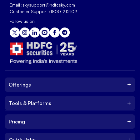
Email :
skysupport@hdfcsky.com
Customer Support :
18001212109
Follow us on
+
Offerings
+
Tools & Platforms
Invest
Equity
+
Pricing
Platform
ETF
Web Trading Platform
IPO
+
Quick Links