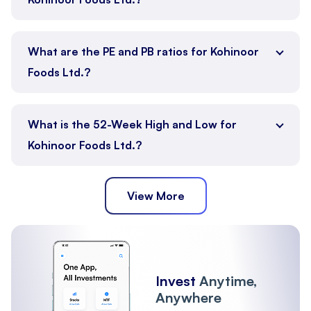
What are the PE and PB ratios for Kohinoor
Foods Ltd.?
What is the 52-Week High and Low for
Kohinoor Foods Ltd.?
View More
Invest
Anytime,
Anywhere