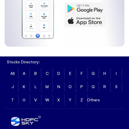
Stocks Directory:
All
A
B
C
D
E
F
G
H
I
J
K
L
M
N
O
P
Q
R
S
T
U
V
W
X
Y
Z
Others