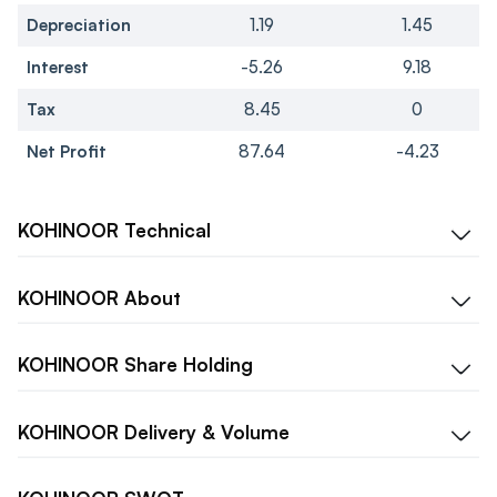
Depreciation
1.19
1.45
Interest
-5.26
9.18
Tax
8.45
0
Net Profit
87.64
-4.23
KOHINOOR
Technical
KOHINOOR
About
KOHINOOR
Share Holding
KOHINOOR
Delivery & Volume