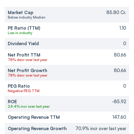
Market Cap
85.80 Cr.
Below industry Median
PE Ratio (TTM)
1.10
Low in industry
Dividend Yield
0
Net Profit TTM
80.66
78% decr over last year
Net Profit Growth
80.66
78% decr over last year
PEG Ratio
0
Negative PEG TTM
ROE
-85.92
24.4% incr over last year
Operating Revenue TTM
147.60
Operating Revenue Growth
70.9% incr over last year