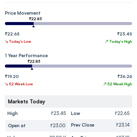
Price Movement
₹22.83
₹22.65
₹23.45
↘
Today's Low
↗
Today's High
1 Year Performance
₹22.83
₹19.20
₹36.26
↘
52 Week Low
↗
52 Week High
Markets Today
High
₹23.45
Low
₹22.65
Prev Close
₹23.14
Open at
₹23.00