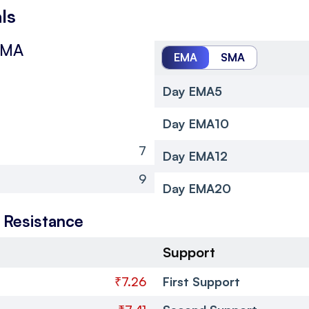
ls
SMA
EMA
SMA
Day EMA5
Day EMA10
7
Day EMA12
9
Day EMA20
 Resistance
Support
₹7.26
First Support