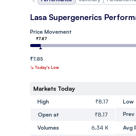
Lasa Supergenerics Perfor
Price Movement
₹7.87
₹7.85
↘
Today's Low
Markets Today
High
₹8.17
Low
Prev
Open at
₹8.17
Volumes
6.34 K
Avg 