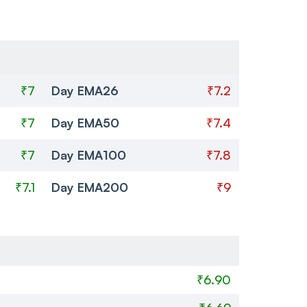
₹7
Day EMA26
₹7.2
₹7
Day EMA50
₹7.4
₹7
Day EMA100
₹7.8
₹7.1
Day EMA200
₹9
₹6.90