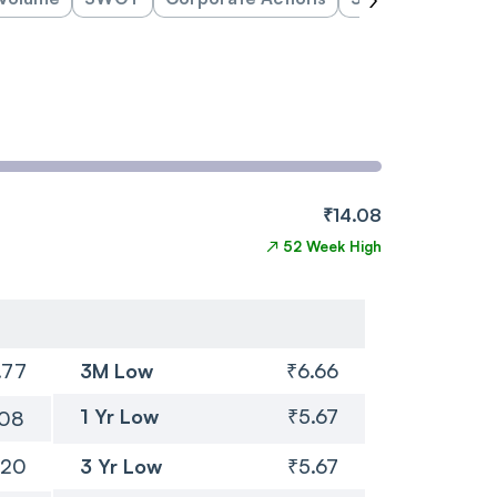
₹14.08
↗
52 Week High
.77
3M Low
₹6.66
1 Yr Low
₹5.67
.08
.20
3 Yr Low
₹5.67