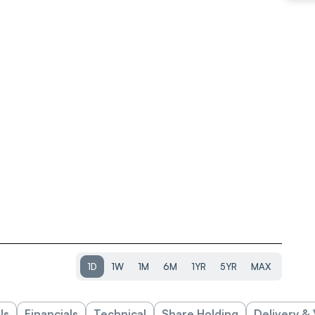
1D
1W
1M
6M
1YR
5YR
MAX
ls
Financials
Technical
Share Holding
Delivery &