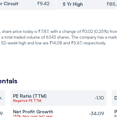
r Circuit
₹9.42
5 Yr High
₹85
share price today is ₹7.87, with a change of ₹0.02 (0.25%) fro
 a total traded volume of 6342 shares. The company has a market
s 52-week high and low are ₹14.08 and ₹5.67, respectively.
ntals
PE Ratio (TTM)
r.
-1.10
D
Negative PE TTM
Net Profit Growth
P
9
-34.09
131% decr over last year
B