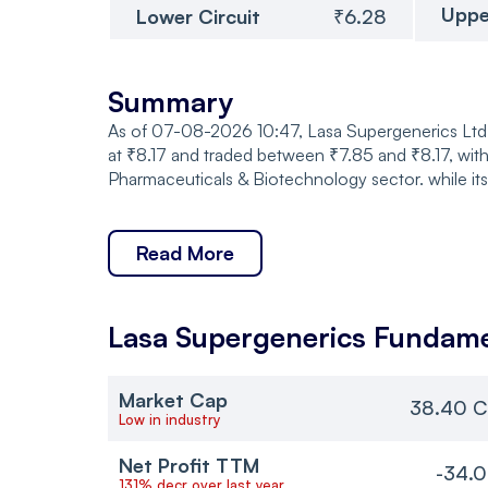
Uppe
Lower Circuit
₹6.28
Summary
As of 07-08-2026 10:47, Lasa Supergenerics Ltd. 
at ₹8.17 and traded between ₹7.85 and ₹8.17, with
Pharmaceuticals & Biotechnology sector. while it
Read More
Lasa Supergenerics
Fundame
Market Cap
38.40 C
Low in industry
Net Profit TTM
-34.0
131% decr over last year