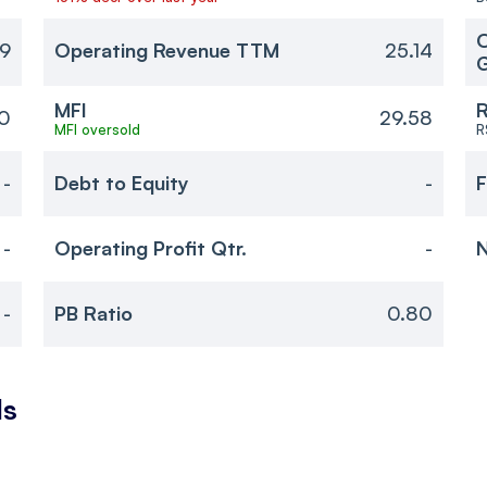
O
69
Operating Revenue TTM
25.14
MFI
R
0
29.58
MFI oversold
R
-
Debt to Equity
-
F
-
Operating Profit Qtr.
-
N
-
PB Ratio
0.80
ls