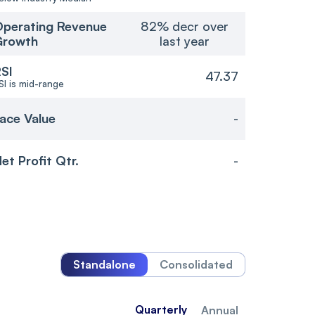
perating Revenue
82% decr over
Growth
last year
SI
47.37
SI is mid-range
ace Value
-
et Profit Qtr.
-
Standalone
Consolidated
Quarterly
Annual