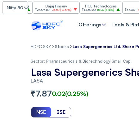
Mahindra
Bajaj Finserv
HCL Technologies
Trent
Nifty 50
0
(
1.37%
)
₹2,009.40
-76.60
(
-3.67%
)
₹1,350.20
15.20
(
1.14%
)
₹3,030
-77.10
(
-2.4
Offerings
Tools & Pla
HDFC SKY
Stocks
Lasa Supergenerics Ltd. Share P
Sector:
Pharmaceuticals & Biotechnology
|
Small Cap
Lasa Supergenerics Sh
LASA
₹
7.87
0.02
(
0.25
%)
NSE
BSE