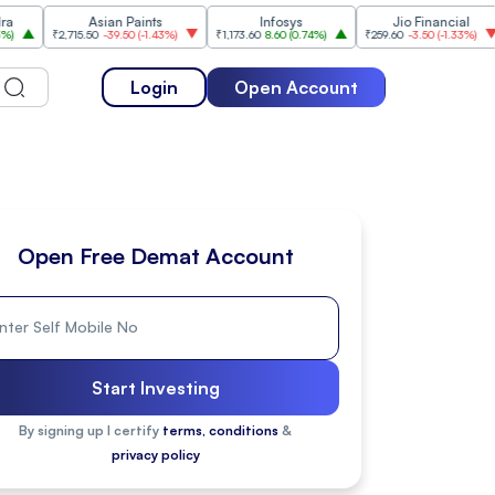
Asian Paints
Infosys
Jio Financial
Hi
₹2,715.50
-39.50
(
-1.43%
)
₹1,173.60
8.60
(
0.74%
)
₹259.60
-3.50
(
-1.33%
)
₹2,09
Login
Open Account
Open Free Demat Account
Start Investing
By signing up I certify
terms, conditions
&
privacy policy