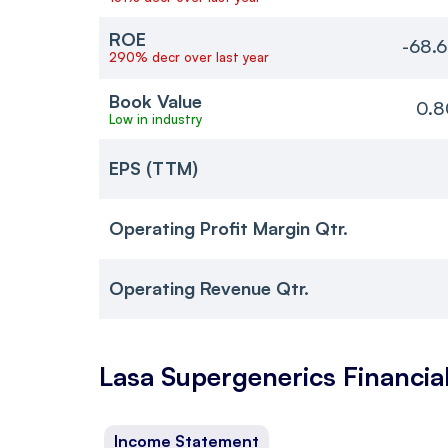
ROE
-68.
290% decr over last year
Book Value
0.8
Low in industry
EPS (TTM)
Operating Profit Margin Qtr.
Operating Revenue Qtr.
Lasa Supergenerics
Financia
Income Statement