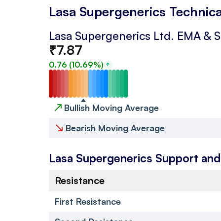
Lasa Supergenerics Technica
Lasa Supergenerics Ltd.
EMA & 
₹
7.87
0.76
(
10.69
%)
↗
Bullish Moving Average
↘
Bearish Moving Average
Lasa Supergenerics
Support and
Resistance
First Resistance