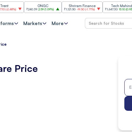
ONGC
Shriram Finance
Tech Mahindra
8%
)
₹240.39
2.59
(
1.09%
)
₹1,121.50
-19.50
(
-1.71%
)
₹1,647.30
15.10
(
0.93%
)
tforms
Markets
More
rice
are Price