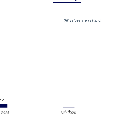
*All values are in Rs. Cr