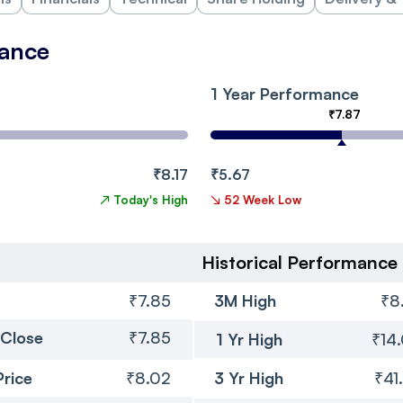
mance
1 Year Performance
₹7.87
₹8.17
₹5.67
↗
Today's High
↘
52 Week Low
Historical Performance
₹7.85
3M High
₹8
 Close
₹7.85
1 Yr High
₹14
Price
₹8.02
3 Yr High
₹41