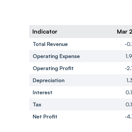
Indicator
Mar 
Total Revenue
-0.
Operating Expense
1.
Operating Profit
-2.
Depreciation
1.
Interest
0.
Tax
0.
Net Profit
-4.