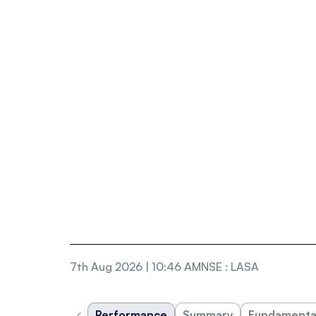
7th Aug 2026 | 10:46 AM
NSE
:
LASA
‹
Performance
Summary
Fundamenta