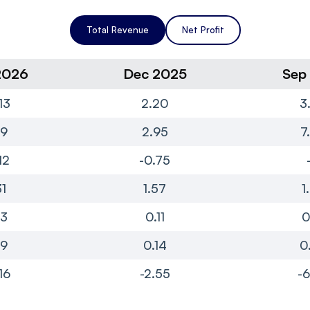
Total Revenue
Net Profit
2026
Dec 2025
Sep
13
2.20
3
99
2.95
7
12
-0.75
31
1.57
1
13
0.11
0
19
0.14
0
16
-2.55
-6