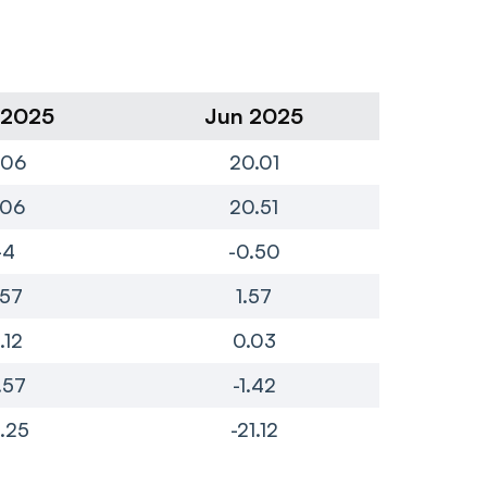
 2025
Jun 2025
Ma
.06
20.01
.06
20.51
-4
-0.50
.57
1.57
.12
0.03
.57
-1.42
.25
-21.12
-