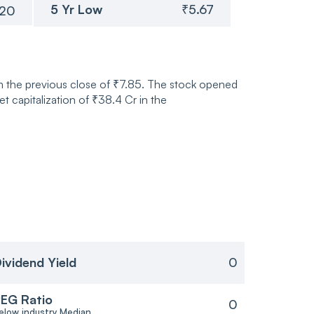
5 Yr Low
₹5.67
.20
m the previous close of ₹7.85. The stock opened
 capitalization of ₹38.4 Cr in the
ividend Yield
0
EG Ratio
0
elow industry Median