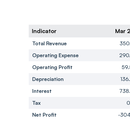
Indicator
Mar 
Total Revenue
350
Operating Expense
290
Operating Profit
59.
Depreciation
136
Interest
738
Tax
Net Profit
-304