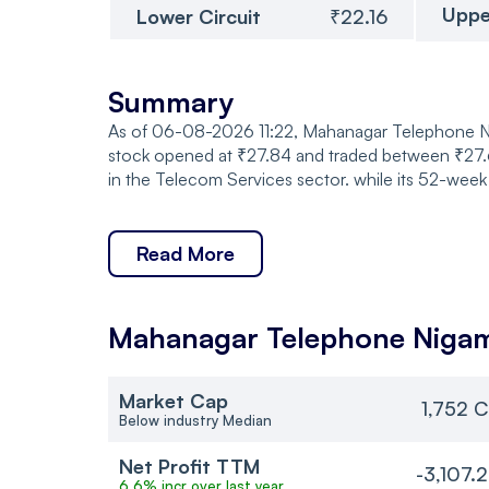
Uppe
Lower Circuit
₹22.16
Summary
As of 06-08-2026 11:22, Mahanagar Telephone Niga
stock opened at ₹27.84 and traded between ₹27.61
in the Telecom Services sector. while its 52-week
Read More
Mahanagar Telephone Niga
Market Cap
1,752 C
Below industry Median
Net Profit TTM
-3,107.
6.6% incr over last year