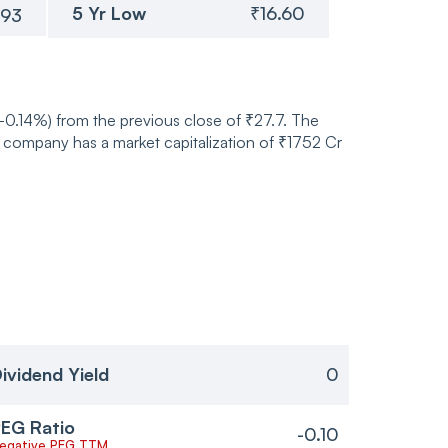
5 Yr Low
₹16.60
.93
-0.14%) from the previous close of ₹27.7. The
 company has a market capitalization of ₹1752 Cr
ividend Yield
0
EG Ratio
-0.10
egative PEG TTM