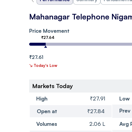
Mahanagar Telephone Niga
Price Movement
₹27.64
₹27.61
↘
Today's Low
Markets Today
High
₹27.91
Low
Prev
Open at
₹27.84
Volumes
2.06 L
Avg 