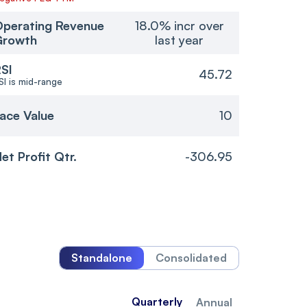
perating Revenue
18.0% incr over
Growth
last year
SI
45.72
SI is mid-range
ace Value
10
et Profit Qtr.
-306.95
Standalone
Consolidated
Quarterly
Annual