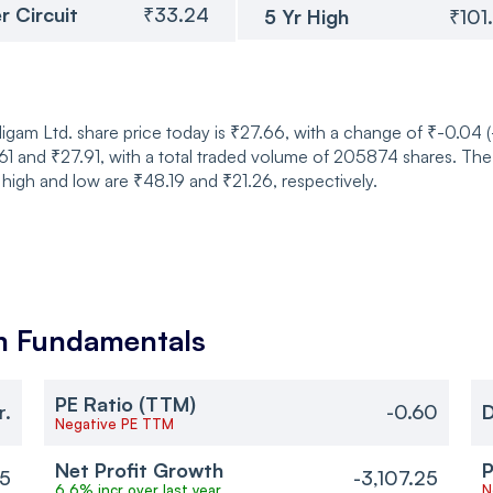
r Circuit
₹33.24
5 Yr High
₹101
m Ltd. share price today is ₹27.66, with a change of ₹-0.04 (
 and ₹27.91, with a total traded volume of 205874 shares. The
 high and low are ₹48.19 and ₹21.26, respectively.
m
Fundamentals
PE Ratio (TTM)
r.
-0.60
D
Negative PE TTM
Net Profit Growth
P
25
-3,107.25
6.6% incr over last year
N