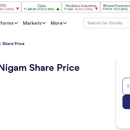
Cipla
Hindalco Industries
Bharat Electronics
%
)
₹1,485.80
27.00
(
1.85%
)
₹1,024
-16.00
(
-1.54%
)
₹397.15
7.15
(
1.83%
)
₹237
tforms
Markets
More
 Share Price
Nigam Share Price