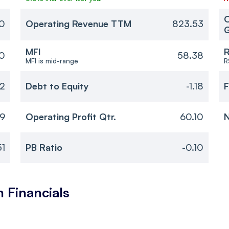
O
0
Operating Revenue TTM
823.53
MFI
R
10
58.38
MFI is mid-range
R
32
Debt to Equity
-1.18
F
19
Operating Profit Qtr.
60.10
N
51
PB Ratio
-0.10
m
Financials