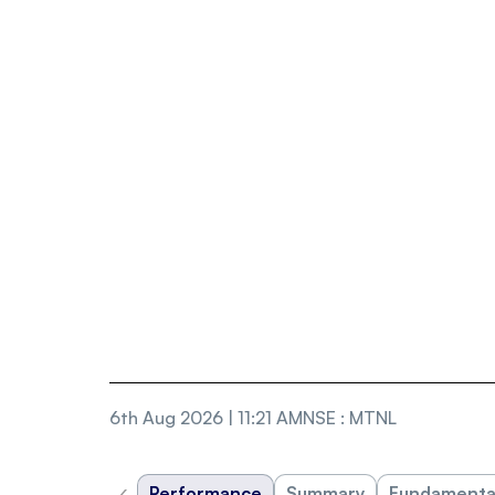
6th Aug 2026 | 11:21 AM
NSE
:
MTNL
‹
Performance
Summary
Fundamenta