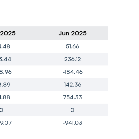
 2025
Jun 2025
Ma
4.48
51.66
1
3.44
236.12
2
8.96
-184.46
-
8.89
142.36
1
1.88
754.33
7
0
0
9.07
-941.03
-