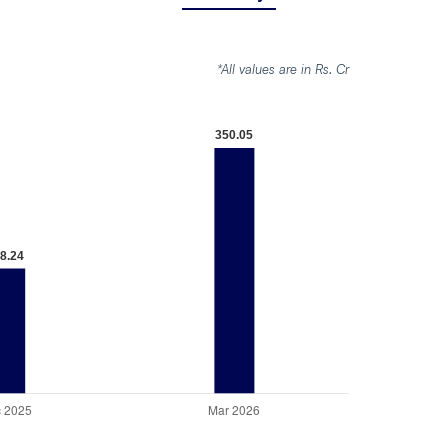
*All values are in Rs. Cr