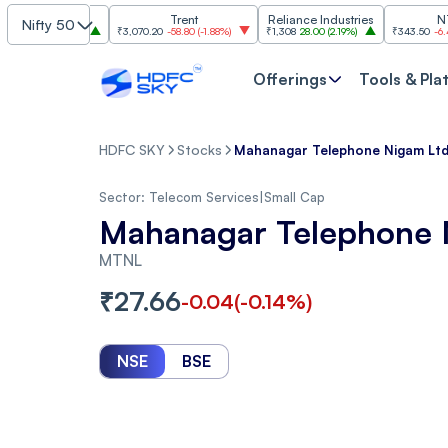
Finance
Trent
Reliance Industries
NTPC
Nifty 50
0
(
2.63%
)
₹3,070.20
-58.80
(
-1.88%
)
₹1,308
28.00
(
2.19%
)
₹343.50
-6.40
(
-1.83
Offerings
Tools & Pla
HDFC SKY
Stocks
Mahanagar Telephone Nigam Ltd.
Sector:
Telecom Services
|
Small Cap
Mahanagar Telephone 
MTNL
₹
27.66
-0.04
(
-0.14
%)
NSE
BSE