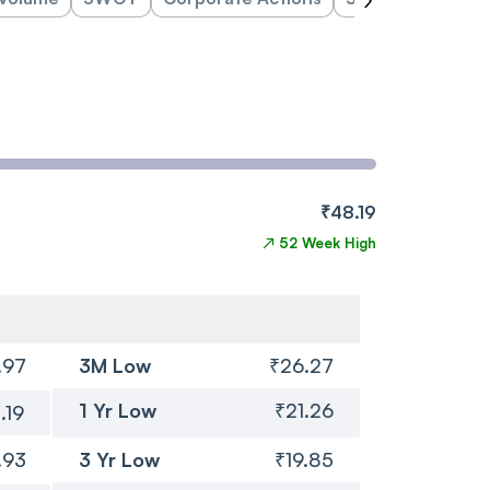
₹48.19
↗
52 Week High
.97
3M Low
₹26.27
1 Yr Low
₹21.26
.19
.93
3 Yr Low
₹19.85