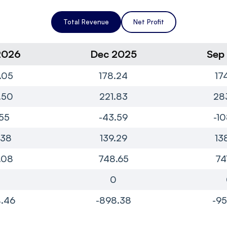
Total Revenue
Net Profit
2026
Dec 2025
Sep
.05
178.24
17
.50
221.83
28
55
-43.59
-10
.38
139.29
13
.08
748.65
74
0
0
.46
-898.38
-95