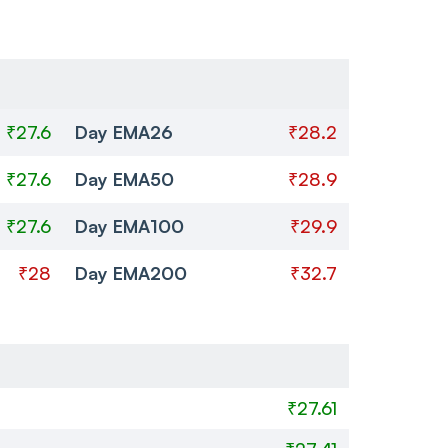
₹27.6
Day EMA26
₹28.2
₹27.6
Day EMA50
₹28.9
₹27.6
Day EMA100
₹29.9
₹28
Day EMA200
₹32.7
₹27.61