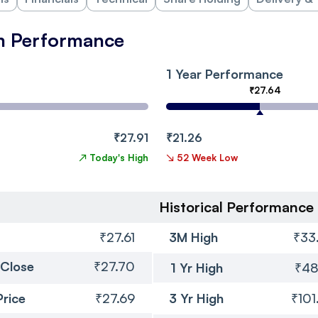
m Performance
1 Year Performance
₹27.64
₹27.91
₹21.26
↗
Today's High
↘
52 Week Low
Historical Performance
₹27.61
3M High
₹33
 Close
₹27.70
1 Yr High
₹48
Price
₹27.69
3 Yr High
₹101