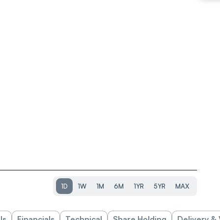
1D
1W
1M
6M
1YR
5YR
MAX
ls
Financials
Technical
Share Holding
Delivery &