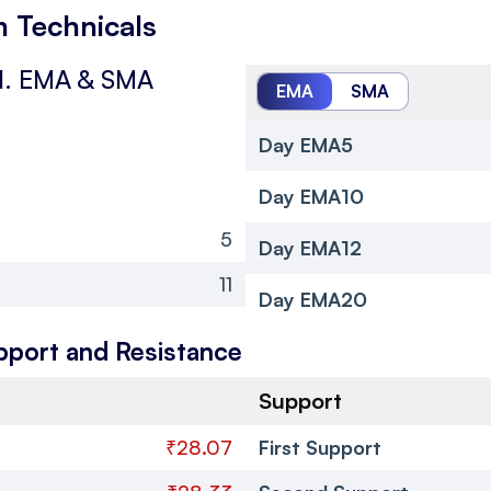
 Technicals
.
EMA & SMA
EMA
SMA
Day EMA5
Day EMA10
5
Day EMA12
11
Day EMA20
pport and Resistance
Support
₹28.07
First Support