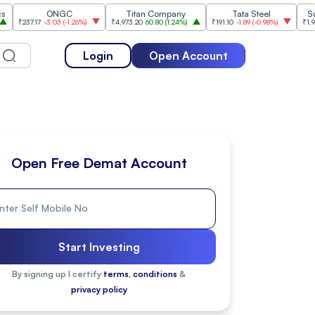
ONGC
Titan Company
Tata Steel
Sun Phar
.17
-3.03
(
-1.26%
)
₹4,973.20
60.80
(
1.24%
)
₹191.10
-1.89
(
-0.98%
)
₹1,954.60
14.
Login
Open Account
Open Free Demat Account
Start Investing
By signing up I certify
terms, conditions
&
privacy policy