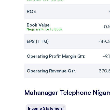
ROE
Book Value
-0.
Negative Price to Book
EPS (TTM)
-49.
Operating Profit Margin Qtr.
-9.
Operating Revenue Qtr.
370.
Mahanagar Telephone Niga
Income Statement