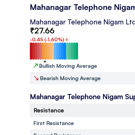
Mahanagar Telephone Nigam
Mahanagar Telephone Nigam Ltd
₹
27.66
-0.45
(
-1.60
%)
↗
Bullish Moving Average
↘
Bearish Moving Average
Mahanagar Telephone Nigam
Su
Resistance
First Resistance