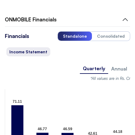
ONMOBILE
Financials
Financials
Standalone
Consolidated
Income Statement
Quarterly
Annual
*All values are in Rs. Cr