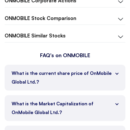
ONMOBILE
Corporate Actions
ONMOBILE
Stock Comparison
ONMOBILE
Similar Stocks
FAQ's on ONMOBILE
What is the current share price of OnMobile
Global Ltd.?
What is the Market Capitalization of
OnMobile Global Ltd.?