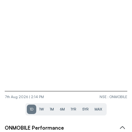
7th Aug 2026 | 2:14 PM
NSE
:
ONMOBILE
1D
1W
1M
6M
1YR
5YR
MAX
ONMOBILE
Performance