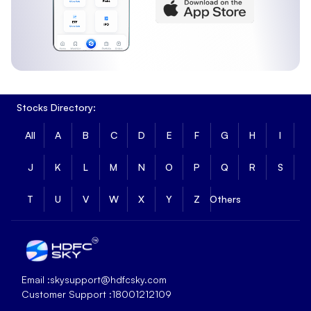
Stocks Directory:
All
A
B
C
D
E
F
G
H
I
J
K
L
M
N
O
P
Q
R
S
T
U
V
W
X
Y
Z
Others
Email :
skysupport@hdfcsky.com
Customer Support :
18001212109