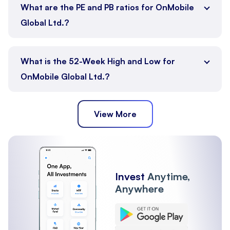
What are the PE and PB ratios for OnMobile
Global Ltd.?
What is the 52-Week High and Low for
OnMobile Global Ltd.?
View More
Invest
Anytime,
Anywhere