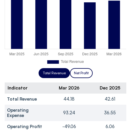
Total Revenue
Net Profit
Indicator
Mar 2026
Dec 2025
Total Revenue
44.18
42.61
Operating
93.24
36.55
Expense
Operating Profit
-49.06
6.06