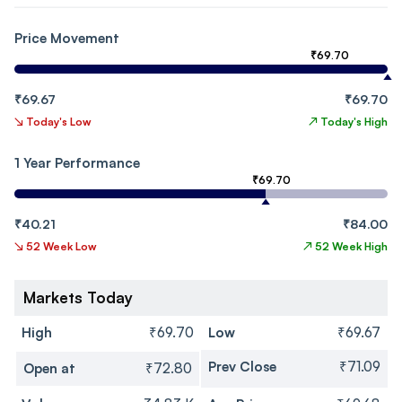
Price Movement
₹69.70
₹69.67
₹69.70
↘
Today's Low
↗
Today's High
1 Year Performance
₹69.70
₹40.21
₹84.00
↘
52 Week Low
↗
52 Week High
Markets Today
High
₹69.70
Low
₹69.67
Prev Close
₹71.09
Open at
₹72.80