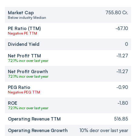
Market Cap
755.80 Cr.
Below industry Median
PE Ratio (TTM)
-67.10
Negative PE TTM
Dividend Yield
0
Net Profit TTM
-11.27
72.1% incr over last year
Net Profit Growth
-11.27
72.1% incr over last year
PEG Ratio
-0.90
Negative PEG TTM
ROE
-1.80
72.1% incr over last year
Operating Revenue TTM
516.85
Operating Revenue Growth
10% decr over last year