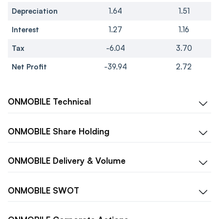
Depreciation
1.64
1.51
Interest
1.27
1.16
Tax
-6.04
3.70
Net Profit
-39.94
2.72
ONMOBILE
Technical
ONMOBILE
Share Holding
ONMOBILE
Delivery & Volume
ONMOBILE
SWOT