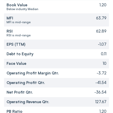
Book Value
1.20
Below industry Median
MFI
63.79
MFI is mid-range
RSI
62.89
RSI is mid-range
EPS (TTM)
-1.07
Debt to Equity
0.11
Face Value
10
Operating Profit Margin Qtr.
-3.72
Operating Profit Qtr.
-41.54
Net Profit Qtr.
-36.54
Operating Revenue Qtr.
127.67
PB Ratio
1.20