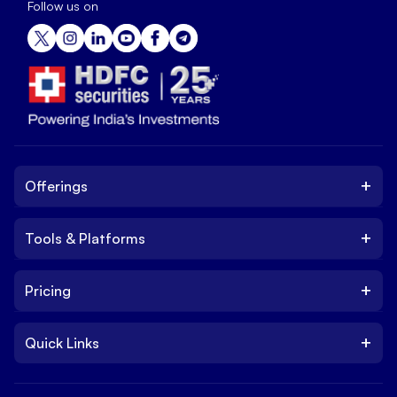
Follow us on
+
Offerings
+
Tools & Platforms
Invest
Equity
+
Pricing
Platform
ETF
Web Trading Platform
IPO
+
Quick Links
Charges
Stock Trading App
Trade
Brokerage Charges
NxtOption