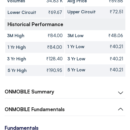
Volumes
34.83 K
Avg Price
₹69.68
Upper Circuit
₹72.51
Lower Circuit
₹69.67
Historical Performance
3M High
₹84.00
3M Low
₹48.06
1 Yr Low
₹40.21
1 Yr High
₹84.00
3 Yr High
₹128.40
3 Yr Low
₹40.21
5 Yr Low
₹40.21
5 Yr High
₹190.95
ONMOBILE
Summary
ONMOBILE
Fundamentals
Fundamentals