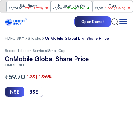
Bajaj Finserv
Hindalco Industries
Trent
Ma
₹2,008.90
-77.10
(
-3.70%
)
₹1,059.60
32.60
(
3.17%
)
₹2,997
-110.10
(
-3.54%
)
₹3,
Open Demat
HDFC SKY
Stocks
OnMobile Global Ltd. Share Price
Sector:
Telecom Services
|
Small Cap
OnMobile Global Share Price
ONMOBILE
₹
69.70
-1.39
(
-1.96
%)
NSE
BSE