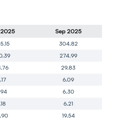
 2025
Sep 2025
Ju
5.15
304.82
2
0.39
274.99
2
.76
29.83
.17
6.09
.94
6.30
.18
6.21
.90
19.54