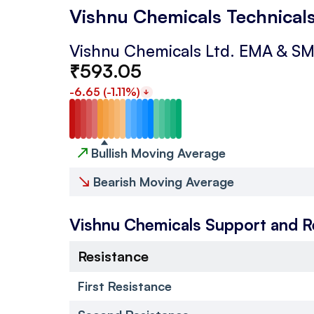
Vishnu Chemicals Technical
Vishnu Chemicals Ltd.
EMA & S
₹
593.05
-6.65
(
-1.11
%)
↗
Bullish Moving Average
↘
Bearish Moving Average
Vishnu Chemicals
Support and R
Resistance
First Resistance