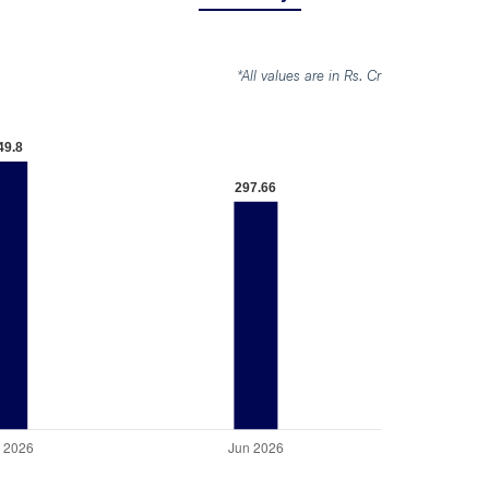
*All values are in Rs. Cr