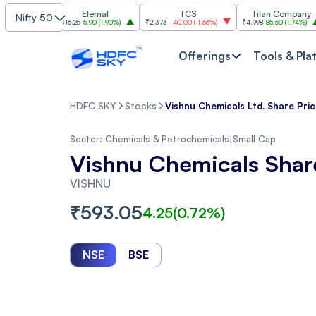
Eternal
TCS
Titan Company
Nifty 50
)
₹316.25
5.90
(
1.90%
)
₹2,373
-40.00
(
-1.66%
)
₹4,998
85.60
(
1.74%
)
₹11,
Offerings
Tools & Pla
HDFC SKY
Stocks
Vishnu Chemicals Ltd. Share Pri
Sector:
Chemicals & Petrochemicals
|
Small Cap
Vishnu Chemicals Shar
VISHNU
₹
593.05
4.25
(
0.72
%)
NSE
BSE