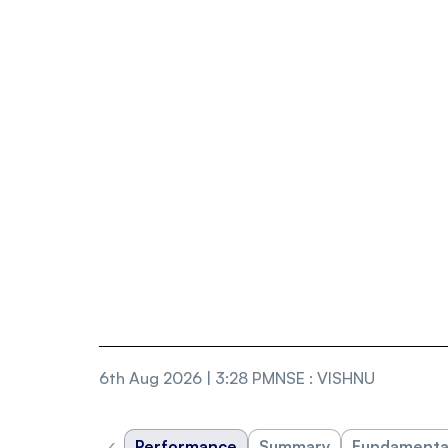
6th Aug 2026 | 3:28 PM
NSE
:
VISHNU
‹
Performance
Summary
Fundamenta