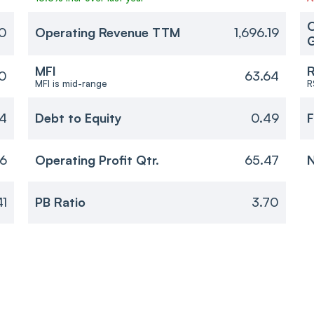
O
30
Operating Revenue TTM
1,696.19
MFI
R
0
63.64
MFI is mid-range
R
14
Debt to Equity
0.49
F
46
Operating Profit Qtr.
65.47
N
41
PB Ratio
3.70