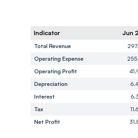
Indicator
Jun 
Total Revenue
297
Operating Expense
255
Operating Profit
41.
Depreciation
6.
Interest
6.
Tax
11.
Net Profit
31.