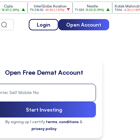
InterGlobe Aviation
Nestle
Kotak Mahindra Bank
.25%
)
₹5,318.50
-81.50
(
-1.51%
)
₹1,535
15.00
(
0.99%
)
₹394
-6.00
(
-1.50%
)
Login
Open Account
Open Free Demat Account
Start Investing
By signing up I certify
terms, conditions
&
privacy policy