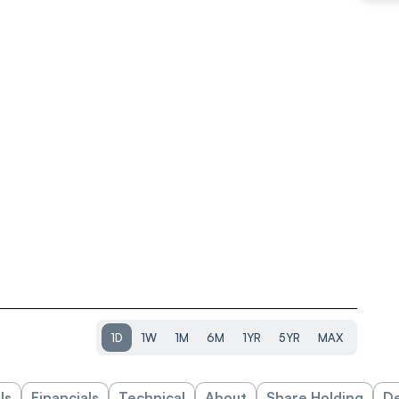
1D
1W
1M
6M
1YR
5YR
MAX
ls
Financials
Technical
About
Share Holding
De