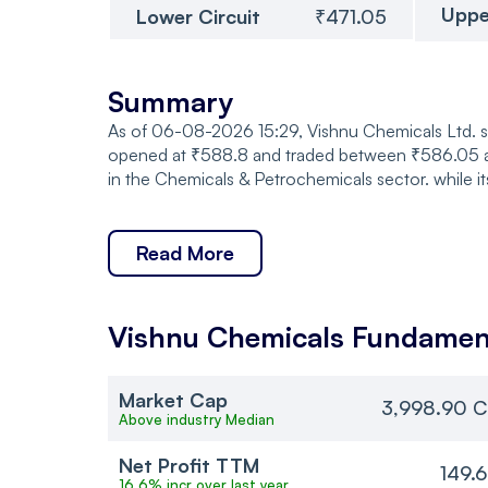
Uppe
Lower Circuit
₹471.05
Summary
As of 06-08-2026 15:29, Vishnu Chemicals Ltd. s
opened at ₹588.8 and traded between ₹586.05 an
in the Chemicals & Petrochemicals sector. while 
Read More
Vishnu Chemicals
Fundamen
Market Cap
3,998.90 C
Above industry Median
Net Profit TTM
149.
16.6% incr over last year