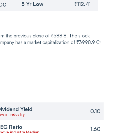
5 Yr Low
₹112.41
.00
om the previous close of ₹588.8. The stock
pany has a market capitalization of ₹3998.9 Cr
ividend Yield
0.10
ow in industry
EG Ratio
1.60
bove industry Median