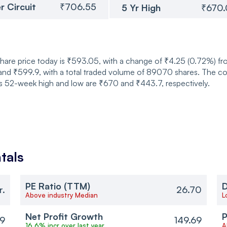
r Circuit
₹706.55
5 Yr High
₹670
hare price today is ₹593.05, with a change of ₹4.25 (0.72%) fr
d ₹599.9, with a total traded volume of 89070 shares. The com
its 52-week high and low are ₹670 and ₹443.7, respectively.
tals
PE Ratio (TTM)
D
r.
26.70
Above industry Median
L
Net Profit Growth
P
69
149.69
16.6% incr over last year
A