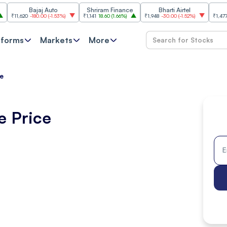
Bajaj Auto
Shriram Finance
Bharti Airtel
Cipla
620
-180.00
(
-1.53%
)
₹1,141
18.60
(
1.66%
)
₹1,948
-30.00
(
-1.52%
)
₹1,477
18.20
(
1
tforms
Markets
More
ce
e Price