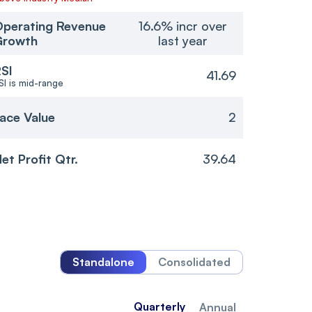
perating Revenue
16.6% incr over
Growth
last year
SI
41.69
SI is mid-range
ace Value
2
et Profit Qtr.
39.64
Standalone
Consolidated
Quarterly
Annual