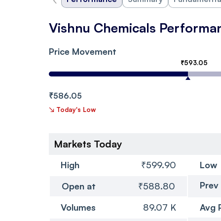
Vishnu Chemicals Performa
Price Movement
₹593.05
₹586.05
↘
Today's Low
Markets Today
High
₹599.90
Low
Prev
Open at
₹588.80
Volumes
89.07 K
Avg 