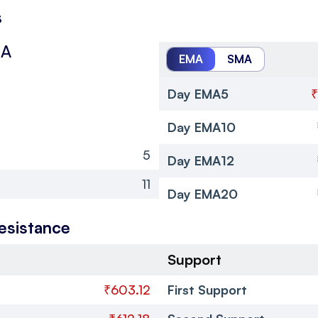
s
MA
EMA
SMA
Day EMA5
₹
Day EMA10
5
Day EMA12
11
Day EMA20
esistance
Support
₹603.12
First Support