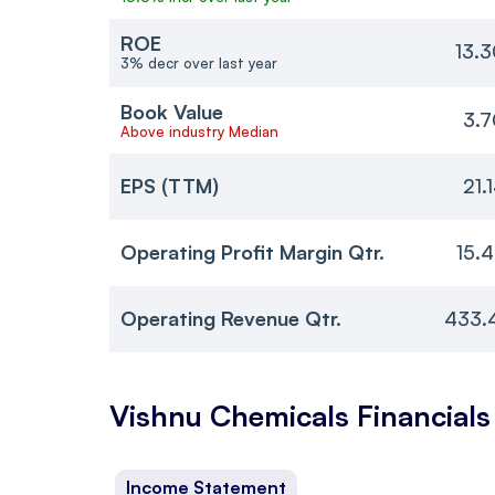
ROE
13.
3% decr over last year
Book Value
3.7
Above industry Median
EPS (TTM)
21.
Operating Profit Margin Qtr.
15.
Operating Revenue Qtr.
433.
Vishnu Chemicals
Financials
Income Statement