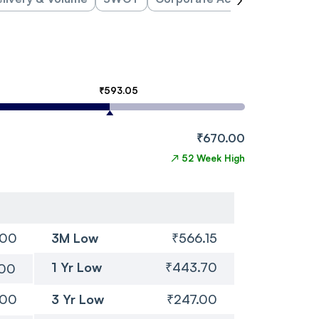
₹593.05
₹670.00
↗
52 Week High
.00
3M Low
₹566.15
1 Yr Low
₹443.70
.00
.00
3 Yr Low
₹247.00