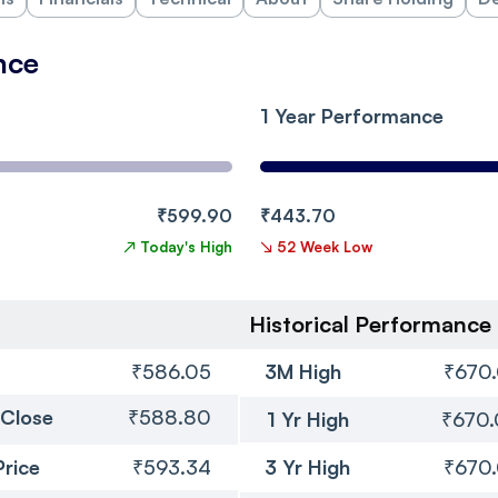
nce
1 Year Performance
₹599.90
₹443.70
↗
Today's High
↘
52 Week Low
Historical Performance
₹586.05
3M High
₹670
 Close
₹588.80
1 Yr High
₹670
Price
₹593.34
3 Yr High
₹670