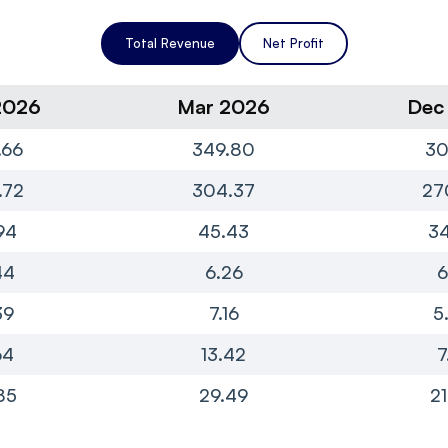
Total Revenue
Net Profit
2026
Mar 2026
Dec
.66
349.80
30
.72
304.37
27
94
45.43
34
44
6.26
6
39
7.16
5
64
13.42
7
85
29.49
21