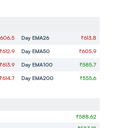
606.5
Day EMA26
₹613.8
₹612.9
Day EMA50
₹605.9
₹613.9
Day EMA100
₹585.7
₹614.7
Day EMA200
₹555.6
₹588.62