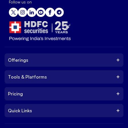
Follow us on
+
Offerings
+
Tools & Platforms
Invest
Equity
+
Pricing
Platform
ETF
Web Trading Platform
IPO
+
Quick Links
Charges
Stock Trading App
Trade
Brokerage Charges
NxtOption