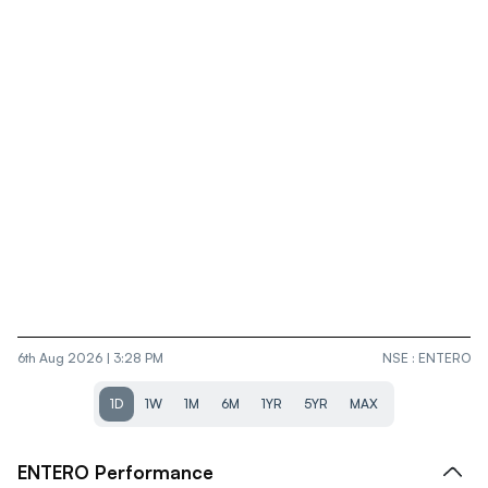
6th Aug 2026 | 3:28 PM
NSE
:
ENTERO
1D
1W
1M
6M
1YR
5YR
MAX
ENTERO
Performance