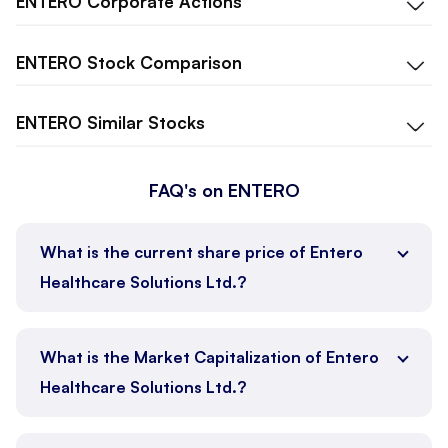
ENTERO
Corporate Actions
ENTERO
Stock Comparison
ENTERO
Similar Stocks
FAQ's on ENTERO
What is the current share price of Entero
Healthcare Solutions Ltd.?
What is the Market Capitalization of Entero
Healthcare Solutions Ltd.?