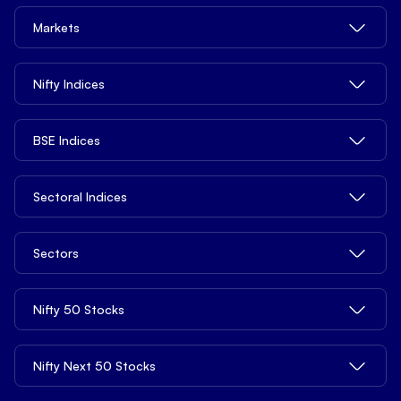
Quick Links
Delivery Trading
Margin Trading Charges
Trade from tv.hdfcsky.com
Markets
Privacy Legal Info
Intraday Trading
Demat Account Charges
Tools
Pricing
MTF - Margin Trading Facility
ETFs Charges
Share Market Today
Nifty Indices
Open API
Contact us
Derivatives
Other Charges
Top Gainers
Blogs
Commodities
NIFTY 50
BSE Indices
Top Losers
Learn
NIFTY Next 50
52 Weeks High
Services
News
BSE 100 ESG
Sectoral Indices
NIFTY 100
52 Weeks Low
Open Demat Account
Market Reports
BSE 150 Mid Cap
NIFTY Smallcap 100
Penny Stocks
Support
NIFTY Auto
Distribution Product
Sectors
S&P BSE SME IPO
NIFTY 500
Stocks Under ₹10
NIFTY Bank
Mutual Funds
S&P BSE 100
NIFTY Midcap 100
Stocks Under ₹20
Bank Stocks
Nifty 50 Stocks
Basket Investing
FIN Nifty
S&P BSE 200
Nifty Tata
Stocks Under ₹100
Realty Stocks
Global Investing
NIFTY Pharma
S&P BSE Auto
Nifty 500 Multicap Manufacturing
Stocks Under ₹500
Reliance Industries Share Price
Nifty Next 50 Stocks
Chemicals Stocks
Algo Strategy
NIFTY Media
S&P BSE Bankex
Nifty 500 Multicap Infrastructure
FII DII Activity
HDFC Bank Share Price
FMCG Stocks