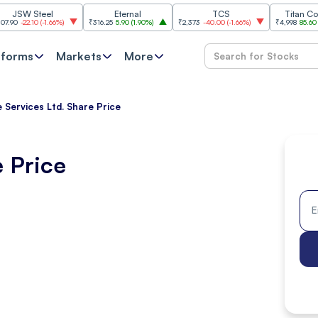
Steel
Eternal
TCS
Titan Company
.10
(
-1.66%
)
₹316.25
5.90
(
1.90%
)
₹2,373
-40.00
(
-1.66%
)
₹4,998
85.60
(
1.74%
)
tforms
Markets
More
 Services Ltd. Share Price
e Price