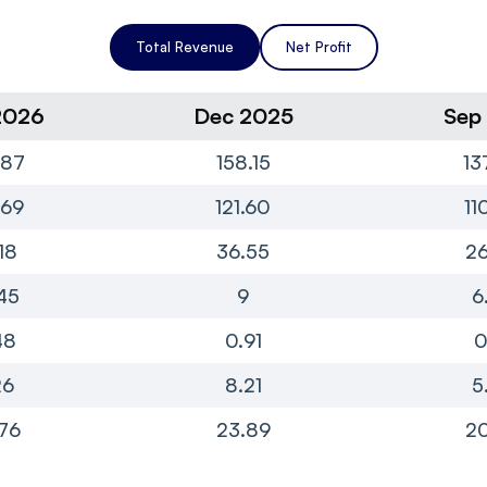
Total Revenue
Net Profit
2026
Dec 2025
Sep
.87
158.15
13
.69
121.60
11
18
36.55
26
45
9
6
48
0.91
0
26
8.21
5
76
23.89
20