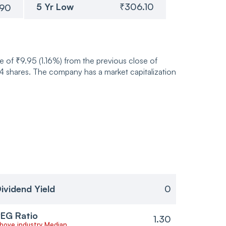
5 Yr Low
₹306.10
.90
 of ₹9.95 (1.16%) from the previous close of
shares. The company has a market capitalization
ividend Yield
0
EG Ratio
1.30
bove industry Median