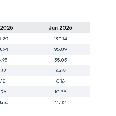
 2025
Jun 2025
Ma
7.29
130.14
1
0.34
95.09
8
.95
35.05
.32
4.69
.18
0.16
.96
10.35
.64
27.12