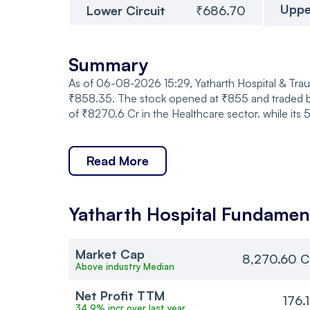
Uppe
Lower Circuit
₹686.70
Summary
As of 06-08-2026 15:29, Yatharth Hospital & Traum
₹858.35. The stock opened at ₹855 and traded b
of ₹8270.6 Cr in the Healthcare sector. while its
Read More
Yatharth Hospital
Fundamen
Market Cap
8,270.60 C
Above industry Median
Net Profit TTM
176.
34.9% incr over last year