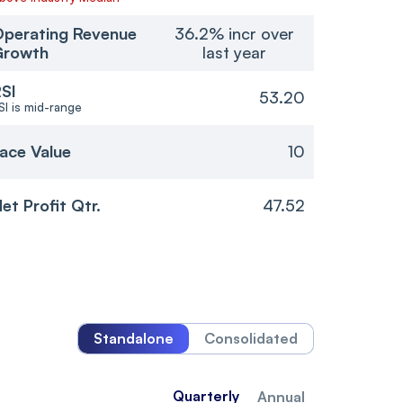
perating Revenue
36.2% incr over
Growth
last year
SI
53.20
SI is mid-range
ace Value
10
et Profit Qtr.
47.52
Standalone
Consolidated
Quarterly
Annual