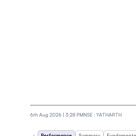
6th Aug 2026 | 3:28 PM
NSE
:
YATHARTH
‹
Performance
Summary
Fundamenta