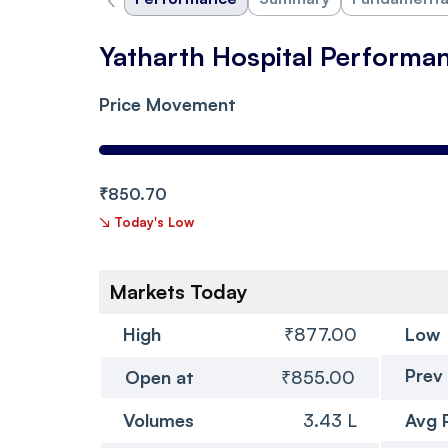
Yatharth Hospital Performa
Price Movement
₹850.70
↘
Today's Low
Markets Today
High
₹877.00
Low
Prev
Open at
₹855.00
Volumes
3.43 L
Avg 