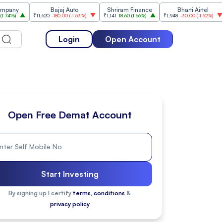
Bajaj Auto
Shriram Finance
Bharti Airtel
₹11,620
-180.00
(
-1.53%
)
₹1,141
18.60
(
1.66%
)
₹1,948
-30.00
(
-1.52%
)
₹1,47
Login
Open Account
Open Free Demat Account
Start Investing
By signing up I certify
terms, conditions
&
privacy policy