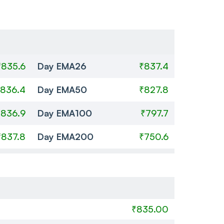
₹835.6
Day EMA26
₹837.4
836.4
Day EMA50
₹827.8
₹836.9
Day EMA100
₹797.7
₹837.8
Day EMA200
₹750.6
₹835.00