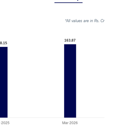
*All values are in Rs. Cr