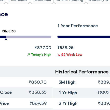
nce
1 Year Performance
₹868.30
₹877.00
₹538.25
↗
Today's High
↘
52 Week Low
Historical Performance
₹850.70
3M High
₹889
 Close
₹858.35
1 Yr High
₹889
Price
₹869.59
3 Yr High
₹889