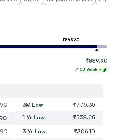
₹868.30
₹889.90
↗
52 Week High
.90
3M Low
₹776.35
1 Yr Low
₹538.25
.90
.90
3 Yr Low
₹306.10