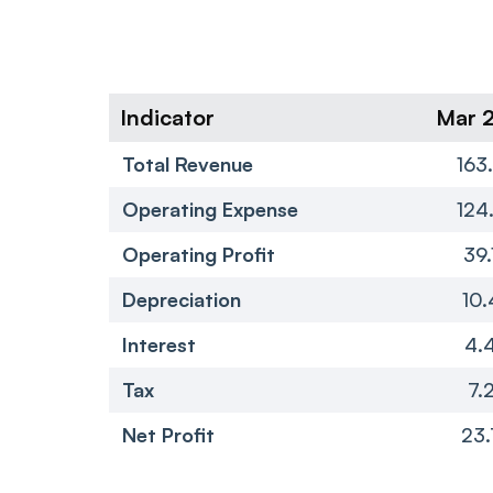
Indicator
Mar 
Total Revenue
163
Operating Expense
124
Operating Profit
39.
Depreciation
10.
Interest
4.
Tax
7.
Net Profit
23.