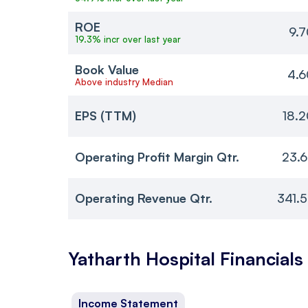
ROE
9.
19.3% incr over last year
Book Value
4.6
Above industry Median
EPS (TTM)
18.
Operating Profit Margin Qtr.
23.
Operating Revenue Qtr.
341.
Yatharth Hospital
Financials
Income Statement