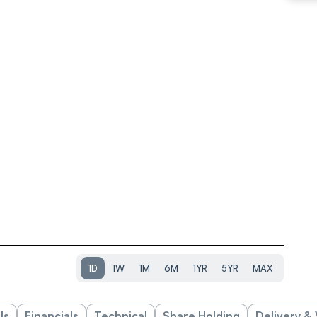
1D
1W
1M
6M
1YR
5YR
MAX
ls
Financials
Technical
Share Holding
Delivery &