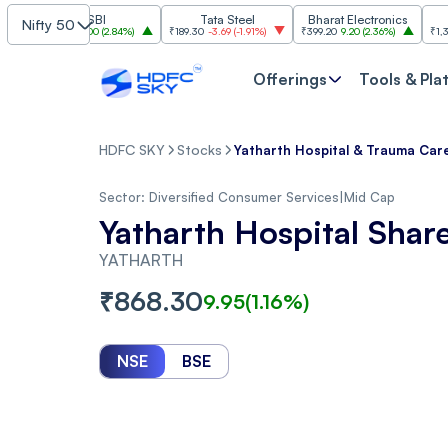
SBI
Tata Steel
Bharat Electronics
JSW 
Nifty 50
₹1,085
30.00
(
2.84%
)
₹189.30
-3.69
(
-1.91%
)
₹399.20
9.20
(
2.36%
)
₹1,307.90
-22
Offerings
Tools & Pla
HDFC SKY
Stocks
Yatharth Hospital & Trauma Care
Sector:
Diversified Consumer Services
|
Mid Cap
Yatharth Hospital Shar
YATHARTH
₹
868.30
9.95
(
1.16
%)
NSE
BSE