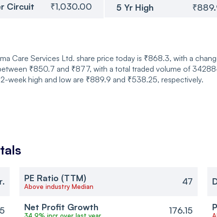
r Circuit
₹1,030.00
5 Yr High
₹889
a Care Services Ltd. share price today is ₹868.3, with a change
etween ₹850.7 and ₹877, with a total traded volume of 342884 
 52-week high and low are ₹889.9 and ₹538.25, respectively.
tals
PE Ratio (TTM)
r.
47
D
Above industry Median
Net Profit Growth
P
15
176.15
34.9% incr over last year
A