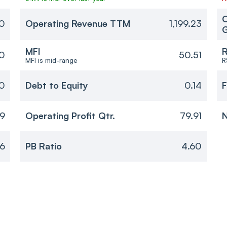
O
70
Operating Revenue TTM
1,199.23
MFI
R
0
50.51
MFI is mid-range
R
20
Debt to Equity
0.14
F
69
Operating Profit Qtr.
79.91
N
56
PB Ratio
4.60