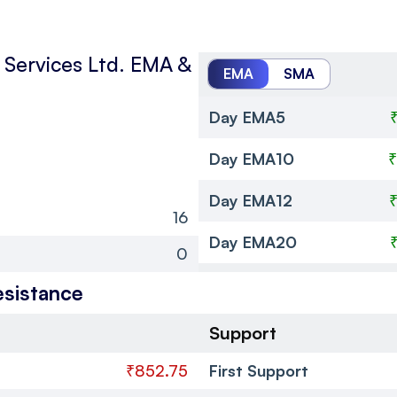
Services Ltd.
EMA &
EMA
SMA
Day EMA5
Day EMA10
₹
Day EMA12
16
Day EMA20
0
esistance
Support
₹852.75
First Support