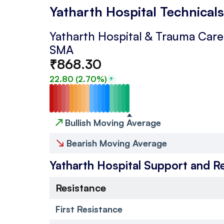
Yatharth Hospital Technicals
Yatharth Hospital & Trauma Care 
SMA
₹
868.30
22.80
(
2.70
%)
↗
Bullish Moving Average
↘
Bearish Moving Average
Yatharth Hospital
Support and R
Resistance
First Resistance