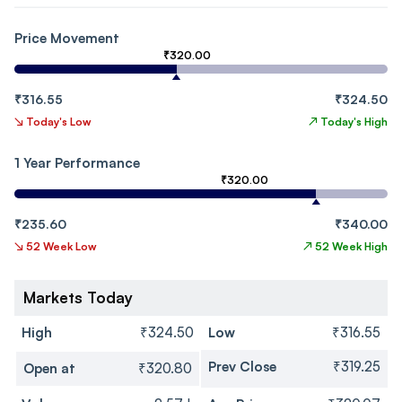
Price Movement
₹320.00
₹316.55
₹324.50
↘
Today's Low
↗
Today's High
1 Year Performance
₹320.00
₹235.60
₹340.00
↘
52 Week Low
↗
52 Week High
Markets Today
High
₹324.50
Low
₹316.55
Prev Close
₹319.25
Open at
₹320.80