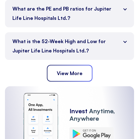
What are the PE and PB ratios for Jupiter
Life Line Hospitals Ltd.?
What is the 52-Week High and Low for
Jupiter Life Line Hospitals Ltd.?
View More
Invest
Anytime,
Anywhere