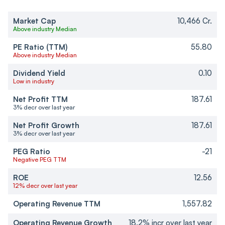
Market Cap
10,466 Cr.
Above industry Median
PE Ratio (TTM)
55.80
Above industry Median
Dividend Yield
0.10
Low in industry
Net Profit TTM
187.61
3% decr over last year
Net Profit Growth
187.61
3% decr over last year
PEG Ratio
-21
Negative PEG TTM
ROE
12.56
12% decr over last year
Operating Revenue TTM
1,557.82
Operating Revenue Growth
18.2% incr over last year