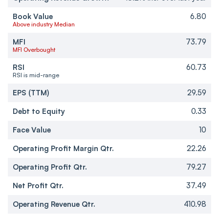
Book Value
6.80
Above industry Median
MFI
73.79
MFI Overbought
RSI
60.73
RSI is mid-range
EPS (TTM)
29.59
Debt to Equity
0.33
Face Value
10
Operating Profit Margin Qtr.
22.26
Operating Profit Qtr.
79.27
Net Profit Qtr.
37.49
Operating Revenue Qtr.
410.98