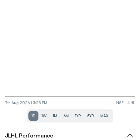
7th Aug 2026 | 3:28 PM
NSE
:
JLHL
1D
1W
1M
6M
1YR
5YR
MAX
JLHL
Performance