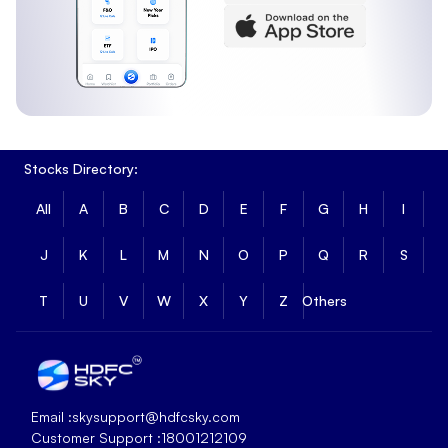
Stocks Directory:
All
A
B
C
D
E
F
G
H
I
J
K
L
M
N
O
P
Q
R
S
T
U
V
W
X
Y
Z
Others
Email :
skysupport@hdfcsky.com
Customer Support :
18001212109