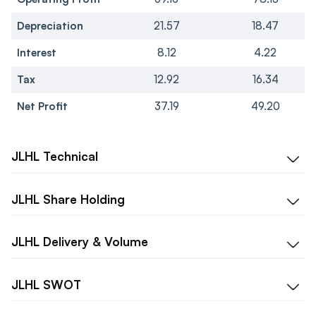
Depreciation
21.57
18.47
Interest
8.12
4.22
Tax
12.92
16.34
Net Profit
37.19
49.20
JLHL
Technical
JLHL
Share Holding
JLHL
Delivery & Volume
JLHL
SWOT