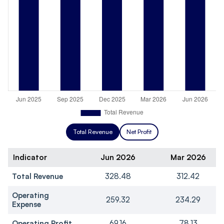
Total Revenue
Net Profit
Indicator
Jun 2026
Mar 2026
Total Revenue
328.48
312.42
Operating
259.32
234.29
Expense
Operating Profit
69.16
78.13