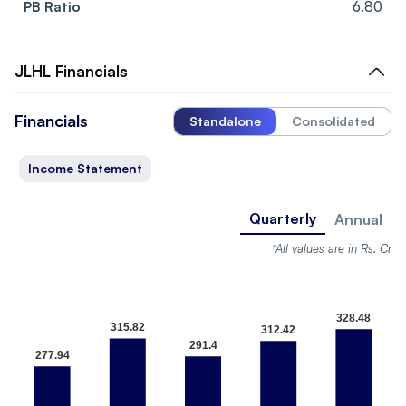
PB Ratio
6.80
JLHL
Financials
Financials
Standalone
Consolidated
Income Statement
Quarterly
Annual
*All values are in Rs. Cr