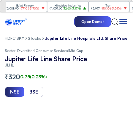
Bajaj Finserv
Hindalco Industries
Trent
Mahi
2,008.90
-77.10
(
-3.70%
)
₹1,059.60
32.60
(
3.17%
)
₹2,997
-110.10
(
-3.54%
)
₹3,50
Open Demat
HDFC SKY
Stocks
Jupiter Life Line Hospitals Ltd. Share Price
Sector:
Diversified Consumer Services
|
Mid Cap
Jupiter Life Line Share Price
JLHL
₹
320
0.75
(
0.23
%)
NSE
BSE