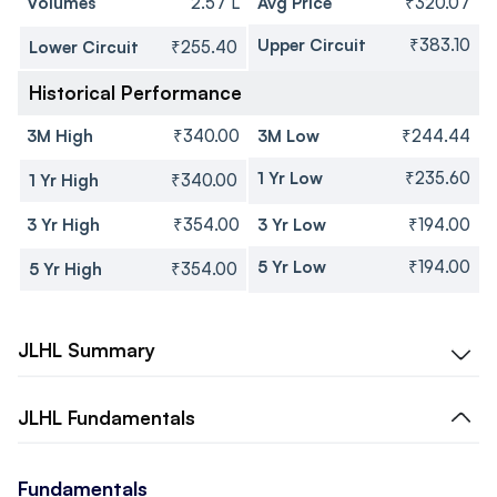
Volumes
2.57 L
Avg Price
₹320.07
Upper Circuit
₹383.10
Lower Circuit
₹255.40
Historical Performance
3M High
₹340.00
3M Low
₹244.44
1 Yr Low
₹235.60
1 Yr High
₹340.00
3 Yr High
₹354.00
3 Yr Low
₹194.00
5 Yr Low
₹194.00
5 Yr High
₹354.00
JLHL
Summary
JLHL
Fundamentals
Fundamentals