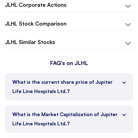
JLHL
Corporate Actions
JLHL
Stock Comparison
JLHL
Similar Stocks
FAQ's on JLHL
What is the current share price of Jupiter
Life Line Hospitals Ltd.?
What is the Market Capitalization of Jupiter
Life Line Hospitals Ltd.?