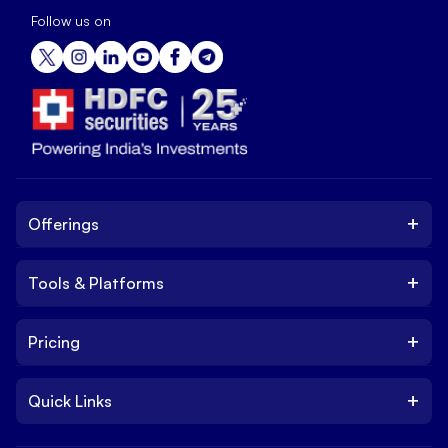
Follow us on
+
Offerings
+
Tools & Platforms
Invest
Equity
+
Pricing
Platform
ETF
Web Trading Platform
IPO
+
Quick Links
Charges
Stock Trading App
Trade
Brokerage Charges