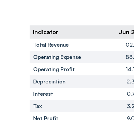
Indicator
Jun 
Total Revenue
102
Operating Expense
88.
Operating Profit
14.
Depreciation
2.
Interest
0.
Tax
3.
Net Profit
9.