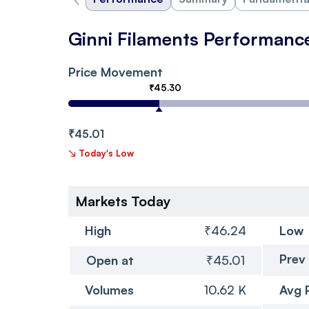
Ginni Filaments Performanc
Price Movement
₹45.30
₹45.01
↘
Today's Low
Markets Today
High
₹46.24
Low
Prev
Open at
₹45.01
Volumes
10.62 K
Avg 