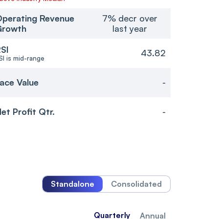
perating Revenue
7% decr over
Growth
last year
SI
43.82
SI is mid-range
ace Value
-
et Profit Qtr.
-
Standalone
Consolidated
Quarterly
Annual