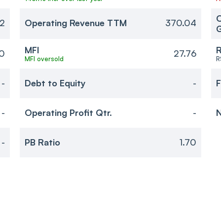
O
72
Operating Revenue TTM
370.04
MFI
R
70
27.76
MFI oversold
R
-
Debt to Equity
-
F
-
Operating Profit Qtr.
-
N
-
PB Ratio
1.70