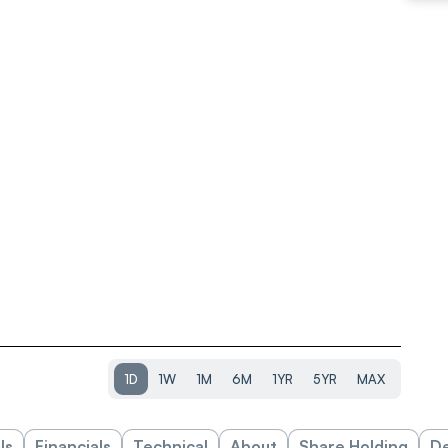
1D
1W
1M
6M
1YR
5YR
MAX
ls
Financials
Technical
About
Share Holding
De