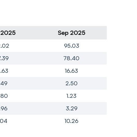
 2025
Sep 2025
Ju
.02
95.03
1
.39
78.40
7
4.63
16.63
.49
2.50
.80
1.23
.96
3.29
.04
10.26