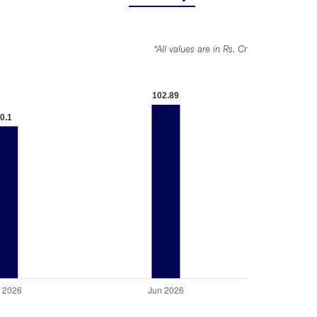
*All values are in Rs. Cr