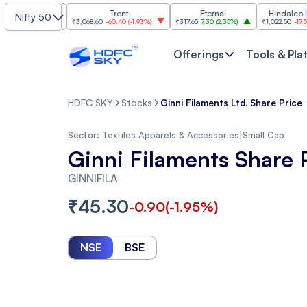
Finance
Trent
Eternal
Hindalco Industri
Nifty 50
2.37%
)
₹3,068.60
-60.40
(
-1.93%
)
₹317.65
7.30
(
2.35%
)
₹1,022.50
-17.50
(
-1.68%
)
Offerings
Tools & Pla
HDFC SKY
Stocks
Ginni Filaments Ltd. Share Price
Sector:
Textiles Apparels & Accessories
|
Small Cap
Ginni Filaments Share 
GINNIFILA
₹
45.30
-0.90
(
-1.95
%)
NSE
BSE