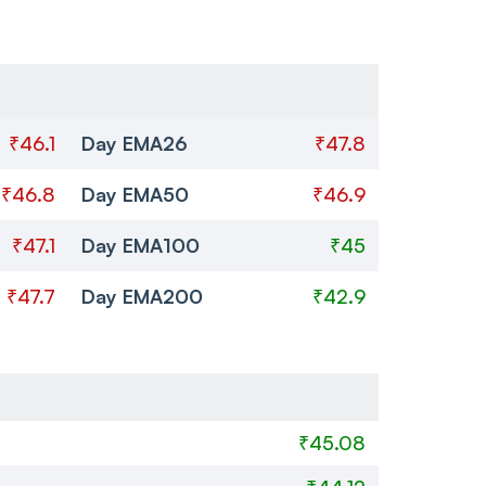
₹46.1
Day EMA26
₹47.8
₹46.8
Day EMA50
₹46.9
₹47.1
Day EMA100
₹45
₹47.7
Day EMA200
₹42.9
₹45.08