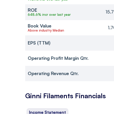
ROE
15.
648.6% incr over last year
Book Value
1.
Above industry Median
EPS (TTM)
Operating Profit Margin Qtr.
Operating Revenue Qtr.
Ginni Filaments
Financials
Income Statement