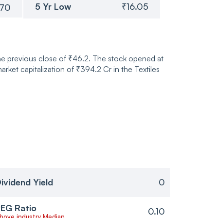
5 Yr Low
₹16.05
.70
the previous close of ₹46.2. The stock opened at
et capitalization of ₹394.2 Cr in the Textiles
ividend Yield
0
EG Ratio
0.10
bove industry Median