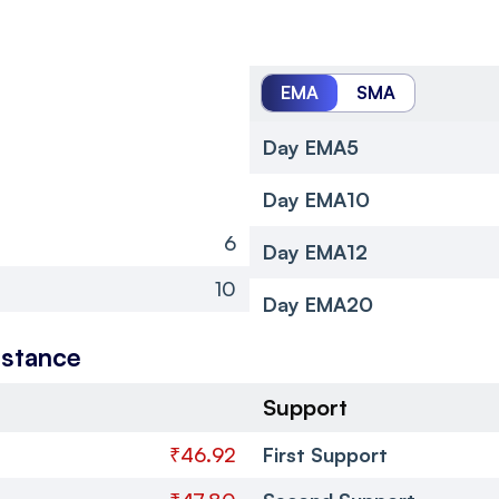
EMA
SMA
Day EMA5
Day EMA10
6
Day EMA12
10
Day EMA20
istance
Support
₹46.92
First Support