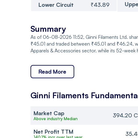
Uppe
Lower Circuit
₹43.89
Summary
As of 06-08-2026 11:52, Ginni Filaments Ltd. sha
₹45.01 and traded between ₹45.01 and ₹46.24, wit
Apparels & Accessories sector. while its 52-week 
Read More
Ginni Filaments
Fundamenta
Market Cap
394.20 C
Above industry Median
Net Profit TTM
35.4
140.1% incr over last year