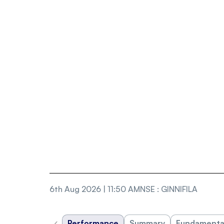
6th Aug 2026 | 11:50 AM
NSE
:
GINNIFILA
‹
Performance
Summary
Fundamenta