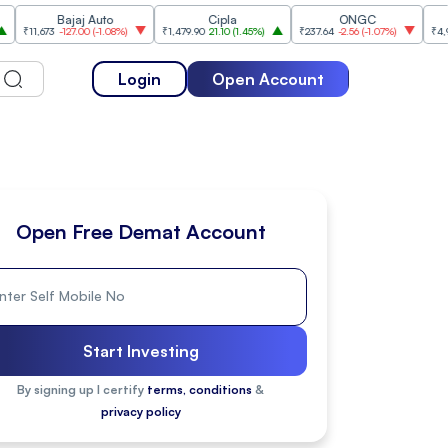
Bajaj Auto
Cipla
ONGC
Titan 
673
-127.00
(
-1.08%
)
₹1,479.90
21.10
(
1.45%
)
₹237.64
-2.56
(
-1.07%
)
₹4,976.50
64
Login
Open Account
Open Free Demat Account
Start Investing
By signing up I certify
terms, conditions
&
privacy policy