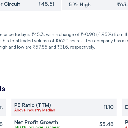
r Circuit
₹48.51
5 Yr High
₹63
re price today is ₹45.3, with a change of ₹-0.90 (-1.95%) from 
h a total traded volume of 10620 shares. The company has a mark
high and low are ₹57.85 and ₹31.5, respectively.
ls
PE Ratio (TTM)
r.
11.10
D
Above industry Median
Net Profit Growth
P
8
35.48
140.1% incr over last year
A