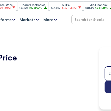
es
Bharat Electronics
NTPC
Jio Financial
₹397.80
7.80
(
2.00%
)
₹344.50
-5.40
(
-1.54%
)
₹266.30
4.35
(
1.66%
)
₹11,
tforms
Markets
More
Price