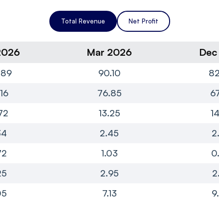
Total Revenue
Net Profit
2026
Mar 2026
Dec
.89
90.10
82
16
76.85
67
72
13.25
1
34
2.45
2
72
1.03
0
25
2.95
2
05
7.13
9