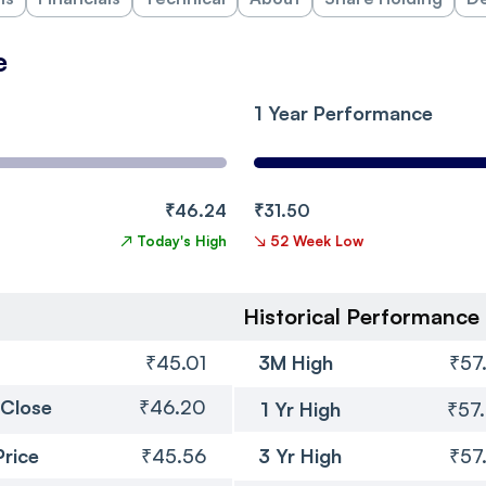
e
1 Year Performance
₹46.24
₹31.50
↗
Today's High
↘
52 Week Low
Historical Performance
₹45.01
3M High
₹57
 Close
₹46.20
1 Yr High
₹57
Price
₹45.56
3 Yr High
₹57