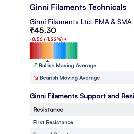
Ginni Filaments Technicals
Ginni Filaments Ltd.
EMA & SMA
₹
45.30
-0.56
(
-1.22
%)
↗
Bullish Moving Average
↘
Bearish Moving Average
Ginni Filaments
Support and Res
Resistance
First Resistance