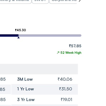
₹45.30
₹57.85
↗
52 Week High
.85
3M Low
₹40.06
1 Yr Low
₹31.50
.85
.85
3 Yr Low
₹19.01