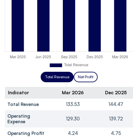
Total Revenue
Net Profit
Indicator
Mar 2026
Dec 2025
Total Revenue
133.53
144.47
Operating
129.30
139.72
Expense
Operating Profit
4.24
4.75