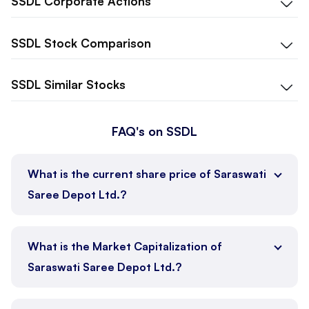
SSDL
Corporate Actions
SSDL
Stock Comparison
SSDL
Similar Stocks
FAQ's on SSDL
What is the current share price of Saraswati
Saree Depot Ltd.?
What is the Market Capitalization of
Saraswati Saree Depot Ltd.?