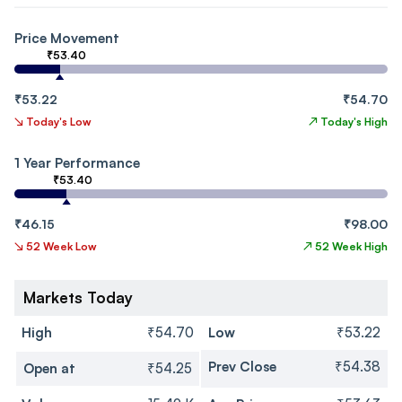
Price Movement
₹53.40
₹53.22
₹54.70
↘
Today's Low
↗
Today's High
1 Year Performance
₹53.40
₹46.15
₹98.00
↘
52 Week Low
↗
52 Week High
Markets Today
High
₹54.70
Low
₹53.22
Prev Close
₹54.38
Open at
₹54.25