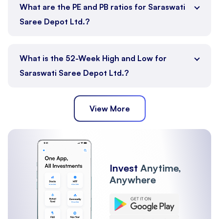
What are the PE and PB ratios for Saraswati
Saree Depot Ltd.?
What is the 52-Week High and Low for
Saraswati Saree Depot Ltd.?
View More
Invest
Anytime,
Anywhere