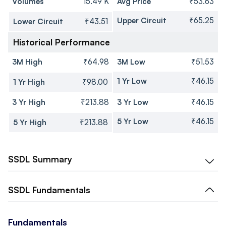
Volumes
15.49 K
Avg Price
₹53.63
Upper Circuit
₹65.25
Lower Circuit
₹43.51
Historical Performance
3M High
₹64.98
3M Low
₹51.53
1 Yr Low
₹46.15
1 Yr High
₹98.00
3 Yr High
₹213.88
3 Yr Low
₹46.15
5 Yr Low
₹46.15
5 Yr High
₹213.88
SSDL
Summary
SSDL
Fundamentals
Fundamentals