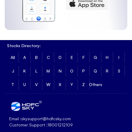
Stocks Directory:
All
A
B
C
D
E
F
G
H
I
J
K
L
M
N
O
P
Q
R
S
T
U
V
W
X
Y
Z
Others
Email :
skysupport@hdfcsky.com
Customer Support :
18001212109