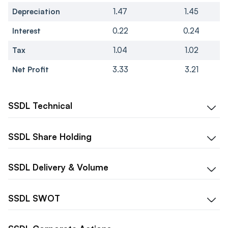
Depreciation
1.47
1.45
Interest
0.22
0.24
Tax
1.04
1.02
Net Profit
3.33
3.21
SSDL
Technical
SSDL
Share Holding
SSDL
Delivery & Volume
SSDL
SWOT