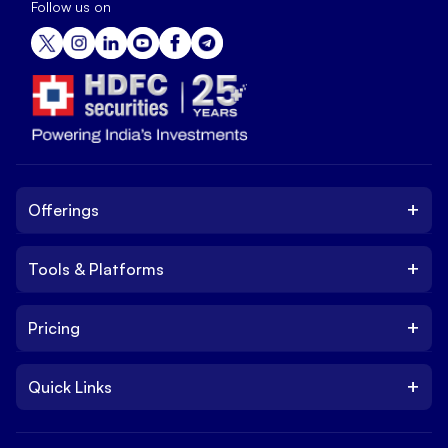
Follow us on
+
Offerings
+
Tools & Platforms
Invest
Equity
+
Pricing
Platform
ETF
Web Trading Platform
IPO
+
Quick Links
Charges
Stock Trading App
Trade
Brokerage Charges
NxtOption