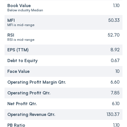
Book Value
1.10
Below industry Median
MFI
50.33
MFI is mid-range
RSI
52.70
RSI is mid-range
EPS (TTM)
8.92
Debt to Equity
0.67
Face Value
10
Operating Profit Margin Qtr.
6.60
Operating Profit Qtr.
7.85
Net Profit Qtr.
6.10
Operating Revenue Qtr.
130.37
PB Ratio
1.10