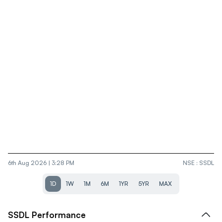
6th Aug 2026 | 3:28 PM
NSE
:
SSDL
1D
1W
1M
6M
1YR
5YR
MAX
SSDL
Performance