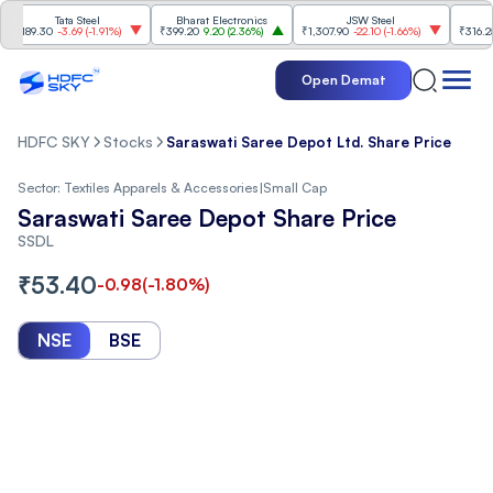
Tata Steel
Bharat Electronics
JSW Steel
Ete
189.30
-3.69
(
-1.91%
)
₹399.20
9.20
(
2.36%
)
₹1,307.90
-22.10
(
-1.66%
)
₹316.25
5.9
Open Demat
HDFC SKY
Stocks
Saraswati Saree Depot Ltd. Share Price
Sector:
Textiles Apparels & Accessories
|
Small Cap
Saraswati Saree Depot Share Price
SSDL
₹
53.40
-0.98
(
-1.80
%)
NSE
BSE