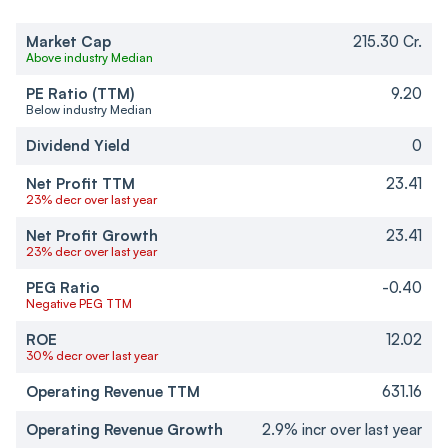
Market Cap
215.30 Cr.
Above industry Median
PE Ratio (TTM)
9.20
Below industry Median
Dividend Yield
0
Net Profit TTM
23.41
23% decr over last year
Net Profit Growth
23.41
23% decr over last year
PEG Ratio
-0.40
Negative PEG TTM
ROE
12.02
30% decr over last year
Operating Revenue TTM
631.16
Operating Revenue Growth
2.9% incr over last year