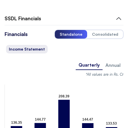
SSDL
Financials
Financials
Standalone
Consolidated
Income Statement
Quarterly
Annual
*All values are in Rs. Cr