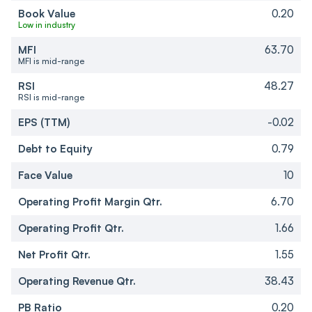
Book Value
0.20
Low in industry
MFI
63.70
MFI is mid-range
RSI
48.27
RSI is mid-range
EPS (TTM)
-0.02
Debt to Equity
0.79
Face Value
10
Operating Profit Margin Qtr.
6.70
Operating Profit Qtr.
1.66
Net Profit Qtr.
1.55
Operating Revenue Qtr.
38.43
PB Ratio
0.20