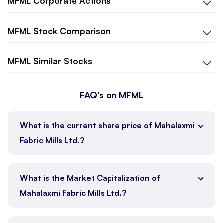
MFML
Corporate Actions
MFML
Stock Comparison
MFML
Similar Stocks
FAQ's on MFML
What is the current share price of Mahalaxmi
Fabric Mills Ltd.?
What is the Market Capitalization of
Mahalaxmi Fabric Mills Ltd.?