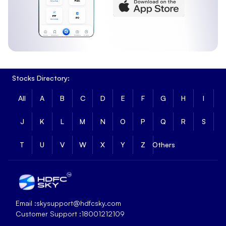
Stocks Directory:
All
A
B
C
D
E
F
G
H
I
J
K
L
M
N
O
P
Q
R
S
T
U
V
W
X
Y
Z
Others
Email :
skysupport@hdfcsky.com
Customer Support :
18001212109