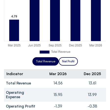
Total Revenue
Net Profit
Indicator
Mar 2026
Dec 2025
Total Revenue
14.56
13.61
Operating
15.95
13.99
Expense
Operating Profit
-1.39
-0.38