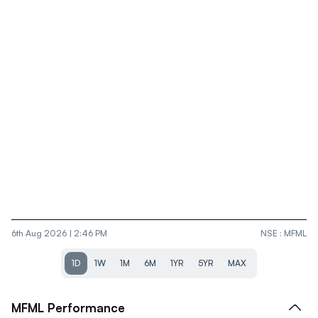
6th Aug 2026 | 2:46 PM
NSE
:
MFML
1D
1W
1M
6M
1YR
5YR
MAX
MFML
Performance