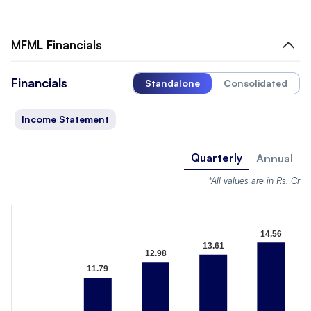
MFML
Financials
Financials
Standalone
Consolidated
Income Statement
Quarterly
Annual
*All values are in Rs. Cr