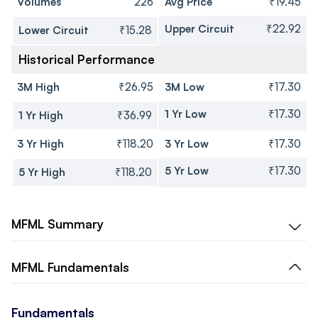
Volumes
226
Avg Price
₹19.45
Upper Circuit
₹22.92
Lower Circuit
₹15.28
Historical Performance
3M High
₹26.95
3M Low
₹17.30
1 Yr Low
₹17.30
1 Yr High
₹36.99
3 Yr High
₹118.20
3 Yr Low
₹17.30
5 Yr Low
₹17.30
5 Yr High
₹118.20
MFML
Summary
MFML
Fundamentals
Fundamentals