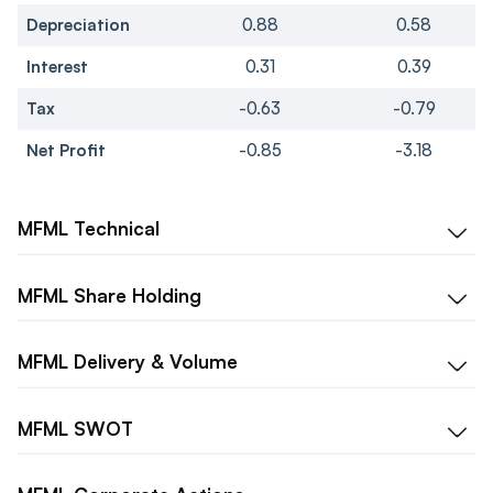
Depreciation
0.88
0.58
Interest
0.31
0.39
Tax
-0.63
-0.79
Net Profit
-0.85
-3.18
MFML
Technical
MFML
Share Holding
MFML
Delivery & Volume
MFML
SWOT