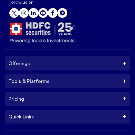
Follow us on
+
Offerings
+
Tools & Platforms
Invest
Equity
+
Pricing
Platform
ETF
Web Trading Platform
IPO
+
Quick Links
Charges
Stock Trading App
Trade
Brokerage Charges
NxtOption