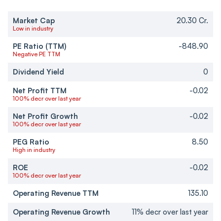
Market Cap
20.30 Cr.
Low in industry
PE Ratio (TTM)
-848.90
Negative PE TTM
Dividend Yield
0
Net Profit TTM
-0.02
100% decr over last year
Net Profit Growth
-0.02
100% decr over last year
PEG Ratio
8.50
High in industry
ROE
-0.02
100% decr over last year
Operating Revenue TTM
135.10
Operating Revenue Growth
11% decr over last year