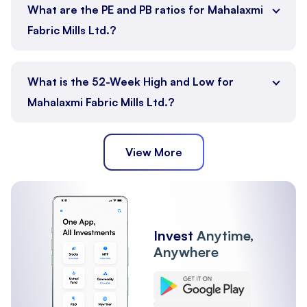
What are the PE and PB ratios for Mahalaxmi
Fabric Mills Ltd.?
What is the 52-Week High and Low for
Mahalaxmi Fabric Mills Ltd.?
View More
Invest
Anytime,
Anywhere