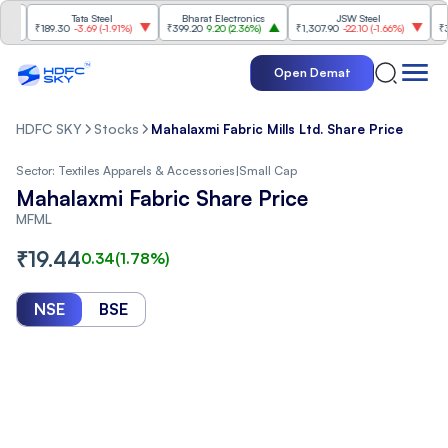
Tata Steel
Bharat Electronics
JSW Steel
₹189.30
-3.69
(
-1.91%
)
₹399.20
9.20
(
2.36%
)
₹1,307.90
-22.10
(
-1.66%
)
₹316.25
Open Demat
HDFC SKY
Stocks
Mahalaxmi Fabric Mills Ltd. Share Price
Sector:
Textiles Apparels & Accessories
|
Small Cap
Mahalaxmi Fabric Share Price
MFML
₹
19.44
0.34
(
1.78
%)
NSE
BSE