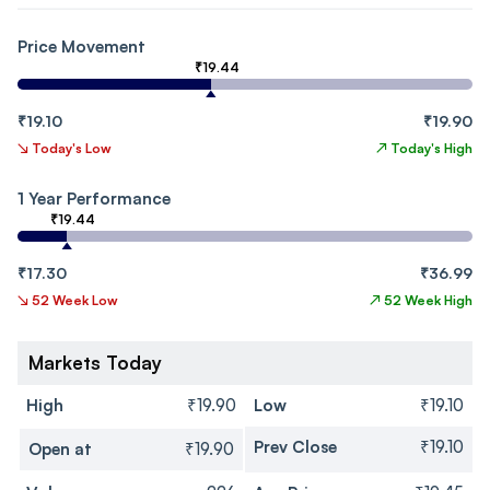
Price Movement
₹19.44
₹19.10
₹19.90
↘
Today's Low
↗
Today's High
1 Year Performance
₹19.44
₹17.30
₹36.99
↘
52 Week Low
↗
52 Week High
Markets Today
High
₹19.90
Low
₹19.10
Prev Close
₹19.10
Open at
₹19.90