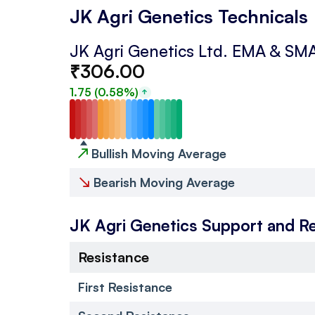
JK Agri Genetics Technicals
JK Agri Genetics Ltd.
EMA & SM
₹
306.00
1.75
(
0.58
%)
↗
Bullish Moving Average
↘
Bearish Moving Average
JK Agri Genetics
Support and R
Resistance
First Resistance