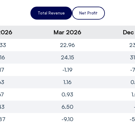
Total Revenue
Net Profit
2026
Mar 2026
Dec
33
22.96
23
16
24.15
3
17
-1.19
-
63
1.16
0
67
0.93
1
43
6.50
87
-9.10
-5