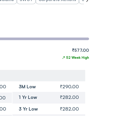
₹577.00
↗
52 Week High
.00
3M Low
₹290.00
1 Yr Low
₹282.00
.00
.00
3 Yr Low
₹282.00