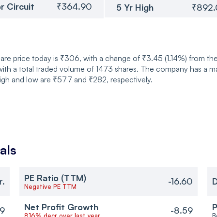
r Circuit
₹364.90
5 Yr High
₹892
are price today is ₹306, with a change of ₹3.45 (1.14%) from t
th a total traded volume of 1473 shares. The company has a mark
igh and low are ₹577 and ₹282, respectively.
als
PE Ratio (TTM)
r.
-16.60
D
Negative PE TTM
Net Profit Growth
P
59
-8.59
816% decr over last year
B