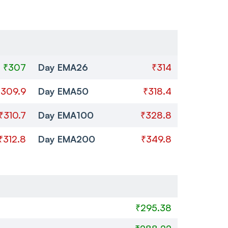
₹307
Day EMA26
₹314
₹309.9
Day EMA50
₹318.4
₹310.7
Day EMA100
₹328.8
₹312.8
Day EMA200
₹349.8
₹295.38