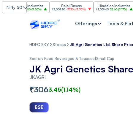
Grasim Industries
Bajaj Finserv
Hindalco Industries
Nifty 50
3,323
103.00
(
3.20%
)
₹2,008.90
-77.10
(
-3.70%
)
₹1,059.60
32.60
(
3.17%
)
₹2,997
Offerings
Tools & Pla
HDFC SKY
Stocks
JK Agri Genetics Ltd. Share Pric
Sector:
Food Beverages & Tobacco
|
Small Cap
JK Agri Genetics Share
JKAGRI
₹
306
3.45
(
1.14
%)
BSE