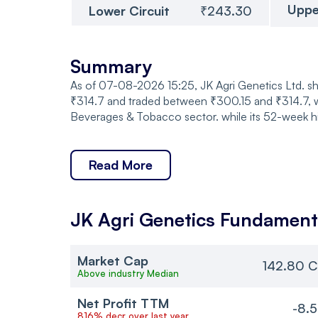
Uppe
Lower Circuit
₹243.30
Summary
As of 07-08-2026 15:25, JK Agri Genetics Ltd. sh
₹314.7 and traded between ₹300.15 and ₹314.7, wi
Beverages & Tobacco sector. while its 52-week h
Read More
JK Agri Genetics
Fundament
Market Cap
142.80 C
Above industry Median
Net Profit TTM
-8.
816% decr over last year