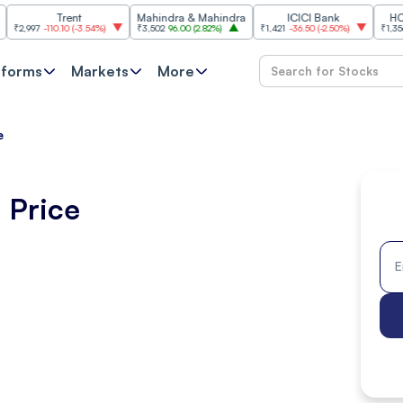
Trent
Mahindra & Mahindra
ICICI Bank
HCL Techn
-110.10
(
-3.54%
)
₹3,502
96.00
(
2.82%
)
₹1,421
-36.50
(
-2.50%
)
₹1,356.60
21.60
tforms
Markets
More
e
 Price