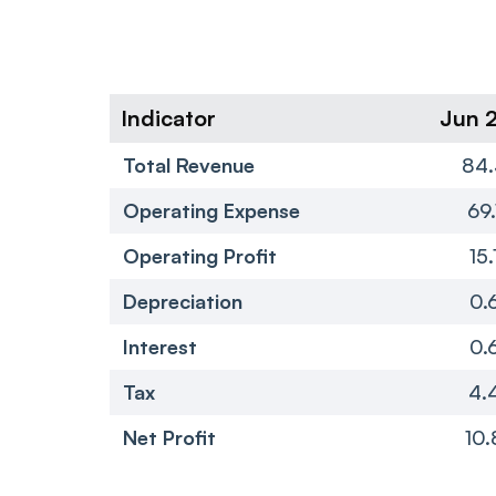
Indicator
Jun 
Total Revenue
84.
Operating Expense
69.
Operating Profit
15.
Depreciation
0.
Interest
0.
Tax
4.
Net Profit
10.