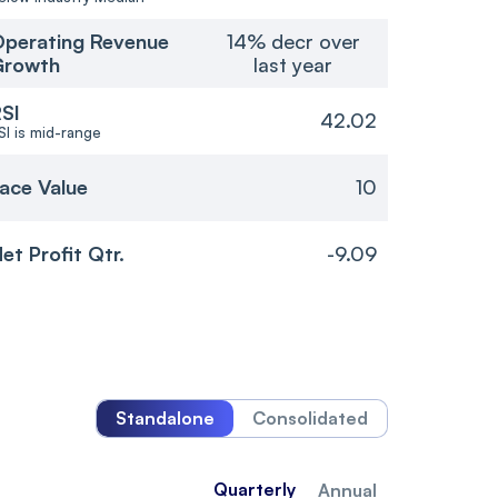
perating Revenue
14% decr over
Growth
last year
SI
42.02
SI is mid-range
ace Value
10
et Profit Qtr.
-9.09
Standalone
Consolidated
Quarterly
Annual