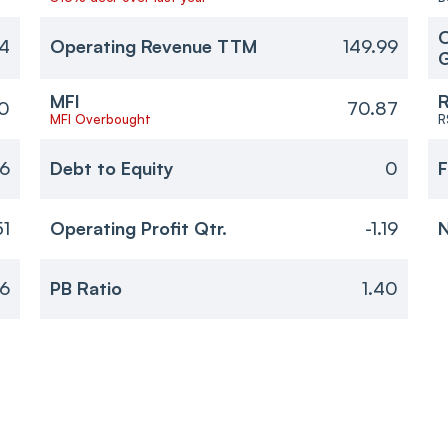
O
14
Operating Revenue TTM
149.99
MFI
R
40
70.87
MFI Overbought
R
46
Debt to Equity
0
F
51
Operating Profit Qtr.
-1.19
N
6
PB Ratio
1.40