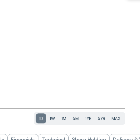
1D
1W
1M
6M
1YR
5YR
MAX
ls
Financials
Technical
Share Holding
Delivery &