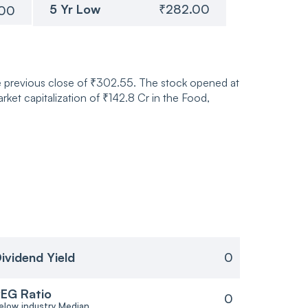
5 Yr Low
₹282.00
.00
he previous close of ₹302.55. The stock opened at
et capitalization of ₹142.8 Cr in the Food,
ividend Yield
0
EG Ratio
0
elow industry Median