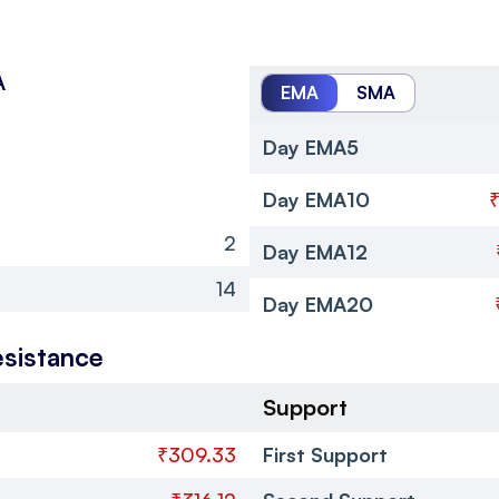
A
EMA
SMA
Day EMA5
Day EMA10
2
Day EMA12
14
Day EMA20
esistance
Support
₹309.33
First Support