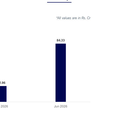
*All values are in Rs. Cr