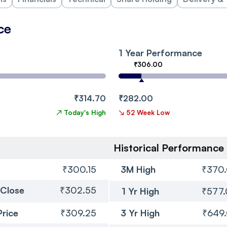
ce
1 Year Performance
₹306.00
₹314.70
₹282.00
↗
Today's High
↘
52 Week Low
Historical Performance
₹300.15
3M High
₹370
 Close
₹302.55
1 Yr High
₹577
Price
₹309.25
3 Yr High
₹649