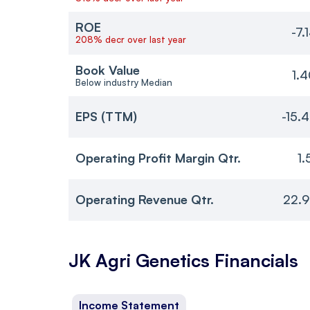
ROE
-7.
208% decr over last year
Book Value
1.
Below industry Median
EPS (TTM)
-15.
Operating Profit Margin Qtr.
1.
Operating Revenue Qtr.
22.9
JK Agri Genetics
Financials
Income Statement