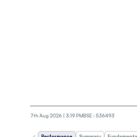
7th Aug 2026 | 3:19 PM
BSE
:
536493
‹
Performance
Summary
Fundamenta