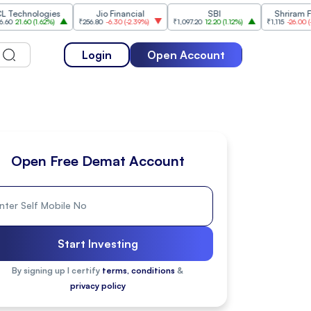
ologies
Jio Financial
SBI
Shriram Finance
(
1.62%
)
₹256.80
-6.30
(
-2.39%
)
₹1,097.20
12.20
(
1.12%
)
₹1,115
-26.00
(
-2.28%
)
Login
Open Account
Open Free Demat Account
Start Investing
By signing up I certify
terms, conditions
&
privacy policy