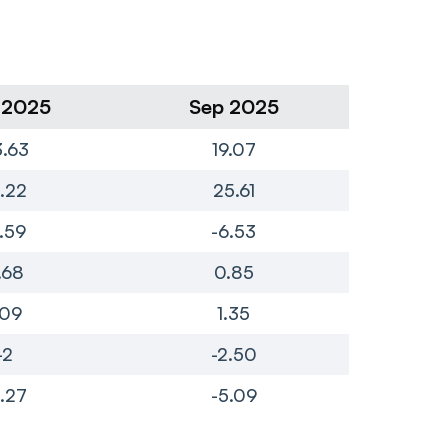
 2025
Sep 2025
Ju
.63
19.07
1.22
25.61
7.59
-6.53
.68
0.85
.09
1.35
-2
-2.50
.27
-5.09