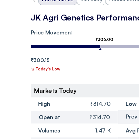
JK Agri Genetics Performan
Price Movement
₹306.00
₹300.15
↘
Today's Low
Markets Today
High
₹314.70
Low
Prev
Open at
₹314.70
Volumes
1.47 K
Avg 