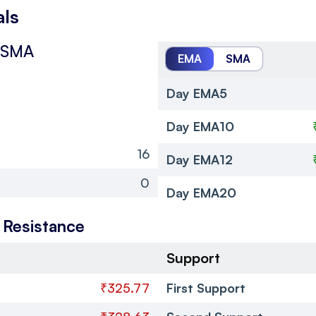
als
 SMA
EMA
SMA
Day EMA5
Day EMA10
16
Day EMA12
0
Day EMA20
 Resistance
Support
₹325.77
First Support