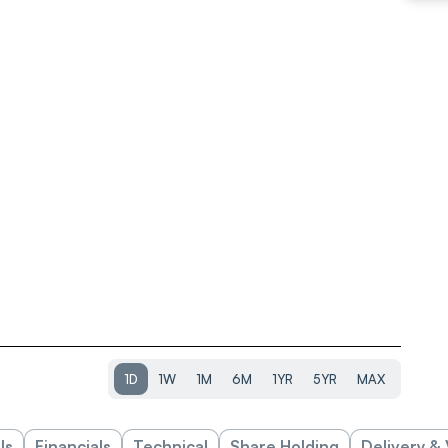
1D
1W
1M
6M
1YR
5YR
MAX
ls
Financials
Technical
Share Holding
Delivery &