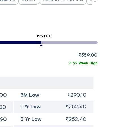
₹321.00
₹359.00
↗
52 Week High
.00
3M Low
₹290.10
1 Yr Low
₹252.40
.00
.90
3 Yr Low
₹252.40