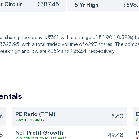
r Circuit
₹387.45
5 Yr High
₹598
. share price today is ₹321, with a change of ₹-1.90 (-0.59%) f
23.95, with a total traded volume of 6297 shares. The company
week high and low are ₹359 and ₹252.4, respectively.
ntals
PE Ratio (TTM)
D
r.
5.60
Low in industry
A
Net Profit Growth
P
8
49.48
213.4% incr over last year
A