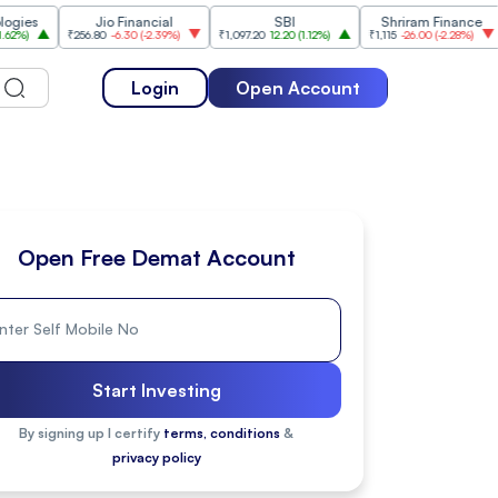
Jio Financial
SBI
Shriram Finance
₹256.80
-6.30
(
-2.39%
)
₹1,097.20
12.20
(
1.12%
)
₹1,115
-26.00
(
-2.28%
)
₹1,175.
Login
Open Account
Open Free Demat Account
Start Investing
By signing up I certify
terms, conditions
&
privacy policy