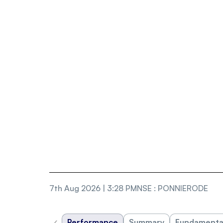
7th Aug 2026 | 3:28 PM
NSE
:
PONNIERODE
‹
Performance
Summary
Fundamenta