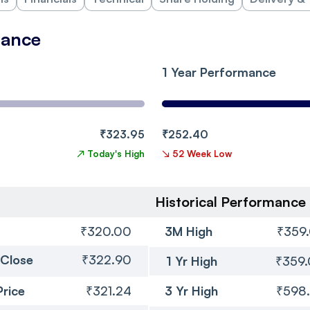
mance
1 Year Performance
₹323.95
₹252.40
↗
Today's High
↘
52 Week Low
Historical Performance
₹320.00
3M High
₹359
 Close
₹322.90
1 Yr High
₹359
Price
₹321.24
3 Yr High
₹598