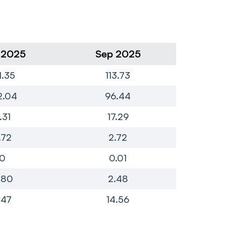
 2025
Sep 2025
Ju
1.35
113.73
6
2.04
96.44
.31
17.29
.72
2.72
0
0.01
.80
2.48
.47
14.56