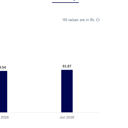
*All values are in Rs. Cr