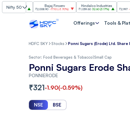
ndustries
Bajaj Finserv
Hindalco Industries
Trent
Nifty 50
0
(
3.20%
)
₹2,008.90
-77.10
(
-3.70%
)
₹1,059.60
32.60
(
3.17%
)
₹2,997
-110.10
(
-3
Offerings
Tools & Pla
HDFC SKY
Stocks
Ponni Sugars (Erode) Ltd. Share 
Sector:
Food Beverages & Tobacco
|
Small Cap
Ponni Sugars Erode Sh
PONNIERODE
₹
321
-1.90
(
-0.59
%)
NSE
BSE