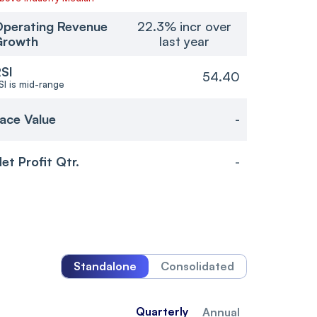
perating Revenue
22.3% incr over
Growth
last year
SI
54.40
SI is mid-range
ace Value
-
et Profit Qtr.
-
Standalone
Consolidated
Quarterly
Annual