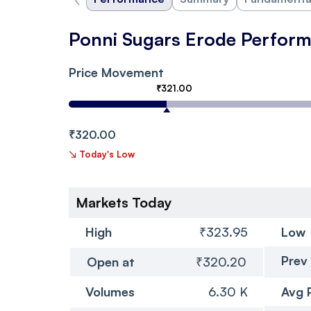
Ponni Sugars Erode Perfor
Price Movement
₹321.00
₹320.00
↘
Today's Low
Markets Today
High
₹323.95
Low
Prev
Open at
₹320.20
Volumes
6.30 K
Avg 