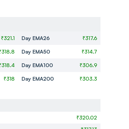
₹321.1
Day EMA26
₹317.6
₹318.8
Day EMA50
₹314.7
₹318.4
Day EMA100
₹306.9
₹318
Day EMA200
₹303.3
₹320.02