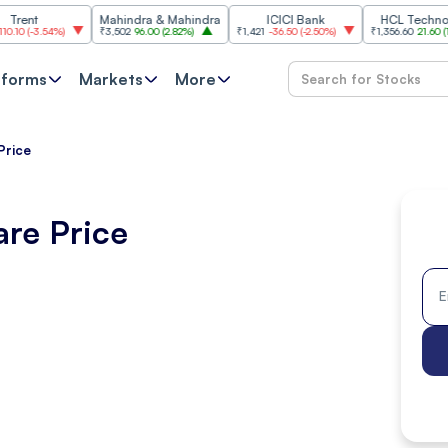
Mahindra & Mahindra
ICICI Bank
HCL Technologies
.54%
)
₹3,502
96.00
(
2.82%
)
₹1,421
-36.50
(
-2.50%
)
₹1,356.60
21.60
(
1.62%
)
tforms
Markets
More
Price
are Price