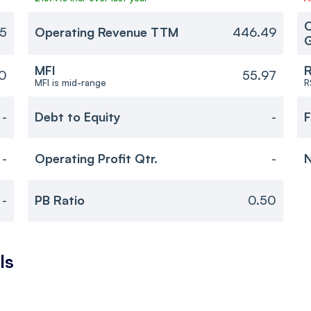
O
5
Operating Revenue TTM
446.49
MFI
R
0
55.97
MFI is mid-range
R
-
Debt to Equity
-
F
-
Operating Profit Qtr.
-
N
-
PB Ratio
0.50
ls