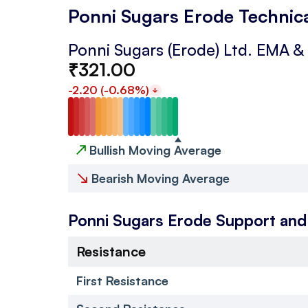
Ponni Sugars Erode Technic
Ponni Sugars (Erode) Ltd.
EMA &
₹
321.00
-2.20
(
-0.68
%)
↗
Bullish Moving Average
↘
Bearish Moving Average
Ponni Sugars Erode
Support and
Resistance
First Resistance