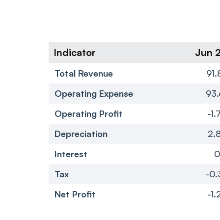
Indicator
Jun 
Total Revenue
91.
Operating Expense
93.
Operating Profit
-1.
Depreciation
2.
Interest
Tax
-0.
Net Profit
-1.