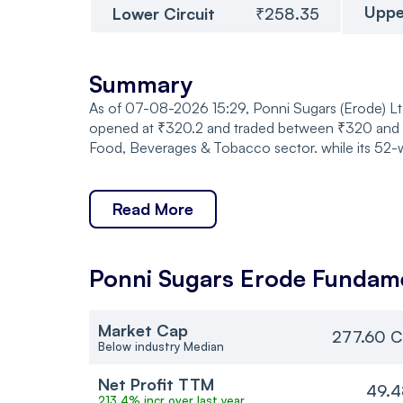
Uppe
Lower Circuit
₹258.35
Summary
As of 07-08-2026 15:29, Ponni Sugars (Erode) Ltd
opened at ₹320.2 and traded between ₹320 and ₹3
Food, Beverages & Tobacco sector. while its 52-
Read More
Ponni Sugars Erode
Fundame
Market Cap
277.60 C
Below industry Median
Net Profit TTM
49.4
213.4% incr over last year