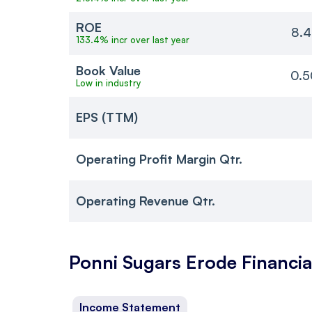
ROE
8.4
133.4% incr over last year
Book Value
0.5
Low in industry
EPS (TTM)
Operating Profit Margin Qtr.
Operating Revenue Qtr.
Ponni Sugars Erode
Financia
Income Statement