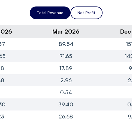
Total Revenue
Net Profit
2026
Mar 2026
Dec
87
89.54
15
65
71.65
14
78
17.89
9
88
2.96
2
0
0.54
30
39.40
0
23
26.68
9