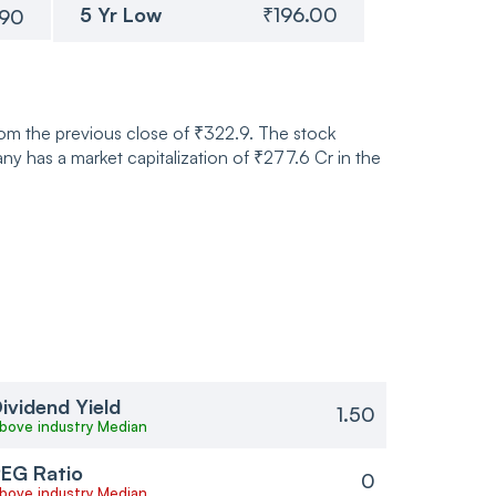
5 Yr Low
₹196.00
.90
rom the previous close of ₹322.9. The stock
 has a market capitalization of ₹277.6 Cr in the
ividend Yield
1.50
bove industry Median
EG Ratio
0
bove industry Median