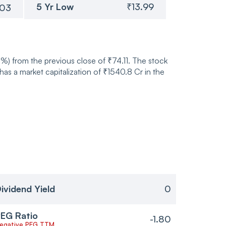
5 Yr Low
₹13.99
.03
6%) from the previous close of ₹74.11. The stock
 a market capitalization of ₹1540.8 Cr in the
ividend Yield
0
EG Ratio
-1.80
egative PEG TTM