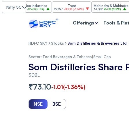
Hindalco Industries
Trent
Mahindra & Mahindra
Nifty 50
₹1,059.60
32.60
(
3.17%
)
₹2,997
-110.10
(
-3.54%
)
₹3,502
96.00
(
2.82%
)
₹1,42
Offerings
Tools & Pla
HDFC SKY
Stocks
Som Distilleries & Breweries Ltd.
Sector:
Food Beverages & Tobacco
|
Small Cap
Som Distilleries Share 
SDBL
₹
73.10
-1.01
(
-1.36
%)
NSE
BSE