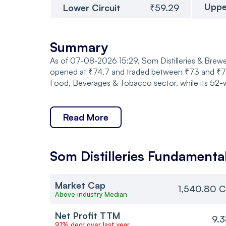
Uppe
Lower Circuit
₹59.29
Summary
As of 07-08-2026 15:29, Som Distilleries & Breweri
opened at ₹74.7 and traded between ₹73 and ₹74.7
Food, Beverages & Tobacco sector. while its 52-w
Read More
Som Distilleries
Fundamenta
Market Cap
1,540.80 C
Above industry Median
Net Profit TTM
9.
91% decr over last year