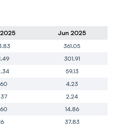
 2025
Jun 2025
Ma
3.83
361.05
1
1.49
301.91
1
.34
59.13
2
.60
4.23
.37
2.24
.60
14.86
16
37.83