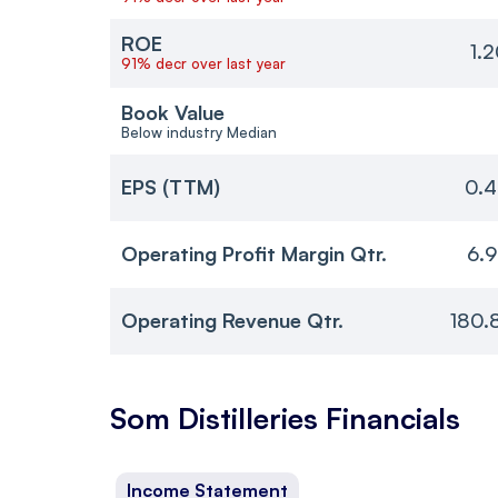
ROE
1.
91% decr over last year
Book Value
Below industry Median
EPS (TTM)
0.4
Operating Profit Margin Qtr.
6.
Operating Revenue Qtr.
180.
Som Distilleries
Financials
Income Statement