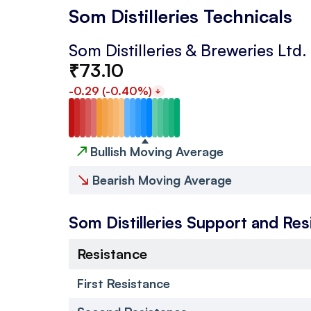
Som Distilleries Technicals
Som Distilleries & Breweries Ltd.
₹
73.10
-0.29
(
-0.40
%)
↗
Bullish Moving Average
↘
Bearish Moving Average
Som Distilleries
Support and Res
Resistance
First Resistance