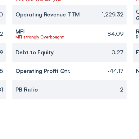
O
20
Operating Revenue TTM
1,229.32
MFI
R
2
84.09
MFI strongly Overbought
R
9
Debt to Equity
0.27
F
95
Operating Profit Qtr.
-44.17
N
81
PB Ratio
2