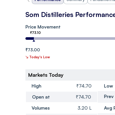
Som Distilleries Performanc
Price Movement
₹73.10
₹73.00
↘
Today's Low
Markets Today
High
₹74.70
Low
Prev
Open at
₹74.70
Volumes
3.20 L
Avg 