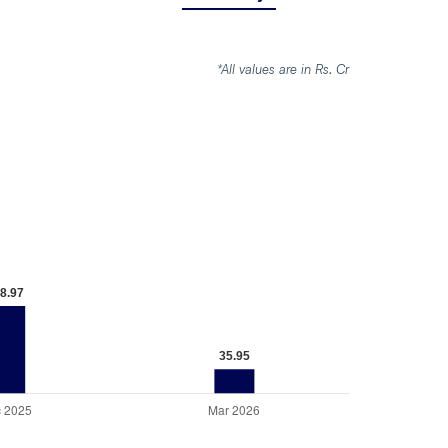
*All values are in Rs. Cr