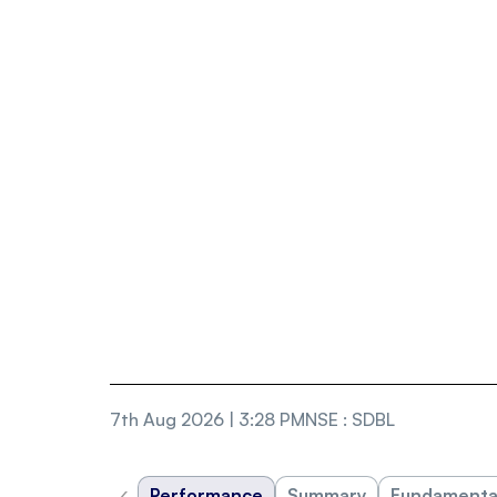
7th Aug 2026 | 3:28 PM
NSE
:
SDBL
‹
Performance
Summary
Fundamenta