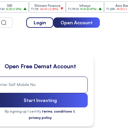
I
Shriram Finance
Infosys
Axis Bank
0
(
1.12%
)
₹1,115
-26.00
(
-2.28%
)
₹1,175.10
10.10
(
0.87%
)
₹1,238
-18.00
(
-1.43%
)
Login
Open Account
Open Free Demat Account
Start Investing
By signing up I certify
terms, conditions
&
privacy policy