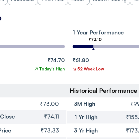
e
1 Year Performance
₹73.10
₹74.70
₹61.80
↗
Today's High
↘
52 Week Low
Historical Performance
₹73.00
3M High
₹99
 Close
₹74.11
1 Yr High
₹155
Price
₹73.33
3 Yr High
₹173