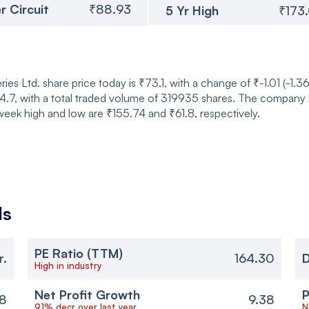
r Circuit
₹88.93
5 Yr High
₹173
es Ltd. share price today is ₹73.1, with a change of ₹-1.01 (-1.3
, with a total traded volume of 319935 shares. The company has
eek high and low are ₹155.74 and ₹61.8, respectively.
ls
PE Ratio (TTM)
r.
164.30
D
High in industry
Net Profit Growth
P
38
9.38
91% decr over last year
N