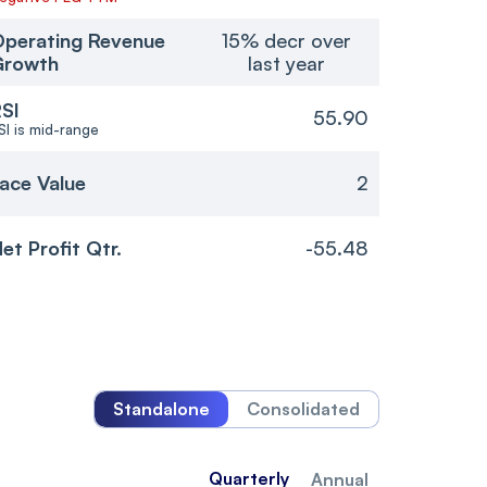
perating Revenue
15% decr over
Growth
last year
SI
55.90
SI is mid-range
ace Value
2
et Profit Qtr.
-55.48
Standalone
Consolidated
Quarterly
Annual