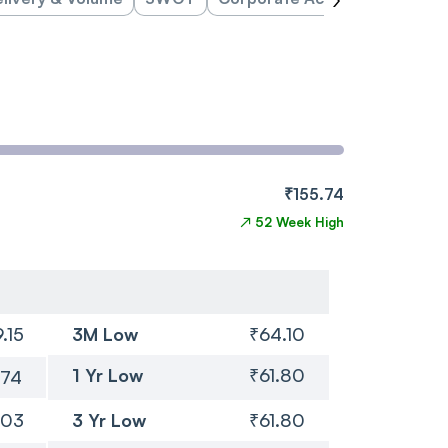
₹155.74
↗
52 Week High
.15
3M Low
₹64.10
1 Yr Low
₹61.80
.74
.03
3 Yr Low
₹61.80