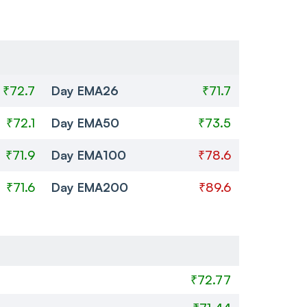
₹72.7
Day EMA26
₹71.7
₹72.1
Day EMA50
₹73.5
₹71.9
Day EMA100
₹78.6
₹71.6
Day EMA200
₹89.6
₹72.77