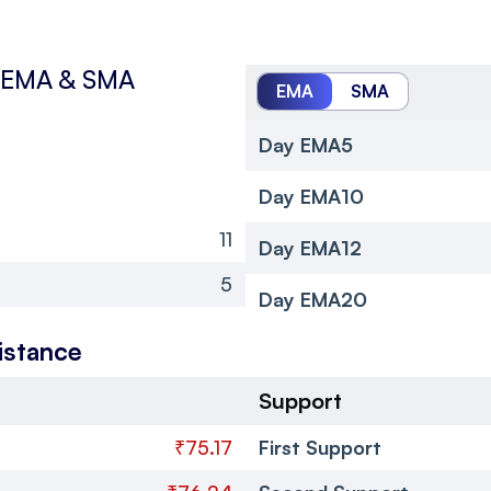
EMA & SMA
EMA
SMA
Day EMA5
Day EMA10
11
Day EMA12
5
Day EMA20
istance
Support
₹75.17
First Support