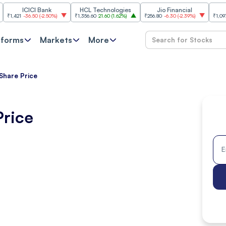
ICICI Bank
HCL Technologies
Jio Financial
SB
1
-36.50
(
-2.50%
)
₹1,356.60
21.60
(
1.62%
)
₹256.80
-6.30
(
-2.39%
)
₹1,097.20
12.2
tforms
Markets
More
 Share Price
Price