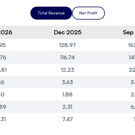
Total Revenue
Net Profit
2026
Dec 2025
Sep
95
128.97
16
76
116.74
14
.81
12.23
22
46
3.63
3
40
1.88
2
.59
2.31
6
.31
7.47