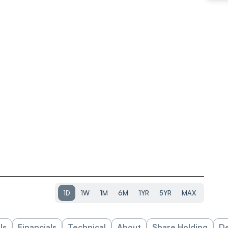
1D
1W
1M
6M
1YR
5YR
MAX
ls
Financials
Technical
About
Share Holding
De