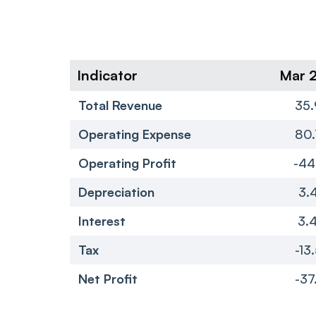
Indicator
Mar 
Total Revenue
35.
Operating Expense
80.
Operating Profit
-44
Depreciation
3.
Interest
3.
Tax
-13
Net Profit
-37