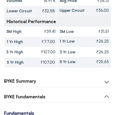
Volumes
14.91 K
Avg Price
₹34.13
Upper Circuit
₹36.00
Lower Circuit
₹32.58
Historical Performance
3M High
₹39.41
3M Low
₹31.51
1 Yr Low
₹26.25
1 Yr High
₹77.00
3 Yr High
₹107.00
3 Yr Low
₹26.25
5 Yr Low
₹25.65
5 Yr High
₹107.00
BYKE
Summary
BYKE
Fundamentals
Fundamentals