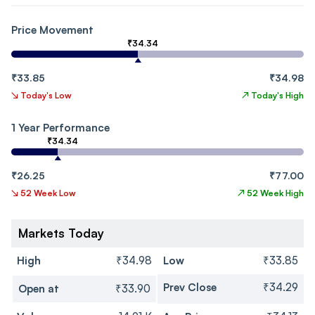
Price Movement
₹34.34
₹33.85
₹34.98
↘
Today's Low
↗
Today's High
1 Year Performance
₹34.34
₹26.25
₹77.00
↘
52 Week Low
↗
52 Week High
Markets Today
High
₹34.98
Low
₹33.85
Prev Close
₹34.29
Open at
₹33.90