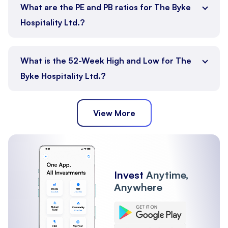
What are the PE and PB ratios for The Byke
Hospitality Ltd.?
What is the 52-Week High and Low for The
Byke Hospitality Ltd.?
View More
Invest
Anytime,
Anywhere