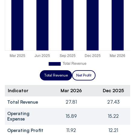
Total Revenue
Net Profit
Indicator
Mar 2026
Dec 2025
Total Revenue
27.81
27.43
Operating
15.89
15.22
Expense
Operating Profit
11.92
12.21