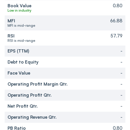
Book Value
0.80
Low in industry
MFI
66.88
MFI is mid-range
RSI
57.79
RSI is mid-range
EPS (TTM)
-
Debt to Equity
-
Face Value
-
Operating Profit Margin Qtr.
-
Operating Profit Qtr.
-
Net Profit Qtr.
-
Operating Revenue Qtr.
-
PB Ratio
0.80