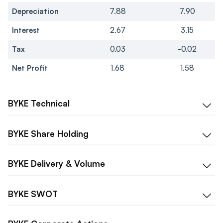
Depreciation
7.88
7.90
Interest
2.67
3.15
Tax
0.03
-0.02
Net Profit
1.68
1.58
BYKE
Technical
BYKE
Share Holding
BYKE
Delivery & Volume
BYKE
SWOT