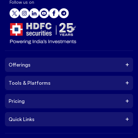
Follow us on
+
Offerings
+
Tools & Platforms
Invest
Equity
+
Pricing
Platform
ETF
Web Trading Platform
IPO
+
Quick Links
Charges
Stock Trading App
Trade
Brokerage Charges
NxtOption