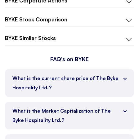
BYKE
Corporate Actions
BYKE
Stock Comparison
BYKE
Similar Stocks
FAQ's on BYKE
What is the current share price of The Byke
Hospitality Ltd.?
What is the Market Capitalization of The
Byke Hospitality Ltd.?