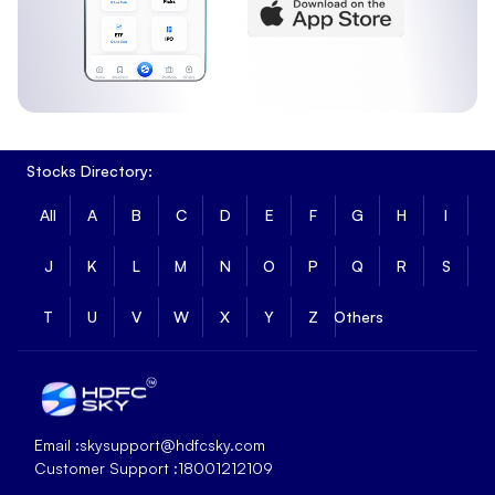
Stocks Directory:
All
A
B
C
D
E
F
G
H
I
J
K
L
M
N
O
P
Q
R
S
T
U
V
W
X
Y
Z
Others
Email :
skysupport@hdfcsky.com
Customer Support :
18001212109