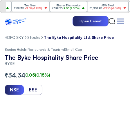
Tata Steel
Bharat Electronics
JSW Steel
₹189.30
-3.69
(
-1.91%
)
₹399.20
9.20
(
2.36%
)
₹1,307.90
-22.10
(
-1.66%
)
₹316
Open Demat
HDFC SKY
Stocks
The Byke Hospitality Ltd. Share Price
Sector:
Hotels Restaurants & Tourism
|
Small Cap
The Byke Hospitality Share Price
BYKE
₹
34.34
0.05
(
0.15
%)
NSE
BSE