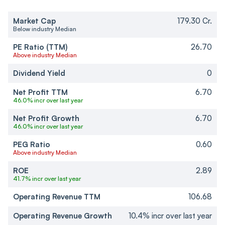
Market Cap
179.30 Cr.
Below industry Median
PE Ratio (TTM)
26.70
Above industry Median
Dividend Yield
0
Net Profit TTM
6.70
46.0% incr over last year
Net Profit Growth
6.70
46.0% incr over last year
PEG Ratio
0.60
Above industry Median
ROE
2.89
41.7% incr over last year
Operating Revenue TTM
106.68
Operating Revenue Growth
10.4% incr over last year