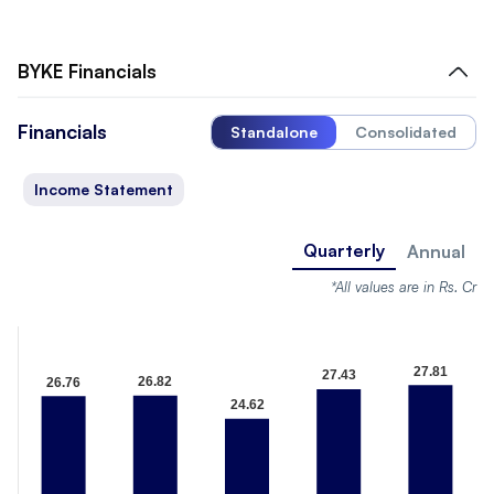
BYKE
Financials
Financials
Standalone
Consolidated
Income Statement
Quarterly
Annual
*All values are in Rs. Cr