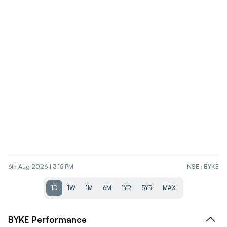
6th Aug 2026 | 3:15 PM
NSE
:
BYKE
1D
1W
1M
6M
1YR
5YR
MAX
BYKE
Performance