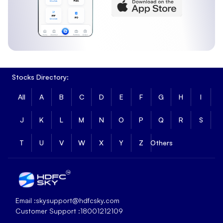
Stocks Directory:
All
A
B
C
D
E
F
G
H
I
J
K
L
M
N
O
P
Q
R
S
T
U
V
W
X
Y
Z
Others
Email :
skysupport@hdfcsky.com
Customer Support :
18001212109