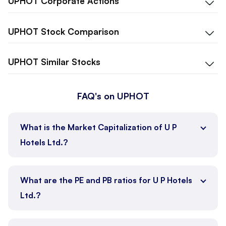
UPHOT
Corporate Actions
UPHOT
Stock Comparison
UPHOT
Similar Stocks
FAQ's on UPHOT
What is the Market Capitalization of U P
Hotels Ltd.?
What are the PE and PB ratios for U P Hotels
Ltd.?