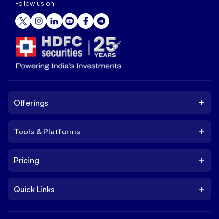
Follow us on
+
Offerings
+
Tools & Platforms
Invest
Equity
+
Pricing
Platform
ETF
Web Trading Platform
IPO
+
Quick Links
Charges
Stock Trading App
Trade
Brokerage Charges
NxtOption