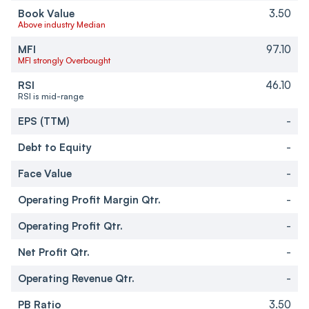
Book Value
3.50
Above industry Median
MFI
97.10
MFI strongly Overbought
RSI
46.10
RSI is mid-range
EPS (TTM)
-
Debt to Equity
-
Face Value
-
Operating Profit Margin Qtr.
-
Operating Profit Qtr.
-
Net Profit Qtr.
-
Operating Revenue Qtr.
-
PB Ratio
3.50