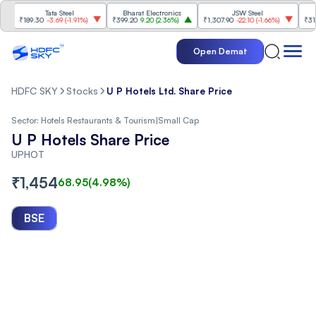
Tata Steel
Bharat Electronics
JSW Steel
₹189.30
-3.69
(
-1.91%
)
₹399.20
9.20
(
2.36%
)
₹1,307.90
-22.10
(
-1.66%
)
₹316.25
Open Demat
HDFC SKY
Stocks
U P Hotels Ltd. Share Price
Sector:
Hotels Restaurants & Tourism
|
Small Cap
U P Hotels Share Price
UPHOT
₹
1,454
68.95
(
4.98
%)
BSE