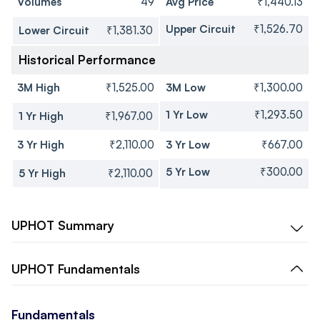
Volumes
49
Avg Price
₹1,440.13
Upper Circuit
₹1,526.70
Lower Circuit
₹1,381.30
Historical Performance
3M High
₹1,525.00
3M Low
₹1,300.00
1 Yr Low
₹1,293.50
1 Yr High
₹1,967.00
3 Yr High
₹2,110.00
3 Yr Low
₹667.00
5 Yr Low
₹300.00
5 Yr High
₹2,110.00
UPHOT
Summary
UPHOT
Fundamentals
Fundamentals