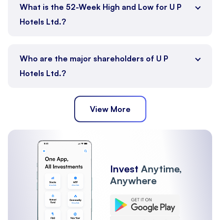
What is the 52-Week High and Low for U P
Hotels Ltd.?
Who are the major shareholders of U P
Hotels Ltd.?
View More
Promoter
Public
Other Institutions
Invest
Anytime,
Anywhere