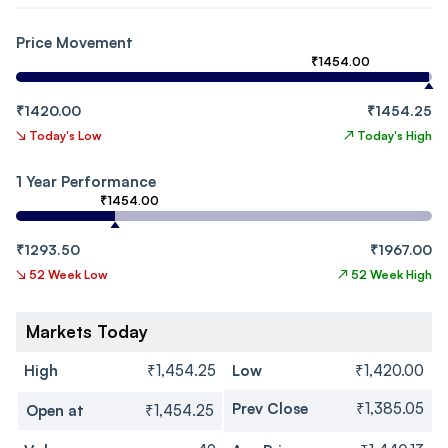
Price Movement
₹1454.00
₹1420.00
₹1454.25
↘
Today's Low
↗
Today's High
1 Year Performance
₹1454.00
₹1293.50
₹1967.00
↘
52 Week Low
↗
52 Week High
Markets Today
High
₹1,454.25
Low
₹1,420.00
Prev Close
₹1,385.05
Open at
₹1,454.25