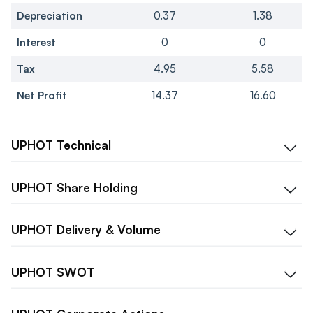
Depreciation
0.37
1.38
Interest
0
0
Tax
4.95
5.58
Net Profit
14.37
16.60
UPHOT
Technical
UPHOT
Share Holding
UPHOT
Delivery & Volume
UPHOT
SWOT