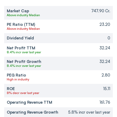
Market Cap
747.90 Cr.
Above industry Median
PE Ratio (TTM)
23.20
Above industry Median
Dividend Yield
0
Net Profit TTM
32.24
8.4% incr over last year
Net Profit Growth
32.24
8.4% incr over last year
PEG Ratio
2.80
High in industry
ROE
15.11
8% decr over last year
Operating Revenue TTM
161.76
Operating Revenue Growth
5.8% incr over last year