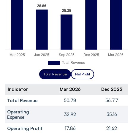
Total Revenue
Net Profit
Indicator
Mar 2026
Dec 2025
Total Revenue
50.78
56.77
Operating
32.92
35.16
Expense
Operating Profit
17.86
21.62