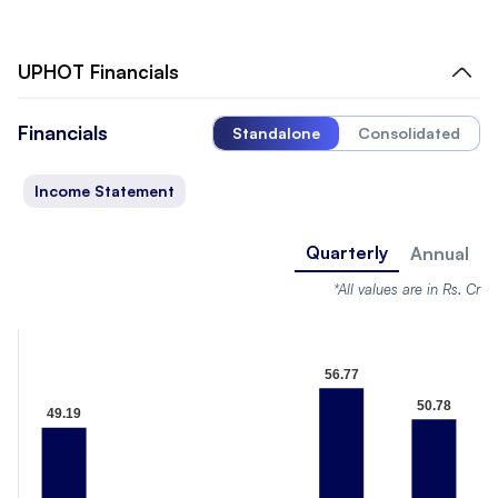
UPHOT
Financials
Financials
Standalone
Consolidated
Income Statement
Quarterly
Annual
*All values are in Rs. Cr