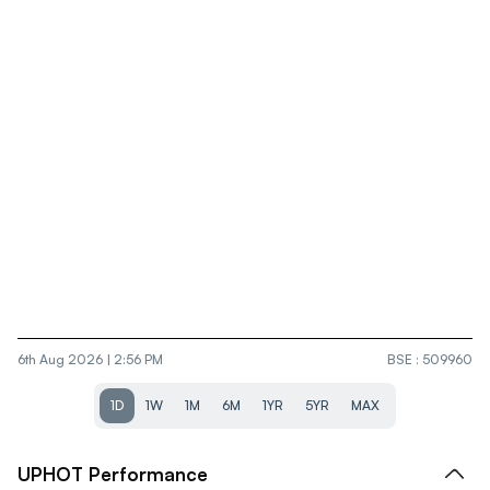
6th Aug 2026 | 2:56 PM
BSE
:
509960
1D
1W
1M
6M
1YR
5YR
MAX
UPHOT
Performance