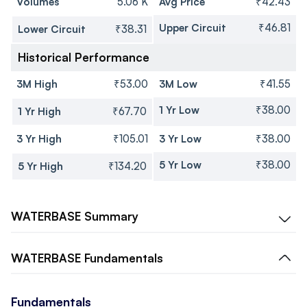
Volumes
5.06 K
Avg Price
₹42.43
Upper Circuit
₹46.81
Lower Circuit
₹38.31
Historical Performance
3M High
₹53.00
3M Low
₹41.55
1 Yr Low
₹38.00
1 Yr High
₹67.70
3 Yr High
₹105.01
3 Yr Low
₹38.00
5 Yr Low
₹38.00
5 Yr High
₹134.20
WATERBASE
Summary
WATERBASE
Fundamentals
Fundamentals