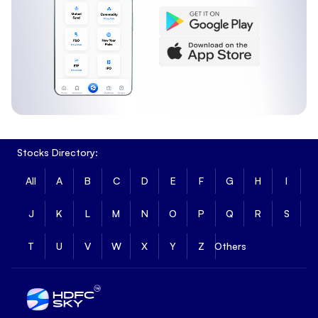
Stocks Directory:
All
A
B
C
D
E
F
G
H
I
J
K
L
M
N
O
P
Q
R
S
T
U
V
W
X
Y
Z
Others