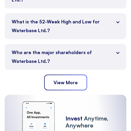
What is the 52-Week High and Low for
Waterbase Ltd.?
Who are the major shareholders of
Waterbase Ltd.?
View More
Promoter
Public
Other Institutions
Invest
Anytime,
Anywhere