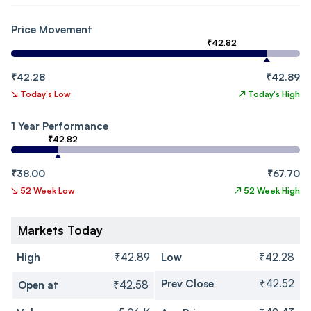
Price Movement
₹42.82
₹42.28
₹42.89
↘
Today's Low
↗
Today's High
1 Year Performance
₹42.82
₹38.00
₹67.70
↘
52 Week Low
↗
52 Week High
Markets Today
High
₹42.89
Low
₹42.28
Prev Close
₹42.52
Open at
₹42.58