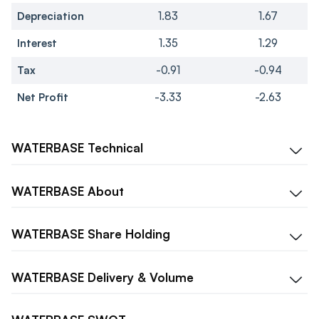
Depreciation
1.83
1.67
Interest
1.35
1.29
Tax
-0.91
-0.94
Net Profit
-3.33
-2.63
WATERBASE
Technical
WATERBASE
About
WATERBASE
Share Holding
WATERBASE
Delivery & Volume