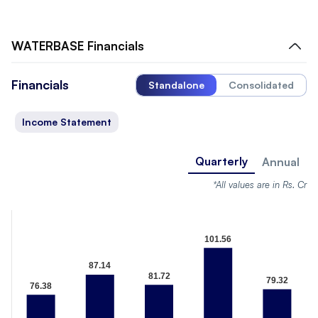
WATERBASE
Financials
Financials
Standalone
Consolidated
Income Statement
Quarterly
Annual
*All values are in Rs. Cr