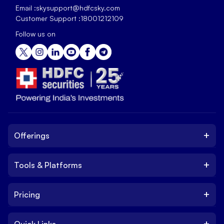
Email :
skysupport@hdfcsky.com
Customer Support :
18001212109
Follow us on
+
Offerings
+
Tools & Platforms
Invest
Equity
+
Pricing
Platform
ETF
Web Trading Platform
IPO
+
Quick Links