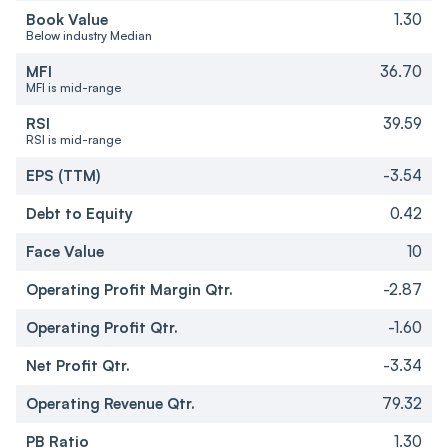
Book Value
1.30
Below industry Median
MFI
36.70
MFI is mid-range
RSI
39.59
RSI is mid-range
EPS (TTM)
-3.54
Debt to Equity
0.42
Face Value
10
Operating Profit Margin Qtr.
-2.87
Operating Profit Qtr.
-1.60
Net Profit Qtr.
-3.34
Operating Revenue Qtr.
79.32
PB Ratio
1.30