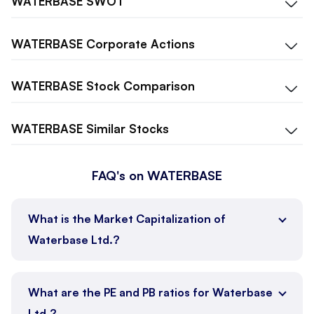
WATERBASE
SWOT
WATERBASE
Corporate Actions
WATERBASE
Stock Comparison
WATERBASE
Similar Stocks
FAQ's on WATERBASE
What is the Market Capitalization of
Waterbase Ltd.?
What are the PE and PB ratios for Waterbase
Ltd.?