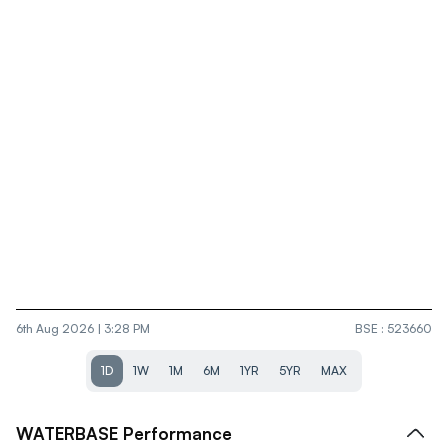
6th Aug 2026 | 3:28 PM
BSE
:
523660
1D
1W
1M
6M
1YR
5YR
MAX
WATERBASE
Performance