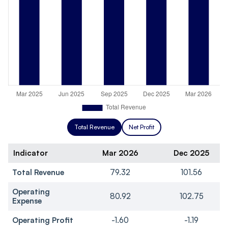
Total Revenue
Net Profit
Indicator
Mar 2026
Dec 2025
Total Revenue
79.32
101.56
Operating
80.92
102.75
Expense
Operating Profit
-1.60
-1.19