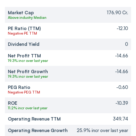
Market Cap
176.90 Cr.
Above industry Median
PE Ratio (TTM)
-12.10
Negative PE TTM
Dividend Yield
0
Net Profit TTM
-14.66
19.3% incr over last year
Net Profit Growth
-14.66
19.3% incr over last year
PEG Ratio
-0.60
Negative PEG TTM
ROE
-10.39
11.2% incr over last year
Operating Revenue TTM
349.74
Operating Revenue Growth
25.9% incr over last year