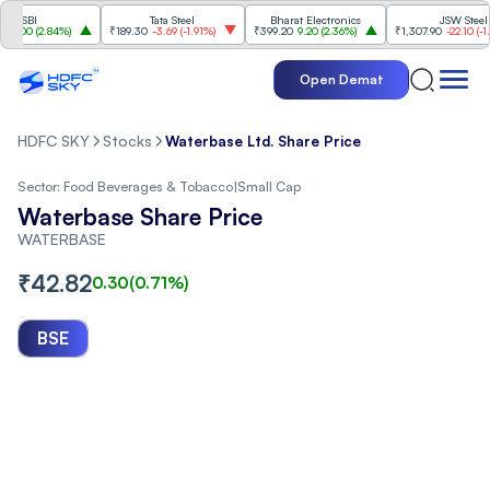
BI
Tata Steel
Bharat Electronics
JSW Steel
0
(
2.84%
)
₹189.30
-3.69
(
-1.91%
)
₹399.20
9.20
(
2.36%
)
₹1,307.90
-22.10
(
-1.66%
)
Open Demat
HDFC SKY
Stocks
Waterbase Ltd. Share Price
Sector:
Food Beverages & Tobacco
|
Small Cap
Waterbase Share Price
WATERBASE
₹
42.82
0.30
(
0.71
%)
BSE