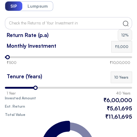
SIP
Lumpsum
Return Rate (p.a)
12%
Monthly Investment
₹5,000
₹500
₹10,00,000
Tenure (Years)
10 Years
1 Year
40 Years
Invested Amount
₹6,00,000
Est. Return
₹5,61,695
Total Value
₹11,61,695