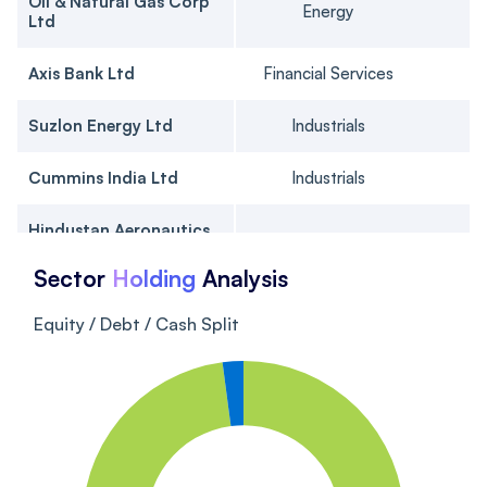
Oil & Natural Gas Corp
Energy
Ltd
Axis Bank Ltd
Financial Services
Suzlon Energy Ltd
Industrials
Cummins India Ltd
Industrials
Hindustan Aeronautics
Industrials
Ltd Ordinary Shares
Sector
Holding
Analysis
ICICI Bank Ltd
Financial Services
Equity / Debt / Cash Split
Gujarat Energy Ltd
Utilities
Brigade Enterprises Ltd
Real Estate
J Kumar Infraprojects
Industrials
Ltd