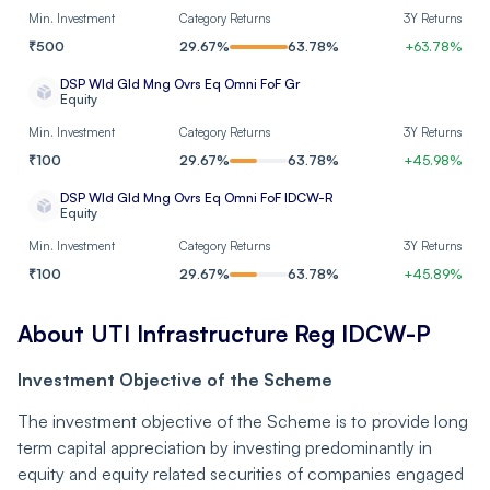
Min. Investment
Category Returns
3Y Returns
Siemens Ltd
Industrials
₹
500
29.67
%
63.78
%
+
63.78
%
Container Corporation
DSP Wld Gld Mng Ovrs Eq Omni FoF Gr
Industrials
Equity
of India Ltd
Min. Investment
Category Returns
3Y Returns
Adani Power Ltd
Utilities
₹
100
29.67
%
63.78
%
+
45.98
%
DSP Wld Gld Mng Ovrs Eq Omni FoF IDCW-R
Tata Motors Ltd
Consumer Cyclical
Equity
Min. Investment
Category Returns
3Y Returns
Oil India Ltd
Energy
₹
100
29.67
%
63.78
%
+
45.89
%
Solar Industries India
Basic Materials
About UTI Infrastructure Reg IDCW-P
Ltd
Investment Objective of the Scheme
DLF Ltd
Real Estate
The investment objective of the Scheme is to provide long
Tube Investments of
term capital appreciation by investing predominantly in
India Ltd Ordinary
Industrials
equity and equity related securities of companies engaged
Shares