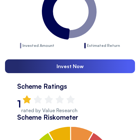
Invested Amount
Estimated Return
Invest Now
Scheme Ratings
1
rated by
Value Research
Scheme Riskometer