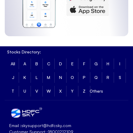
Stocks Directory:
All
A
B
C
D
E
F
G
H
I
J
K
L
M
N
O
P
Q
R
S
T
U
V
W
X
Y
Z
Others
Equity Allocation
:
97.91%
Email :
skysupport@hdfcsky.com
Cash Allocation
:
2.09%
Customer Support :
18001212109