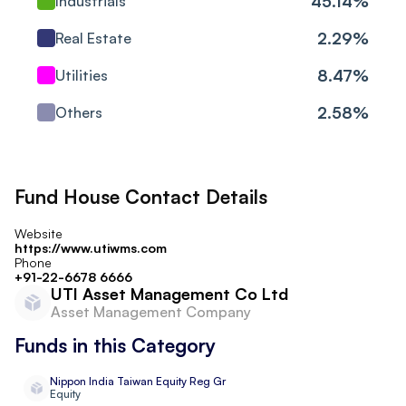
45.14
%
Industrials
SKF India (Industrial)
2.29
%
Real Estate
Industrials
Ltd
8.47
%
Utilities
Bharat Forge Ltd
Consumer Cyclical
2.58
%
Others
Grindwell Norton Ltd
Industrials
Bharat Electronics Ltd
Industrials
Fund House Contact Details
H.G. Infra Engineering
Industrials
Website
Ltd Ordinary Shares
https://www.utiwms.com
Phone
+91-22-6678 6666
PNC Infratech Ltd
Industrials
UTI Asset Management Co Ltd
Asset Management Company
Mahanagar Gas Ltd
Utilities
Funds in this Category
Shivalik Bimetal
Industrials
Nippon India Taiwan Equity Reg Gr
Controls Ltd
Equity