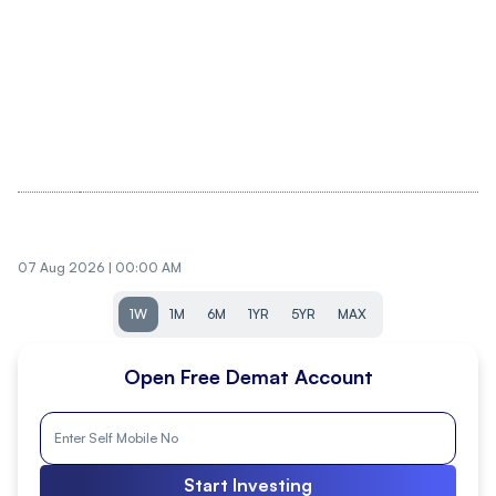
07 Aug 2026 | 00:00 AM
1W
1M
6M
1YR
5YR
MAX
Open Free Demat Account
Start Investing