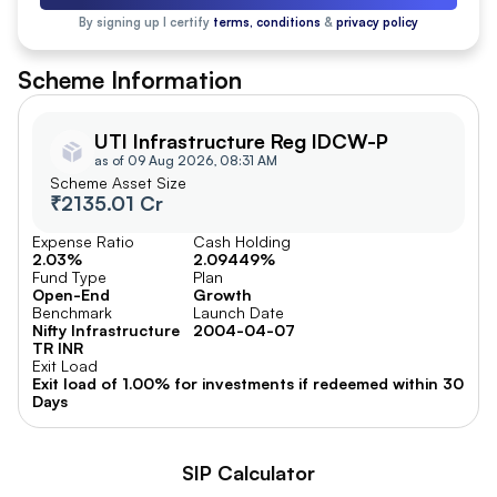
By signing up I certify
terms, conditions
&
privacy policy
Scheme Information
UTI Infrastructure Reg IDCW-P
as of 09 Aug 2026, 08:31 AM
Scheme Asset Size
₹2135.01 Cr
Expense Ratio
Cash Holding
2.03%
2.09449%
Fund Type
Plan
Open-End
Growth
Benchmark
Launch Date
Nifty Infrastructure
2004-04-07
TR INR
Exit Load
Exit load of 1.00% for investments if redeemed within 30
Days
SIP Calculator