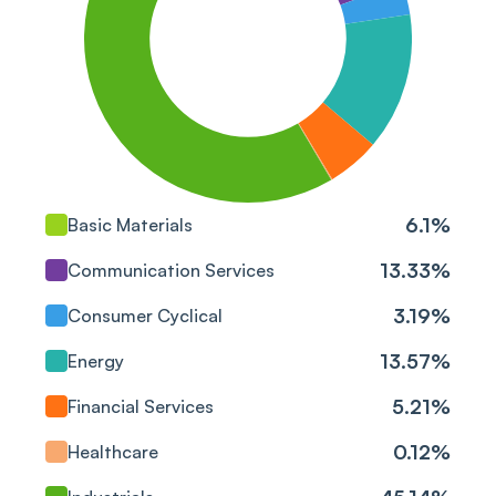
Blue Star Ltd
Industrials
Praj Industries Ltd
Industrials
Bharat Petroleum Corp
Energy
Ltd
3M India Ltd
Industrials
6.1
%
Basic Materials
TD Power Systems Ltd
Industrials
13.33
%
Communication Services
Kirloskar Pneumatic Co
3.19
%
Consumer Cyclical
Industrials
Ltd
13.57
%
Energy
G R Infraprojects Ltd
Industrials
5.21
%
Financial Services
Petronet LNG Ltd
Energy
0.12
%
Healthcare
Polycab India Ltd
Industrials