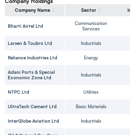
Company Holdings
Company Name
Sector
Ins
Communication
Bharti Airtel Ltd
Services
Larsen & Toubro Ltd
Industrials
Reliance Industries Ltd
Energy
Adani Ports & Special
Industrials
Economic Zone Ltd
NTPC Ltd
Utilities
UltraTech Cement Ltd
Basic Materials
InterGlobe Aviation Ltd
Industrials