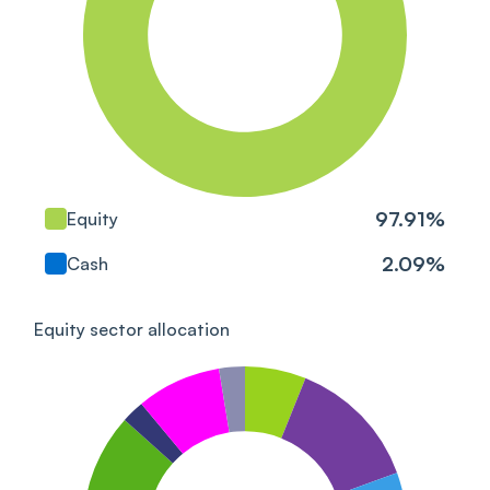
Triveni Turbine Ltd
Industrials
Crompton Greaves
Consumer Electricals
Consumer Cyclical
Ltd
Power Grid Corp Of
Utilities
India Ltd
97.91
%
Equity
Mahindra Logistics Ltd
Industrials
2.09
%
Cash
Shree Cement Ltd
Basic Materials
Equity sector allocation
Voltamp Transformers
Industrials
Ltd
IRB InvIT Fund Units
Industrials
2017-Series IV