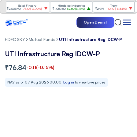
Bajaj Finserv
Hindalco Industries
Trent
Mahin
,008.90
-77.10
(
-3.70%
)
₹1,059.60
32.60
(
3.17%
)
₹2,997
-110.10
(
-3.54%
)
₹3,502
Open Demat
HDFC SKY
Mutual Funds
UTI Infrastructure Reg IDCW-P
UTI Infrastructure Reg IDCW-P
₹
76.84
-0.11
(
-0.15
%)
NAV as of
07 Aug 2026 00:00
.
Log in
to view Live prices