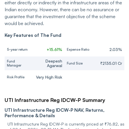
either directly or indirectly in the infrastructure areas of the
Indian economy. However, there can be no assurance or
JSW Infrastructure Ltd
Industrials
guarantee that the investment objective of the scheme
would be achieved.
ZF Commercial Vehicle
Control Systems India
Consumer Cyclical
Ltd
Key Features of The Fund
REC Ltd
Financial Services
+15.61%
2.03%
5-year return
Expense Ratio
Deepesh
Fund
RHI Magnesita India Ltd
Industrials
₹2135.01 Cr
Fund Size
Manager
Agarwal
JSW Steel Ltd
Basic Materials
Very High Risk
Risk Profile
INOX India Ltd
Industrials
UTI Infrastructure Reg IDCW-P Summary
Ashoka Buildcon Ltd
Industrials
UTI Infrastructure Reg IDCW-P NAV, Returns,
Performance & Details
SKF India Ltd
Industrials
UTI Infrastructure Reg IDCW-P is currently priced at ₹76.82, as