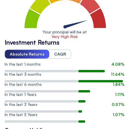
Your principal will be at
Very High Risk
Investment Returns
Absolute Returns
CAGR
In the last 1 months
4.08%
In the last 3 months
11.64%
In the last 6 months
1.84%
In the last 1 Years
1.11%
In the last 3 Years
0.57%
In the last 5 Years
1.07%