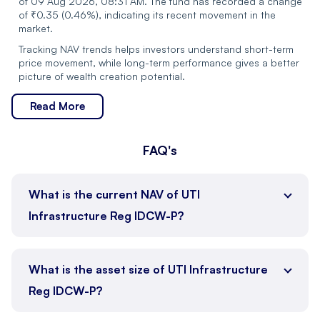
of 09 Aug 2026, 08:31 AM. The fund has recorded a change
Pitti Engineering Ltd
Industrials
of ₹0.35 (0.46%), indicating its recent movement in the
market.
Kajaria Ceramics Ltd
Industrials
Tracking NAV trends helps investors understand short-term
price movement, while long-term performance gives a better
Hindustan Petroleum
picture of wealth creation potential.
Energy
Corp Ltd
Read More
Malco Energy Ltd.
-
FAQ's
Talwandi Sabo Power
-
Ltd.
Asset Size
:
₹2135.01 Cr
What is the current NAV of UTI
Vedanta Aluminium
Expense Ratio
:
2.03%
-
Metal Ltd.
Infrastructure Reg IDCW-P?
Cash Holding
:
2.09%
Plan Type
:
Growth
Vedanta Iron And Steel
-
Ltd.
Benchmark
:
Nifty Infrastructure TR INR
What is the asset size of UTI Infrastructure
Launch Date
:
2004-04-07
Reg IDCW-P?
Jupiter Life Line
Healthcare
Exit Load
:
1.00
Hospitals Ltd