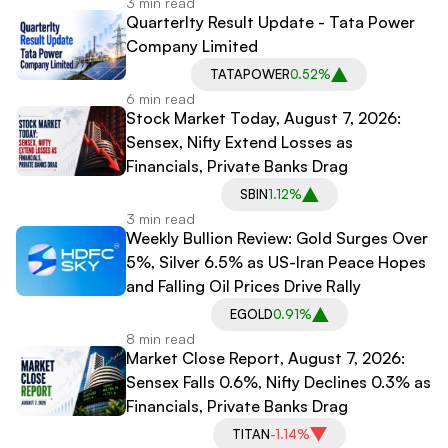
3 min read
Quarterlty Result Update - Tata Power
Company Limited
TATAPOWER
0.52%
6 min read
Stock Market Today, August 7, 2026:
Sensex, Nifty Extend Losses as
Financials, Private Banks Drag
SBIN
1.12%
3 min read
Weekly Bullion Review: Gold Surges Over
5%, Silver 6.5% as US-Iran Peace Hopes
and Falling Oil Prices Drive Rally
EGOLD
0.91%
8 min read
Market Close Report, August 7, 2026:
Sensex Falls 0.6%, Nifty Declines 0.3% as
Financials, Private Banks Drag
TITAN
-1.14%