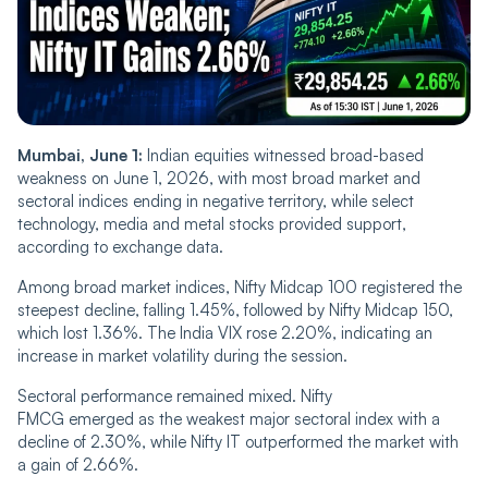
Mumbai, June 1:
Indian equities witnessed broad-based
weakness on June 1, 2026, with most broad market and
sectoral indices ending in negative territory, while select
technology, media and metal stocks provided support,
according to exchange data.
Among broad market indices, Nifty Midcap 100 registered the
steepest decline, falling 1.45%, followed by Nifty Midcap 150,
which lost 1.36%. The India VIX rose 2.20%, indicating an
increase in market volatility during the session.
Sectoral performance remained mixed. Nifty
FMCG emerged as the weakest major sectoral index with a
decline of 2.30%, while Nifty IT outperformed the market with
a gain of 2.66%.