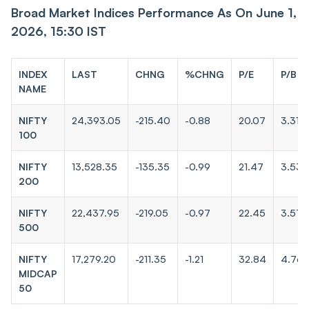
Broad Market Indices Performance As On June 1,
2026, 15:30 IST
INDEX
LAST
CHNG
%CHNG
P/E
P/B
NAME
NIFTY
24,393.05
-215.40
-0.88
20.07
3.31
100
NIFTY
13,528.35
-135.35
-0.99
21.47
3.53
200
NIFTY
22,437.95
-219.05
-0.97
22.45
3.57
500
NIFTY
17,279.20
-211.35
-1.21
32.84
4.76
MIDCAP
50