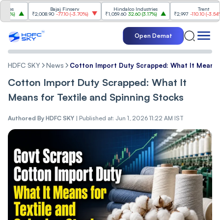
Bajaj Finserv
Hindalco Industries
Trent
₹2,008.90
-77.10
(
-3.70%
)
₹1,059.60
32.60
(
3.17%
)
₹2,997
-110.10
(
-3.54%
)
Open Demat
HDFC SKY
News
Cotton Import Duty Scrapped: What It Means f
Cotton Import Duty Scrapped: What It
Means for Textile and Spinning Stocks
Authored By
HDFC SKY
|
Published at: Jun 1, 2026 11:22 AM IST