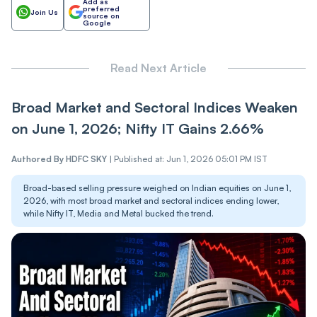
Add as
preferred
Join Us
source on
Google
Read Next Article
Broad Market and Sectoral Indices Weaken
on June 1, 2026; Nifty IT Gains 2.66%
Authored By
HDFC SKY
|
Published at: Jun 1, 2026 05:01 PM IST
Broad-based selling pressure weighed on Indian equities on June 1,
2026, with most broad market and sectoral indices ending lower,
while Nifty IT, Media and Metal bucked the trend.