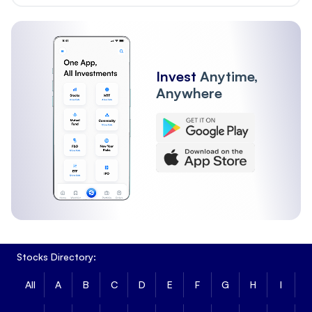
Invest
Anytime,
Anywhere
Stocks Directory:
All
A
B
C
D
E
F
G
H
I