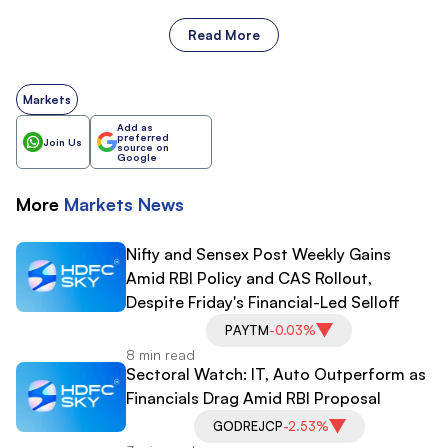
Read More
Markets
Add as
preferred
Join Us
source on
Google
More
Markets
News
Nifty and Sensex Post Weekly Gains
Amid RBI Policy and CAS Rollout,
Despite Friday's Financial-Led Selloff
PAYTM
-0.03%
8 min read
Sectoral Watch: IT, Auto Outperform as
Financials Drag Amid RBI Proposal
GODREJCP
-2.53%