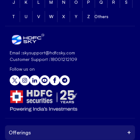
J
K
L
M
N
O
P
Q
R
S
T
U
V
W
X
Y
Z
Others
Email :
skysupport@hdfcsky.com
Customer Support :
18001212109
Follow us on
+
Offerings