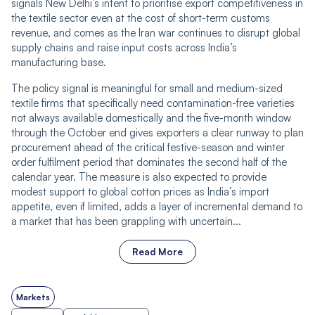
signals New Delhi’s intent to prioritise export competitiveness in
the textile sector even at the cost of short-term customs
revenue, and comes as the Iran war continues to disrupt global
supply chains and raise input costs across India’s
manufacturing base.
The policy signal is meaningful for small and medium-sized
textile firms that specifically need contamination-free varieties
not always available domestically and the five-month window
through the October end gives exporters a clear runway to plan
procurement ahead of the critical festive-season and winter
order fulfilment period that dominates the second half of the
calendar year. The measure is also expected to provide
modest support to global cotton prices as India’s import
appetite, even if limited, adds a layer of incremental demand to
a market that has been grappling with uncertain...
Read More
Markets