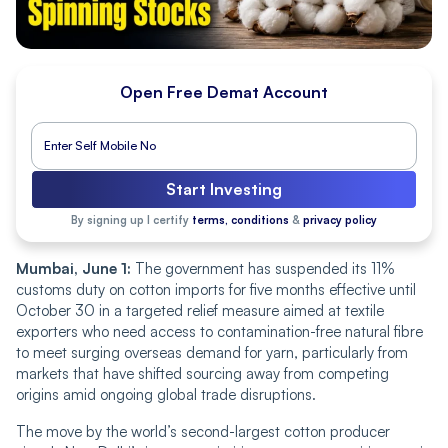
Open Free Demat Account
Start Investing
By signing up I certify
terms, conditions
&
privacy policy
Mumbai, June 1:
The government has suspended its 11%
customs duty on cotton imports for five months effective until
October 30 in a targeted relief measure aimed at textile
exporters who need access to contamination-free natural fibre
to meet surging overseas demand for yarn, particularly from
markets that have shifted sourcing away from competing
origins amid ongoing global trade disruptions.
The move by the world’s second-largest cotton producer