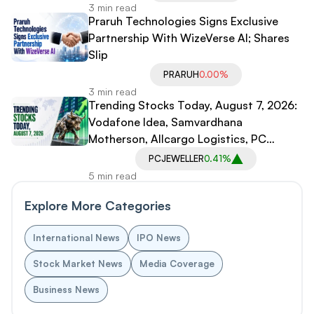
3 min read
Praruh Technologies Signs Exclusive
Partnership With WizeVerse AI; Shares
Slip
PRARUH
0.00%
3 min read
Trending Stocks Today, August 7, 2026:
Vodafone Idea, Samvardhana
Motherson, Allcargo Logistics, PC
Jeweller in Spotlight
PCJEWELLER
0.41%
5 min read
Explore More Categories
International News
IPO News
Stock Market News
Media Coverage
Business News