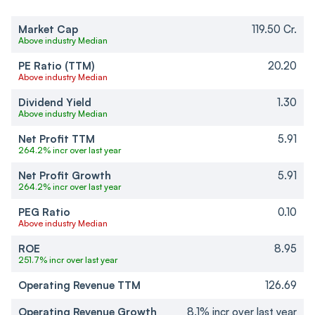
Market Cap
119.50 Cr.
Above industry Median
PE Ratio (TTM)
20.20
Above industry Median
Dividend Yield
1.30
Above industry Median
Net Profit TTM
5.91
264.2% incr over last year
Net Profit Growth
5.91
264.2% incr over last year
PEG Ratio
0.10
Above industry Median
ROE
8.95
251.7% incr over last year
Operating Revenue TTM
126.69
Operating Revenue Growth
8.1% incr over last year