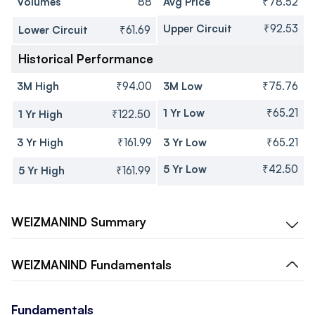
Volumes
88
Avg Price
₹78.52
Upper Circuit
₹92.53
Lower Circuit
₹61.69
Historical Performance
3M High
₹94.00
3M Low
₹75.76
1 Yr Low
₹65.21
1 Yr High
₹122.50
3 Yr High
₹161.99
3 Yr Low
₹65.21
5 Yr Low
₹42.50
5 Yr High
₹161.99
WEIZMANIND
Summary
WEIZMANIND
Fundamentals
Fundamentals