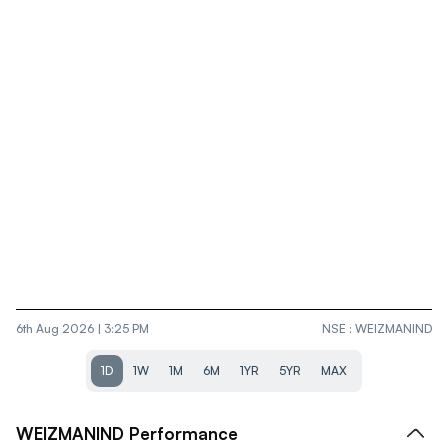
6th Aug 2026 | 3:25 PM
NSE
:
WEIZMANIND
1D
1W
1M
6M
1YR
5YR
MAX
WEIZMANIND
Performance