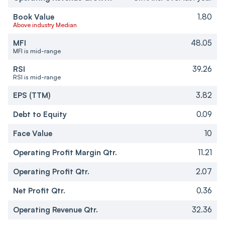
Book Value
1.80
Above industry Median
MFI
48.05
MFI is mid-range
RSI
39.26
RSI is mid-range
EPS (TTM)
3.82
Debt to Equity
0.09
Face Value
10
Operating Profit Margin Qtr.
11.21
Operating Profit Qtr.
2.07
Net Profit Qtr.
0.36
Operating Revenue Qtr.
32.36