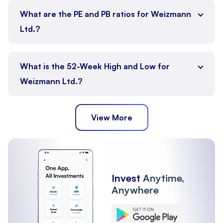
What are the PE and PB ratios for Weizmann
Ltd.?
What is the 52-Week High and Low for
Weizmann Ltd.?
View More
Invest
Anytime,
Anywhere