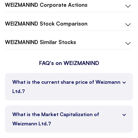
WEIZMANIND
Corporate Actions
WEIZMANIND
Stock Comparison
WEIZMANIND
Similar Stocks
FAQ's on WEIZMANIND
What is the current share price of Weizmann
Ltd.?
What is the Market Capitalization of
Weizmann Ltd.?