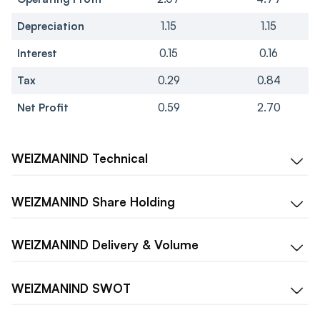
Depreciation
1.15
1.15
Interest
0.15
0.16
Tax
0.29
0.84
Net Profit
0.59
2.70
WEIZMANIND
Technical
WEIZMANIND
Share Holding
WEIZMANIND
Delivery & Volume
WEIZMANIND
SWOT