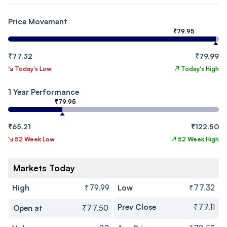
Price Movement
₹79.95
₹77.32
₹79.99
↘
Today's Low
↗
Today's High
1 Year Performance
₹79.95
₹65.21
₹122.50
↘
52 Week Low
↗
52 Week High
Markets Today
High
₹79.99
Low
₹77.32
Prev Close
₹77.11
Open at
₹77.50