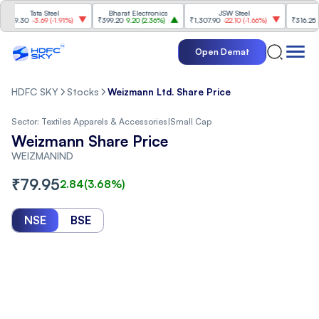
Tata Steel
Bharat Electronics
JSW Steel
Etern
.30
-3.69
(
-1.91%
)
₹399.20
9.20
(
2.36%
)
₹1,307.90
-22.10
(
-1.66%
)
₹316.25
5.90
(
Open Demat
HDFC SKY
Stocks
Weizmann Ltd. Share Price
Sector:
Textiles Apparels & Accessories
|
Small Cap
Weizmann Share Price
WEIZMANIND
₹
79.95
2.84
(
3.68
%)
NSE
BSE