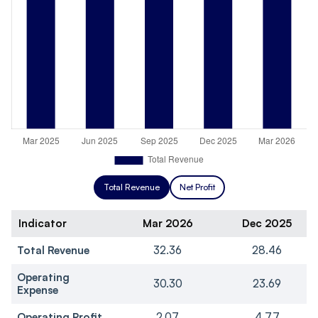
Total Revenue
Net Profit
Indicator
Mar 2026
Dec 2025
Total Revenue
32.36
28.46
Operating
30.30
23.69
Expense
Operating Profit
2.07
4.77