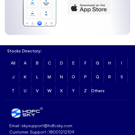
Stocks Directory:
All
A
B
C
D
E
F
G
H
I
J
K
L
M
N
O
P
Q
R
S
T
U
V
W
X
Y
Z
Others
Email :
skysupport@hdfcsky.com
Customer Support :
18001212109