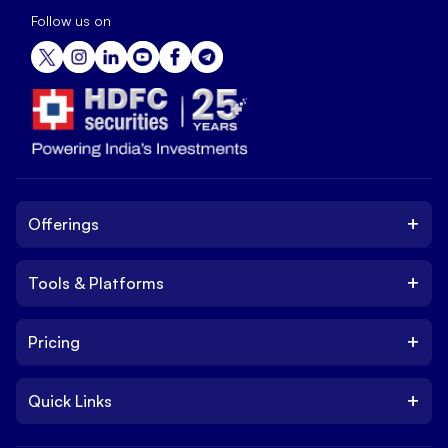
Follow us on
+
Offerings
+
Tools & Platforms
Invest
Equity
+
Pricing
Platform
ETF
Web Trading Platform
IPO
+
Quick Links
Charges
Stock Trading App
Trade
Brokerage Charges