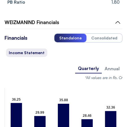
PB Ratio
1.80
WEIZMANIND
Financials
Financials
Standalone
Consolidated
Income Statement
Quarterly
Annual
*All values are in Rs. Cr