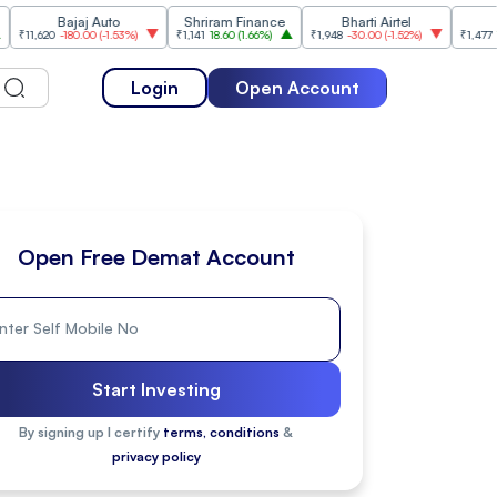
Bajaj Auto
Shriram Finance
Bharti Airtel
Cipla
20
-180.00
(
-1.53%
)
₹1,141
18.60
(
1.66%
)
₹1,948
-30.00
(
-1.52%
)
₹1,477
18.20
(
1.2
Login
Open Account
Open Free Demat Account
Start Investing
By signing up I certify
terms, conditions
&
privacy policy