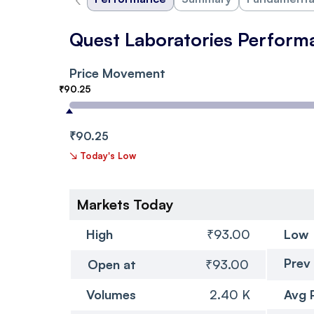
Quest Laboratories Perform
Price Movement
₹90.25
₹90.25
↘
Today's Low
Markets Today
High
₹93.00
Low
Prev
Open at
₹93.00
Volumes
2.40 K
Avg 