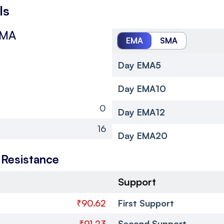
ls
SMA
EMA
SMA
Day EMA5
Day EMA10
0
Day EMA12
16
Day EMA20
 Resistance
Support
₹90.62
First Support
₹91.23
Second Support