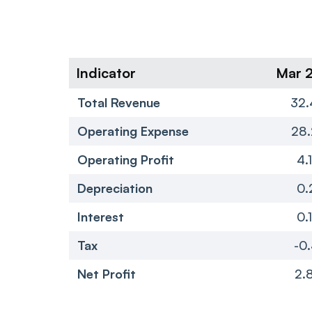
Indicator
Mar 
Total Revenue
32.
Operating Expense
28.
Operating Profit
4.
Depreciation
0.
Interest
0.
Tax
-0.
Net Profit
2.