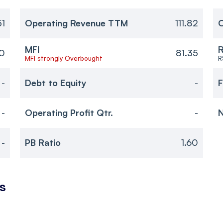
51
Operating Revenue TTM
111.82
O
MFI
R
60
81.35
MFI strongly Overbought
R
-
Debt to Equity
-
F
-
Operating Profit Qtr.
-
N
-
PB Ratio
1.60
s