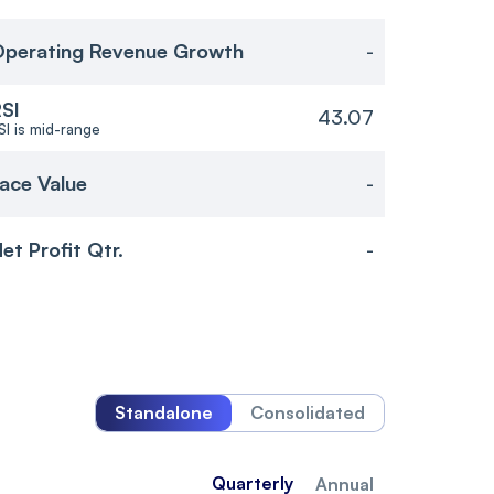
perating Revenue Growth
-
SI
43.07
SI is mid-range
ace Value
-
et Profit Qtr.
-
Standalone
Consolidated
Quarterly
Annual