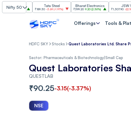
BI
Tata Steel
Bharat Electronics
JSW Steel
Nifty 50
0
(
2.84%
)
₹189.30
-3.69
(
-1.91%
)
₹399.20
9.20
(
2.36%
)
₹1,307.90
-22.10
(
-1.66%
)
Offerings
Tools & Pla
HDFC SKY
Stocks
Quest Laboratories Ltd. Share P
Sector:
Pharmaceuticals & Biotechnology
|
Small Cap
Quest Laboratories Sha
QUESTLAB
₹
90.25
-3.15
(
-3.37
%)
NSE