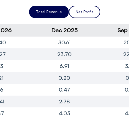
Total Revenue
Net Profit
2026
Dec 2025
Sep
40
30.61
25
27
23.70
22
13
6.91
3
21
0.20
0
16
0.47
0
41
2.78
87
4.03
4