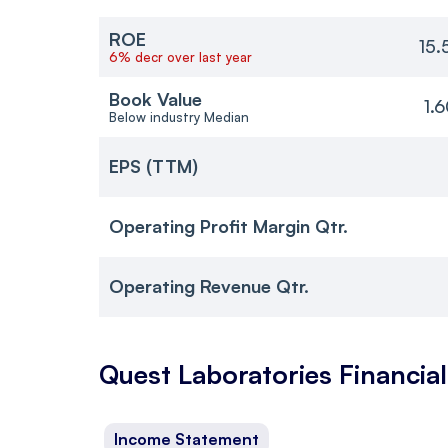
ROE
15.
6% decr over last year
Book Value
1.
Below industry Median
EPS (TTM)
Operating Profit Margin Qtr.
Operating Revenue Qtr.
Quest Laboratories
Financial
Income Statement