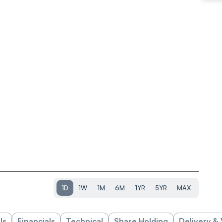
1D
1W
1M
6M
1YR
5YR
MAX
ls
Financials
Technical
Share Holding
Delivery &