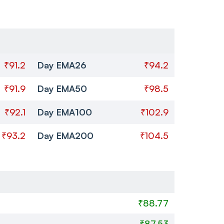
₹91.2
Day EMA26
₹94.2
₹91.9
Day EMA50
₹98.5
₹92.1
Day EMA100
₹102.9
₹93.2
Day EMA200
₹104.5
₹88.77
₹87.53