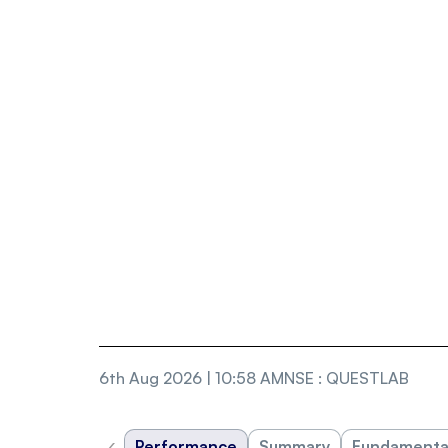
6th Aug 2026 | 10:58 AM
NSE
:
QUESTLAB
‹
Performance
Summary
Fundamenta