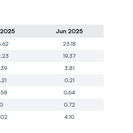
 2025
Jun 2025
Ma
.62
23.18
4
.23
19.37
4
.39
3.81
.21
0.21
.58
0.64
0
0.72
.02
4.10