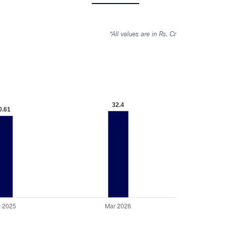
*All values are in Rs. Cr