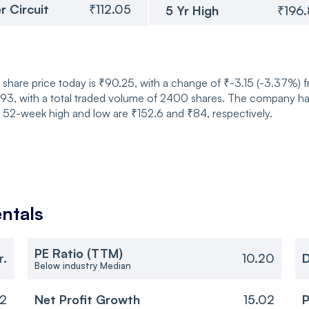
r Circuit
₹112.05
5 Yr High
₹196
share price today is ₹90.25, with a change of ₹-3.15 (-3.37%) 
 with a total traded volume of 2400 shares. The company has a 
s 52-week high and low are ₹152.6 and ₹84, respectively.
ntals
PE Ratio (TTM)
r.
10.20
D
Below industry Median
02
Net Profit Growth
15.02
P