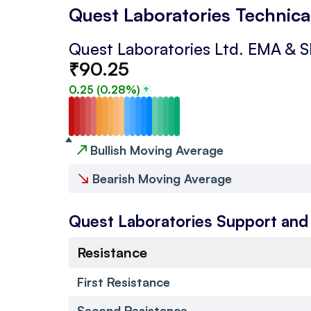
Quest Laboratories Technica
Quest Laboratories Ltd.
EMA & 
₹
90.25
0.25
(
0.28
%)
↗
Bullish Moving Average
↘
Bearish Moving Average
Quest Laboratories
Support and
Resistance
First Resistance
Second Resistance