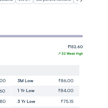
₹152.60
↗
52 Week High
.00
3M Low
₹86.00
1 Yr Low
₹84.00
.60
.80
3 Yr Low
₹75.15