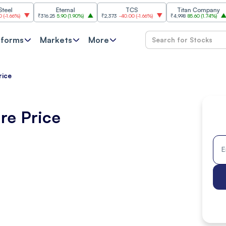
Eternal
TCS
Titan Company
₹316.25
5.90
(
1.90%
)
₹2,373
-40.00
(
-1.66%
)
₹4,998
85.60
(
1.74%
)
₹11,6
tforms
Markets
More
rice
re Price