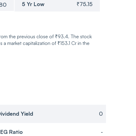
5 Yr Low
₹75.15
.80
from the previous close of ₹93.4. The stock
market capitalization of ₹153.1 Cr in the
ividend Yield
0
EG Ratio
-