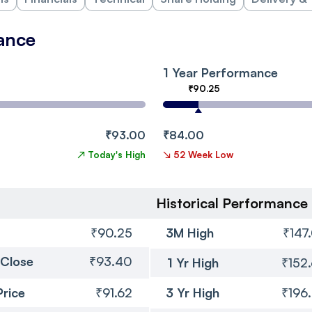
ance
1 Year Performance
₹90.25
₹93.00
₹84.00
↗
Today's High
↘
52 Week Low
Historical Performance
₹90.25
3M High
₹147
 Close
₹93.40
1 Yr High
₹152
Price
₹91.62
3 Yr High
₹196