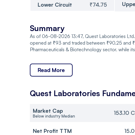
Uppe
Lower Circuit
₹74.75
Summary
As of 06-08-2026 13:47, Quest Laboratories Ltd. 
opened at ₹93 and traded between ₹90.25 and ₹93,
Pharmaceuticals & Biotechnology sector. while it
Read More
Quest Laboratories
Fundame
Market Cap
153.10 C
Below industry Median
Net Profit TTM
15.