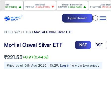
SBI
Tata Steel
Bharat Electronics
JSW Steel
00
(
2.84%
)
₹189.30
-3.69
(
-1.91%
)
₹399.20
9.20
(
2.36%
)
₹1,307.90
-22.10
(
-1.66%
Open Demat
HDFC SKY
ETFs
Motilal Oswal Silver ETF
Motilal Oswal Silver ETF
NSE
BSE
₹
221.53
+
0.97
(
0.44
%)
Price as of
6th Aug 2026 | 15.29
.
Log in
to view Live prices