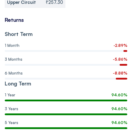
Upper Circuit
₹257.30
Returns
Short Term
1 Month
-2.89%
3 Months
-5.86%
6 Months
-8.88%
Long Term
1 Year
94.60%
3 Years
94.60%
5 Years
94.60%