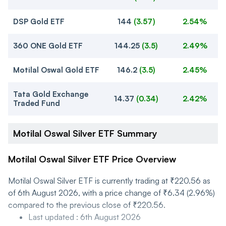
DSP Gold ETF
144
(
3.57
)
2.54%
360 ONE Gold ETF
144.25
(
3.5
)
2.49%
Motilal Oswal Gold ETF
146.2
(
3.5
)
2.45%
Tata Gold Exchange
14.37
(
0.34
)
2.42%
Traded Fund
Motilal Oswal Silver ETF Summary
Motilal Oswal Silver ETF Price Overview
Motilal Oswal Silver ETF is currently trading at ₹220.56 as
of 6th August 2026, with a price change of ₹6.34 (2.96%)
compared to the previous close of ₹220.56.
Last updated
:
6th August 2026