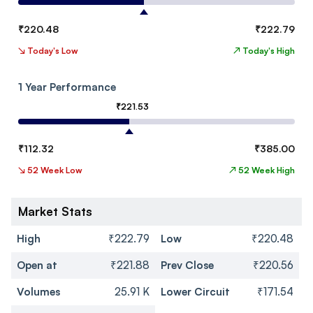
₹
220.48
₹
222.79
↘
Today's Low
↗
Today's High
1 Year Performance
₹
221.53
₹
112.32
₹
385.00
↘
52 Week Low
↗
52 Week High
Market Stats
High
₹222.79
Low
₹220.48
Open at
₹221.88
Prev Close
₹220.56
Volumes
25.91 K
Lower Circuit
₹171.54