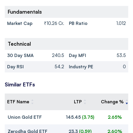
Fundamentals
Market Cap
₹10.26 Cr.
PB Ratio
1.012
Technical
30 Day SMA
240.5
Day MFI
53.5
Day RSI
54.2
Industry PE
0
Similar ETFs
ETF Name
LTP
Change %
Union Gold ETF
145.45
(
3.75
)
2.65%
Zerodha Gold ETF
23.3
(
0.59
)
2.60%