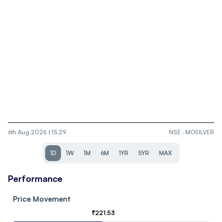
6th Aug 2026 | 15.29
NSE
:
MOSILVER
1D
1W
1M
6M
1YR
5YR
MAX
Performance
Price Movement
₹
221.53