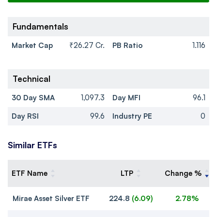
Fundamentals
Market Cap
₹26.27 Cr.
PB Ratio
1.116
Technical
30 Day SMA
1,097.3
Day MFI
96.1
Day RSI
99.6
Industry PE
0
Similar ETFs
ETF Name
LTP
Change %
Mirae Asset Silver ETF
224.8
(
6.09
)
2.78%