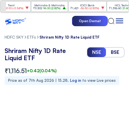
Trent
Mahindra & Mahindra
ICICI Bank
HCL Technolog
10.10
(
-3.54%
)
₹3,502
96.00
(
2.82%
)
₹1,421
-36.50
(
-2.50%
)
₹1,356.60
21.60
(
1.
Open Demat
HDFC SKY
ETFs
Shriram Nifty 1D Rate Liquid ETF
Shriram Nifty 1D Rate
NSE
BSE
Liquid ETF
₹
1,116.51
+
0.42
(
0.04
%)
Price as of
7th Aug 2026 | 15.28
.
Log in
to view Live prices