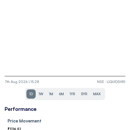
7th Aug 2026 | 15.28
NSE
:
LIQUIDSHRI
1D
1W
1M
6M
1YR
5YR
MAX
Performance
Price Movement
₹
1116.51