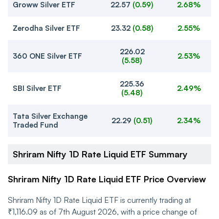
Groww Silver ETF
22.57
(
0.59
)
2.68%
Zerodha Silver ETF
23.32
(
0.58
)
2.55%
226.02
360 ONE Silver ETF
2.53%
(
5.58
)
225.36
SBI Silver ETF
2.49%
(
5.48
)
Tata Silver Exchange
22.29
(
0.51
)
2.34%
Traded Fund
Shriram Nifty 1D Rate Liquid ETF Summary
Shriram Nifty 1D Rate Liquid ETF Price Overview
Shriram Nifty 1D Rate Liquid ETF is currently trading at
₹1,116.09 as of 7th August 2026, with a price change of