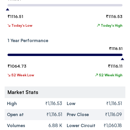
₹
1116.51
₹
1116.53
↘
Today's Low
↗
Today's High
1 Year Performance
₹
1116.51
₹
1064.73
₹
1116.11
↘
52 Week Low
↗
52 Week High
Market Stats
High
₹1,116.53
Low
₹1,116.51
Open at
₹1,116.51
Prev Close
₹1,116.09
Volumes
6.88 K
Lower Circuit
₹1,060.18