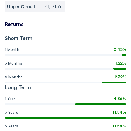
Upper Circuit
₹1,171.76
Returns
Short Term
1 Month
0.43%
3 Months
1.22%
6 Months
2.32%
Long Term
1 Year
4.86%
3 Years
11.54%
5 Years
11.54%