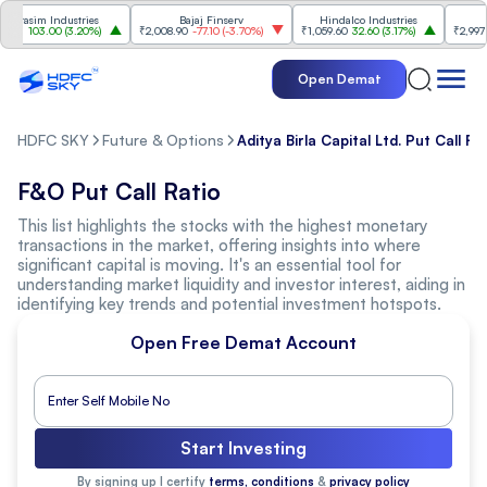
rasim Industries
Bajaj Finserv
Hindalco Industries
23
103.00
(
3.20%
)
₹2,008.90
-77.10
(
-3.70%
)
₹1,059.60
32.60
(
3.17%
)
₹2,997
-11
Open Demat
HDFC SKY
Future & Options
Aditya Birla Capital Ltd. Put Call Ra
F&O Put Call Ratio
This list highlights the stocks with the highest monetary
transactions in the market, offering insights into where
significant capital is moving. It's an essential tool for
understanding market liquidity and investor interest, aiding in
identifying key trends and potential investment hotspots.
Open Free Demat Account
Start Investing
By signing up I certify
terms, conditions
&
privacy policy