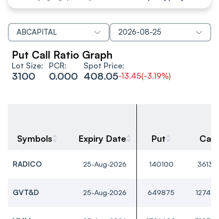
ABCAPITAL
2026-08-25
Put Call Ratio Graph
Lot Size:
PCR:
Spot Price:
3100
0.000
408.05
-13.45
(
-3.19%
)
Symbols
Expiry Date
Put
Call
RADICO
25-Aug-2026
140100
36135
GVT&D
25-Aug-2026
649875
12748