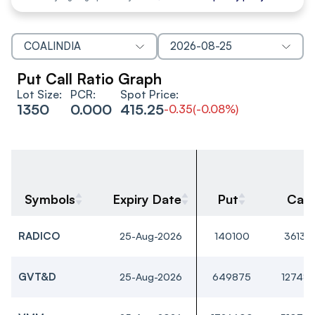
COALINDIA
2026-08-25
Put Call Ratio Graph
Lot Size:
PCR:
Spot Price:
1350
0.000
415.25
-0.35
(
-0.08%
)
Symbols
Expiry Date
Put
Call
RADICO
25-Aug-2026
140100
36135
GVT&D
25-Aug-2026
649875
12748