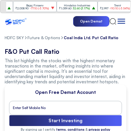
s
Bajaj Finserv
Hindalco Industries
Trent
%
)
₹2,008.90
-77.10
(
-3.70%
)
₹1,059.60
32.60
(
3.17%
)
₹2,997
-110.10
(
-3.54%
)
Open Demat
HDFC SKY
Future & Options
Coal India Ltd. Put Call Ratio
F&O Put Call Ratio
This list highlights the stocks with the highest monetary
transactions in the market, offering insights into where
significant capital is moving. It's an essential tool for
understanding market liquidity and investor interest, aiding in
identifying key trends and potential investment hotspots.
Open Free Demat Account
Start Investing
By signing up I certify
terms, conditions
&
privacy policy