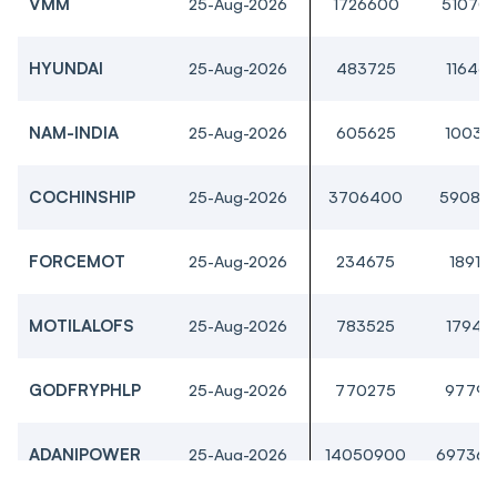
VMM
25-Aug-2026
1726600
51070
HYUNDAI
25-Aug-2026
483725
11646
NAM-INDIA
25-Aug-2026
605625
10031
COCHINSHIP
25-Aug-2026
3706400
59088
FORCEMOT
25-Aug-2026
234675
18910
MOTILALOFS
25-Aug-2026
783525
17941
GODFRYPHLP
25-Aug-2026
770275
97790
ADANIPOWER
25-Aug-2026
14050900
697362