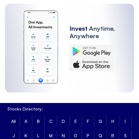
SWIGGY
25-Aug-2026
27207100
467820
WAAREEENER
25-Aug-2026
1313025
51010
Invest
Anytime,
Anywhere
PREMIERENE
25-Aug-2026
5240300
161063
TATATECH
28-Apr-2026
0
0
IREDA
25-Aug-2026
6353100
215209
NUVAMA
28-Jul-2026
0
0
Stocks Directory:
JIOFIN
25-Aug-2026
24994600
534296
All
A
B
C
D
E
F
G
H
I
MANKIND
25-Aug-2026
789750
89025
J
K
L
M
N
O
P
Q
R
S